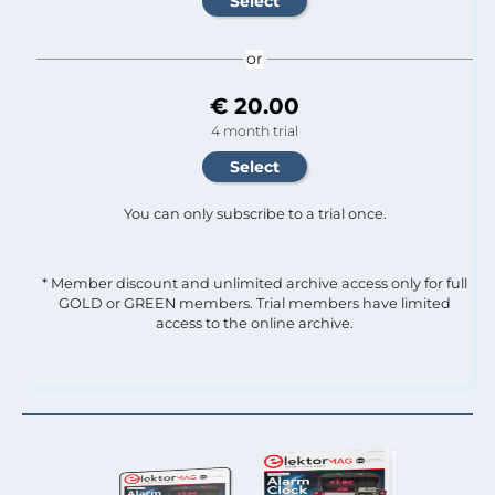
or
€ 20.00
4 month trial
You can only subscribe to a trial once.
* Member discount and unlimited archive access only for full
GOLD or GREEN members. Trial members have limited
access to the online archive.