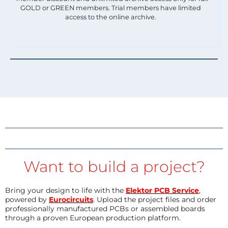
GOLD or GREEN members. Trial members have limited
access to the online archive.
Want to build a project?
Bring your design to life with the
Elektor PCB Service
,
powered by
Eurocircuits
. Upload the project files and order
professionally manufactured PCBs or assembled boards
through a proven European production platform.