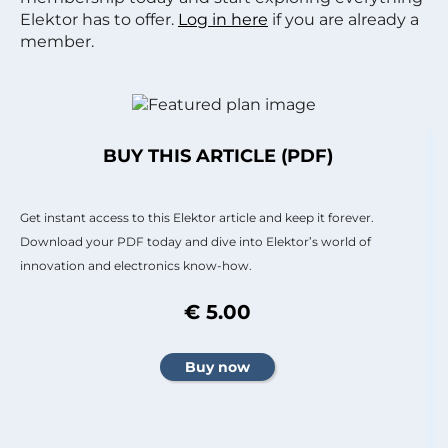
Elektor has to offer.
Log in here
if you are already a
member.
BUY THIS ARTICLE (PDF)
Get instant access to this Elektor article and keep it forever.
Download your PDF today and dive into Elektor’s world of
innovation and electronics know-how.
€ 5.00