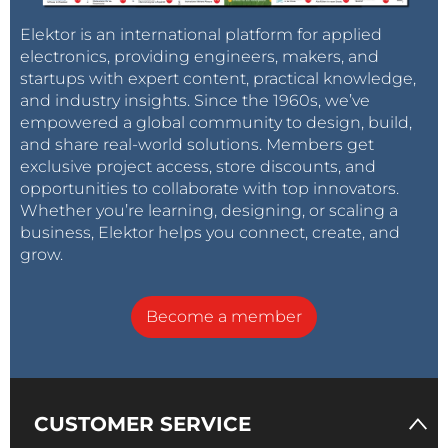
Elektor is an international platform for applied
electronics, providing engineers, makers, and
startups with expert content, practical knowledge,
and industry insights. Since the 1960s, we’ve
empowered a global community to design, build,
and share real-world solutions. Members get
exclusive project access, store discounts, and
opportunities to collaborate with top innovators.
Whether you’re learning, designing, or scaling a
business, Elektor helps you connect, create, and
grow.
Become a member
CUSTOMER SERVICE