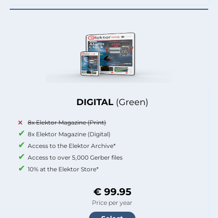
DIGITAL
(Green)
8x Elektor Magazine (Print)
8x Elektor Magazine (Digital)
Access to the Elektor Archive*
Access to over 5,000 Gerber files
10% at the Elektor Store*
€ 99.95
Price per year