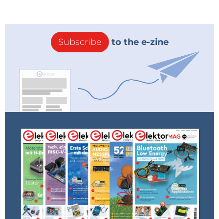
Subscribe
to the e-zine