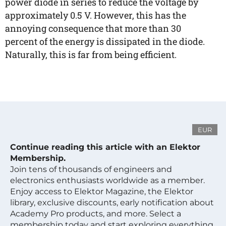
power diode in series to reduce the voltage by
approximately 0.5 V. However, this has the
annoying consequence that more than 30
percent of the energy is dissipated in the diode.
Naturally, this is far from being efficient.
EUR
Continue reading this article with an Elektor
Membership.
Join tens of thousands of engineers and
electronics enthusiasts worldwide as a member.
Enjoy access to Elektor Magazine, the Elektor
library, exclusive discounts, early notification about
Academy Pro products, and more. Select a
membership today and start exploring everything