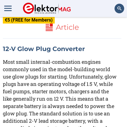
€5 (FREE for Members)
Search
Article
12-V Glow Plug Converter
Most small internal-combustion engines
commonly used in the model-building world
use glow plugs for starting. Unfortunately, glow
plugs have an operating voltage of 1.5 V, while
fuel pumps, starter motors, chargers and the
like generally run on 12 V. This means that a
separate battery is always needed to power the
glow plug. The standard solution is to use an
additional 2-V lead storage battery, with a