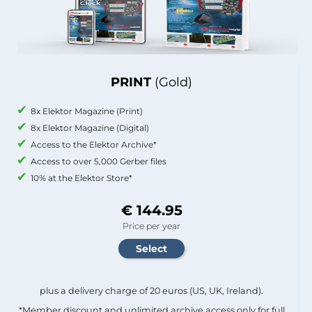
PRINT
(Gold)
8x Elektor Magazine (Print)
8x Elektor Magazine (Digital)
Access to the Elektor Archive*
Access to over 5,000 Gerber files
10% at the Elektor Store*
€ 144.95
Price per year
plus a delivery charge of 20 euros (US, UK, Ireland).
*Member discount and unlimited archive access only for full