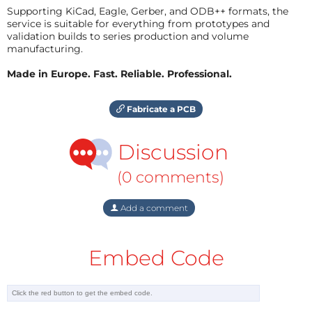
Supporting KiCad, Eagle, Gerber, and ODB++ formats, the
service is suitable for everything from prototypes and
validation builds to series production and volume
manufacturing.
Made in Europe. Fast. Reliable. Professional.
Fabricate a PCB
Discussion
(0 comments)
Add a comment
Embed Code