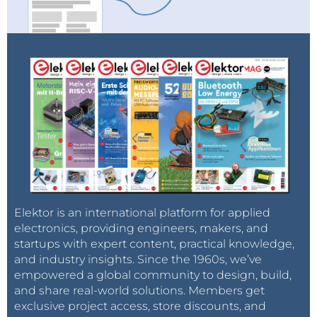
Elektor is an international platform for applied
electronics, providing engineers, makers, and
startups with expert content, practical knowledge,
and industry insights. Since the 1960s, we’ve
empowered a global community to design, build,
and share real-world solutions. Members get
exclusive project access, store discounts, and