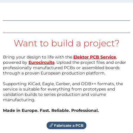
Want to build a project?
Bring your design to life with the
Elektor PCB Service
,
powered by
Eurocircuits
. Upload the project files and order
professionally manufactured PCBs or assembled boards
through a proven European production platform.
Supporting KiCad, Eagle, Gerber, and ODB++ formats, the
service is suitable for everything from prototypes and
validation builds to series production and volume
manufacturing.
Made in Europe. Fast. Reliable. Professional.
Fabricate a PCB