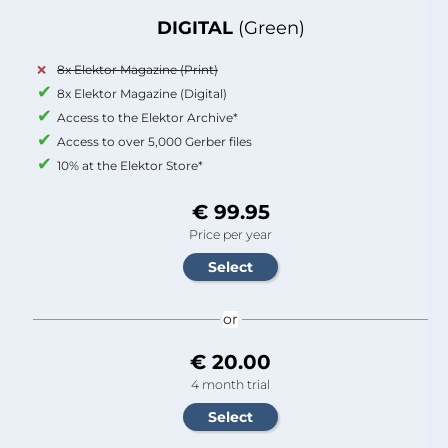
DIGITAL
(Green)
8x Elektor Magazine (Print)
8x Elektor Magazine (Digital)
Access to the Elektor Archive*
Access to over 5,000 Gerber files
10% at the Elektor Store*
€ 99.95
Price per year
or
€ 20.00
4 month trial