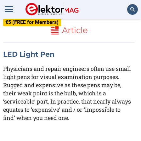
€5 (FREE for Members)
Search
Article
LED Light Pen
Physicians and repair engineers often use small
light pens for visual examination purposes.
Rugged and expensive as these pens may be,
their weak point is the bulb, which is a
‘serviceable’ part. In practice, that nearly always
equates to ‘expensive’ and / or ‘impossible to
find’ when you need one.