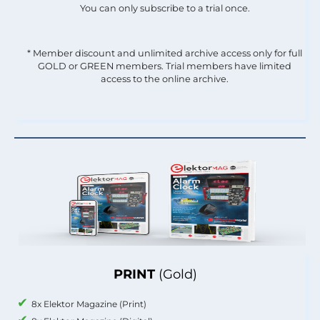
You can only subscribe to a trial once.
* Member discount and unlimited archive access only for full
GOLD or GREEN members. Trial members have limited
access to the online archive.
PRINT
(Gold)
8x Elektor Magazine (Print)