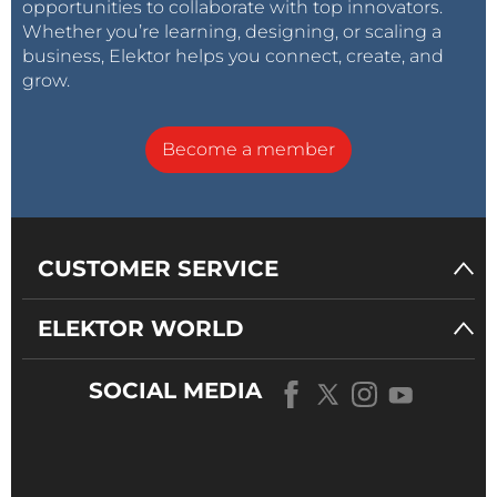
opportunities to collaborate with top innovators.
Whether you’re learning, designing, or scaling a
business, Elektor helps you connect, create, and
grow.
Become a member
CUSTOMER SERVICE
ELEKTOR WORLD
SOCIAL MEDIA