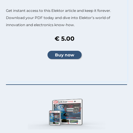
Get instant access to this Elektor article and keep it forever.
Download your PDF today and dive into Elektor’s world of
innovation and electronics know-how.
€ 5.00