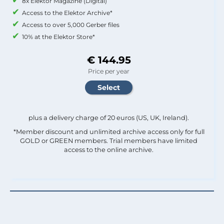
8x Elektor Magazine (Digital)
Access to the Elektor Archive*
Access to over 5,000 Gerber files
10% at the Elektor Store*
€ 144.95
Price per year
plus a delivery charge of 20 euros (US, UK, Ireland).
*Member discount and unlimited archive access only for full
GOLD or GREEN members. Trial members have limited
access to the online archive.