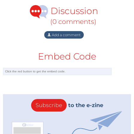
Discussion
(0 comments)
Add a comment
Embed Code
Subscribe
to the e-zine