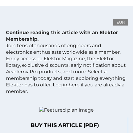
EUR
Continue reading this article with an Elektor
Membership.
Join tens of thousands of engineers and
electronics enthusiasts worldwide as a member.
Enjoy access to Elektor Magazine, the Elektor
library, exclusive discounts, early notification about
Academy Pro products, and more. Select a
membership today and start exploring everything
Elektor has to offer.
Log in here
if you are already a
member.
BUY THIS ARTICLE (PDF)