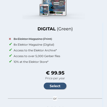
DIGITAL
(Green)
8x Elektor Magazine (Print)
8x Elektor Magazine (Digital)
Access to the Elektor Archive*
Access to over 5,000 Gerber files
10% at the Elektor Store*
€ 99.95
Price per year
or