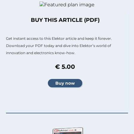
BUY THIS ARTICLE (PDF)
Get instant access to this Elektor article and keep it forever.
Download your PDF today and dive into Elektor’s world of
innovation and electronics know-how.
€ 5.00