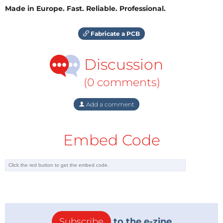
Made in Europe. Fast. Reliable. Professional.
Fabricate a PCB
Discussion
(0 comments)
Add a comment
Embed Code
Subscribe
to the e-zine