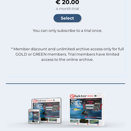
€ 20.00
4 month trial
You can only subscribe to a trial once.
* Member discount and unlimited archive access only for full
GOLD or GREEN members. Trial members have limited
access to the online archive.