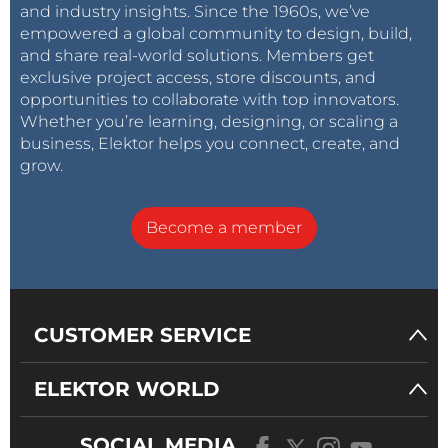
and industry insights. Since the 1960s, we’ve
empowered a global community to design, build,
and share real-world solutions. Members get
exclusive project access, store discounts, and
opportunities to collaborate with top innovators.
Whether you’re learning, designing, or scaling a
business, Elektor helps you connect, create, and
grow.
Become a member
CUSTOMER SERVICE
ELEKTOR WORLD
SOCIAL MEDIA