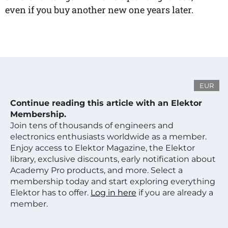
even if you buy another new one years later.
EUR
Continue reading this article with an Elektor
Membership.
Join tens of thousands of engineers and
electronics enthusiasts worldwide as a member.
Enjoy access to Elektor Magazine, the Elektor
library, exclusive discounts, early notification about
Academy Pro products, and more. Select a
membership today and start exploring everything
Elektor has to offer.
Log in here
if you are already a
member.