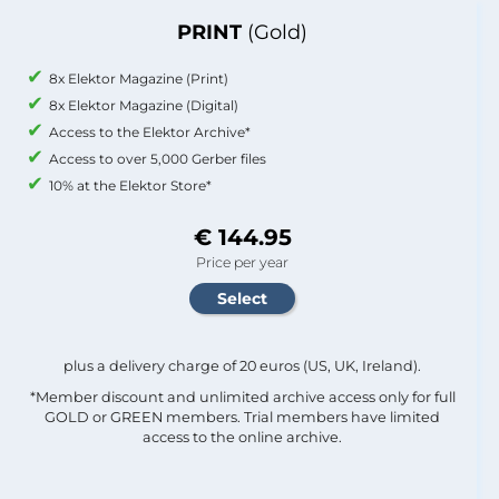
PRINT
(Gold)
8x Elektor Magazine (Print)
8x Elektor Magazine (Digital)
Access to the Elektor Archive*
Access to over 5,000 Gerber files
10% at the Elektor Store*
€ 144.95
Price per year
plus a delivery charge of 20 euros (US, UK, Ireland).
*Member discount and unlimited archive access only for full
GOLD or GREEN members. Trial members have limited
access to the online archive.