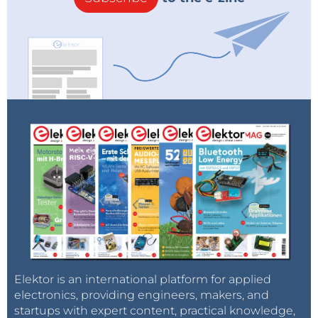
Elektor is an international platform for applied
electronics, providing engineers, makers, and
startups with expert content, practical knowledge,