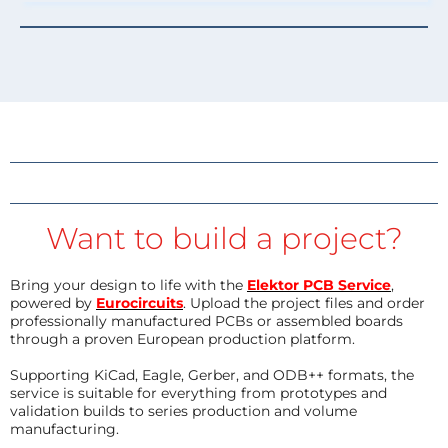
Want to build a project?
Bring your design to life with the
Elektor PCB Service
,
powered by
Eurocircuits
. Upload the project files and order
professionally manufactured PCBs or assembled boards
through a proven European production platform.
Supporting KiCad, Eagle, Gerber, and ODB++ formats, the
service is suitable for everything from prototypes and
validation builds to series production and volume
manufacturing.