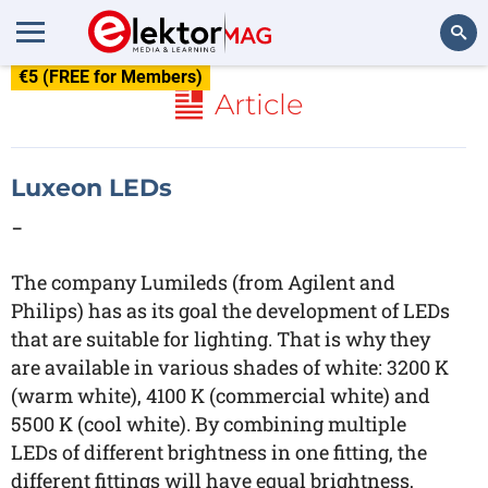
€5 (FREE for Members)
Search
Article
Luxeon LEDs
-
The company Lumileds (from Agilent and
Philips) has as its goal the development of LEDs
that are suitable for lighting. That is why they
are available in various shades of white: 3200 K
(warm white), 4100 K (commercial white) and
5500 K (cool white). By combining multiple
LEDs of different brightness in one fitting, the
different fittings will have equal brightness,