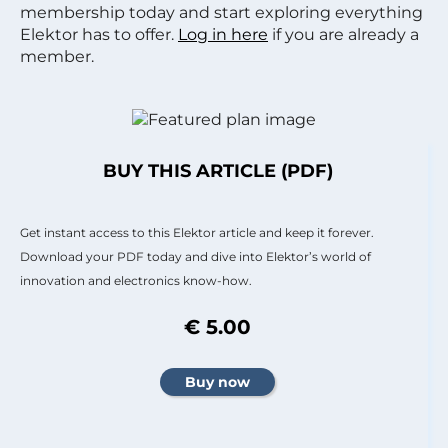
membership today and start exploring everything
Elektor has to offer.
Log in here
if you are already a
member.
BUY THIS ARTICLE (PDF)
Get instant access to this Elektor article and keep it forever.
Download your PDF today and dive into Elektor’s world of
innovation and electronics know-how.
€ 5.00