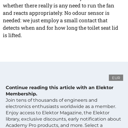
whether there really is any need to run the fan
and reacts appropriately. No odour sensor is
needed: we just employ a small contact that
detects when and for how long the toilet seat lid
is lifted.
EUR
Continue reading this article with an Elektor
Membership.
Join tens of thousands of engineers and
electronics enthusiasts worldwide as a member.
Enjoy access to Elektor Magazine, the Elektor
library, exclusive discounts, early notification about
Academy Pro products, and more. Select a