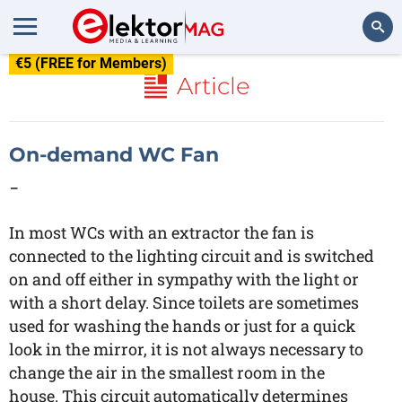
€5 (FREE for Members)
Search
Article
On-demand WC Fan
-
In most WCs with an extractor the fan is
connected to the lighting circuit and is switched
on and off either in sympathy with the light or
with a short delay. Since toilets are sometimes
used for washing the hands or just for a quick
look in the mirror, it is not always necessary to
change the air in the smallest room in the
house. This circuit automatically determines