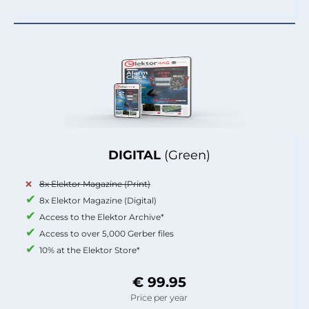
DIGITAL
(Green)
8x Elektor Magazine (Print)
8x Elektor Magazine (Digital)
Access to the Elektor Archive*
Access to over 5,000 Gerber files
10% at the Elektor Store*
€ 99.95
Price per year