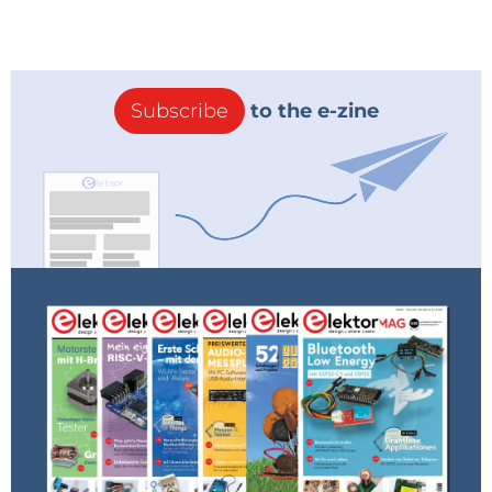
Subscribe
to the e-zine