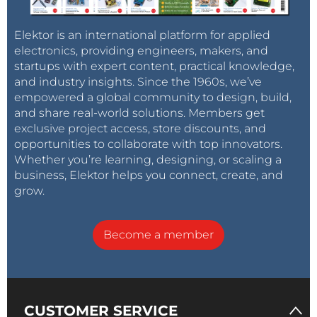
Elektor is an international platform for applied
electronics, providing engineers, makers, and
startups with expert content, practical knowledge,
and industry insights. Since the 1960s, we’ve
empowered a global community to design, build,
and share real-world solutions. Members get
exclusive project access, store discounts, and
opportunities to collaborate with top innovators.
Whether you’re learning, designing, or scaling a
business, Elektor helps you connect, create, and
grow.
Become a member
CUSTOMER SERVICE