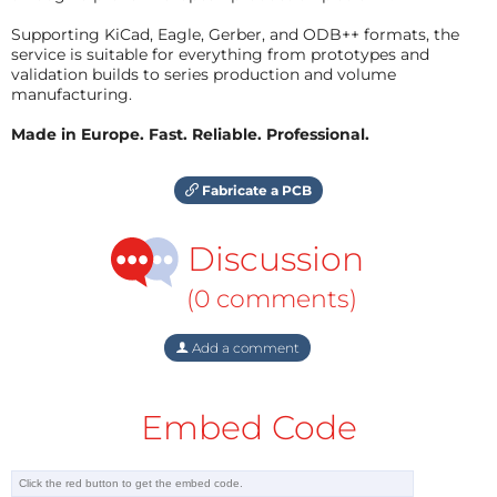
Supporting KiCad, Eagle, Gerber, and ODB++ formats, the
service is suitable for everything from prototypes and
validation builds to series production and volume
manufacturing.
Made in Europe. Fast. Reliable. Professional.
Fabricate a PCB
Discussion
(0 comments)
Add a comment
Embed Code