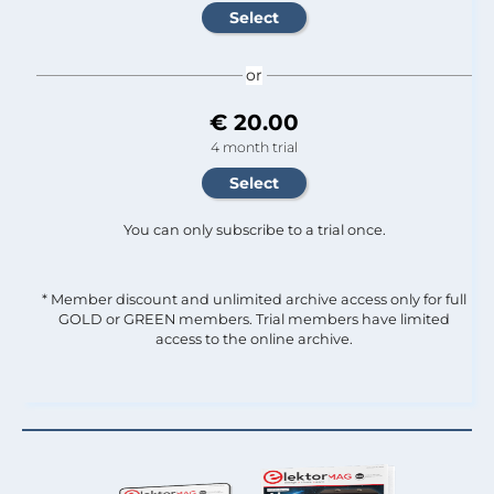
or
€ 20.00
4 month trial
You can only subscribe to a trial once.
* Member discount and unlimited archive access only for full
GOLD or GREEN members. Trial members have limited
access to the online archive.