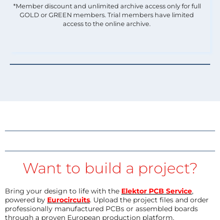
*Member discount and unlimited archive access only for full
GOLD or GREEN members. Trial members have limited
access to the online archive.
Want to build a project?
Bring your design to life with the
Elektor PCB Service
,
powered by
Eurocircuits
. Upload the project files and order
professionally manufactured PCBs or assembled boards
through a proven European production platform.