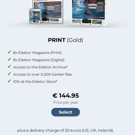
PRINT
(Gold)
8x Elektor Magazine (Print)
8x Elektor Magazine (Digital)
Access to the Elektor Archive*
Access to over 5,000 Gerber files
10% at the Elektor Store*
€ 144.95
Price per year
plus a delivery charge of 20 euros (US, UK, Ireland).