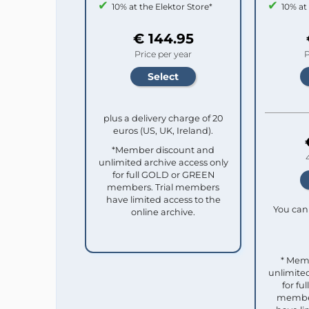
10% at the Elektor Store*
10% at
€ 144.95
Price per year
P
plus a delivery charge of 20
euros (US, UK, Ireland).
*Member discount and
unlimited archive access only
for full GOLD or GREEN
members. Trial members
have limited access to the
You can 
online archive.
* Mem
unlimited
for f
member