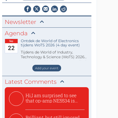
Newsletter
Agenda
Ontdek de World of Electronics
Sep
tijdens WoTS 2026 (4 day event)
22
Tijdens de World of Industry,
Technology & Science (WoTS) 2026
staat de World of Electronics volledi
Add your event
Latest Comments
Hi,I am surprised to see
that op-amp NE5534 is
use...
Brilliant, but still ignored,