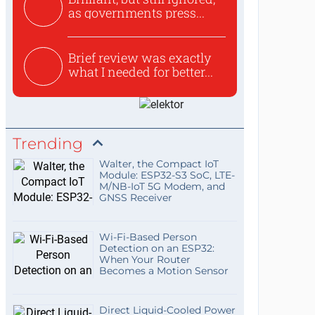
as governments press...
Brief review was exactly
what I needed for better...
Trending
Walter, the Compact IoT
Module: ESP32-S3 SoC, LTE-
M/NB-IoT 5G Modem, and
GNSS Receiver
Wi-Fi-Based Person
Detection on an ESP32:
When Your Router
Becomes a Motion Sensor
Direct Liquid-Cooled Power