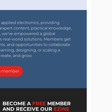
r applied electronics, providing
expert content, practical knowledge,
0s, we’ve empowered a global
e real-world solutions. Members get
nts, and opportunities to collaborate
arning, designing, or scaling a
create, and grow.
a member
BECOME A
FREE
MEMBER
AND RECEIVE OUR
EZINE