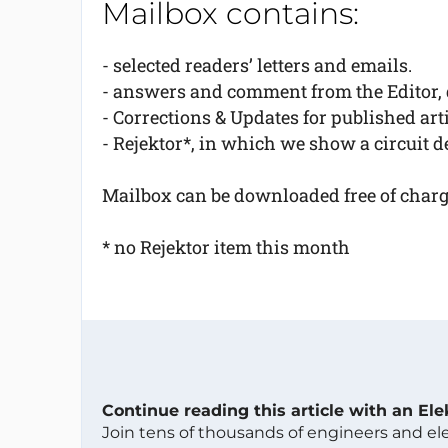
Mailbox contains:
- selected readers’ letters and emails.
- answers and comment from the Editor, d
- Corrections & Updates for published arti
- Rejektor*, in which we show a circuit de
Mailbox can be downloaded free of charge 
* no Rejektor item this month
Continue reading this article with an El
Join tens of thousands of engineers and e