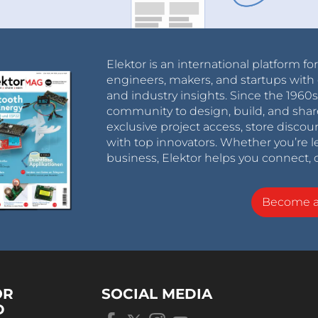
Elektor is an international platform fo
engineers, makers, and startups with 
and industry insights. Since the 196
community to design, build, and shar
exclusive project access, store discou
with top innovators. Whether you’re le
business, Elektor helps you connect, 
Become 
OR
SOCIAL MEDIA
D