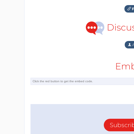
F
Discu
A
Emb
Subscri