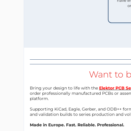
have li
o
Want to b
Bring your design to life with the
Elektor PCB Se
order professionally manufactured PCBs or asse
platform.
Supporting KiCad, Eagle, Gerber, and ODB++ forma
and validation builds to series production and v
Made in Europe. Fast. Reliable. Professional.