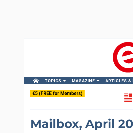
TOPICS
MAGAZINE
ARTICLES &
€5 (FREE for Members)
Mailbox, April 2