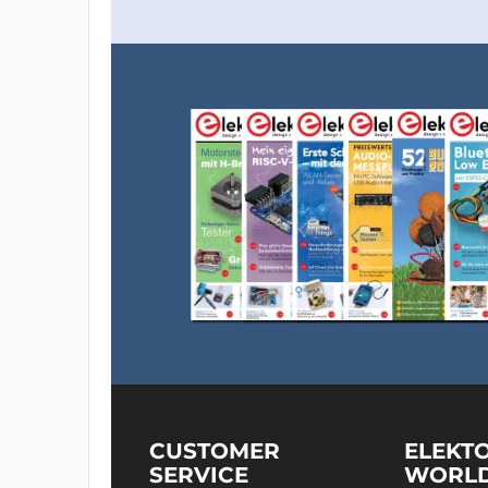
CUSTOMER
ELEKT
SERVICE
WORL