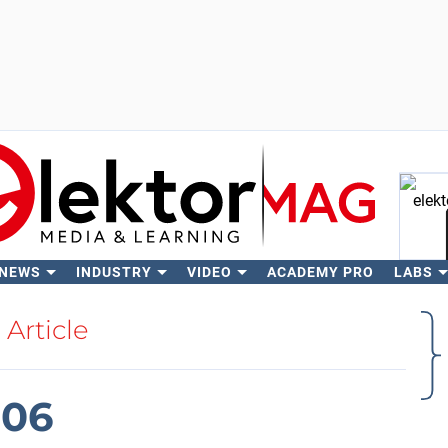
 NEWS
INDUSTRY
VIDEO
ACADEMY PRO
LABS
Se
Article
006