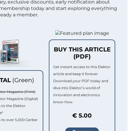
ry, exclusive discounts, early notification about
 membership today and start exploring everything
lready a member.
BUY THIS ARTICLE
(PDF)
Get instant access to this Elektor
article and keep it forever.
ITAL
(Green)
Download your PDF today and
dive into Elektor’s world of
ktor Magazine (Print)
innovation and electronics
ktor Magazine (Digital)
know-how.
 to the Elektor
e*
€ 5.00
 to over 5,000 Gerber