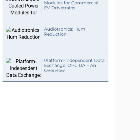
Modules for Commercial
EV Drivetrains
Audiotronics: Hum
Reduction
Platform-Independent Data
Exchange: OPC UA – An
Overview