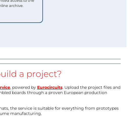
mited access to the
nline archive.
uild a project?
rvice
, powered by
Eurocircuits
. Upload the project files and
mbled boards through a proven European production
ts, the service is suitable for everything from prototypes
olume manufacturing.