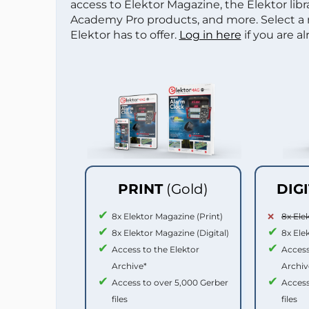
access to Elektor Magazine, the Elektor libra
Academy Pro products, and more. Select a
Elektor has to offer.
Log in here
if you are a
PRINT
(Gold)
DIG
8x Elektor Magazine (Print)
8x Ele
8x Elektor Magazine (Digital)
8x Ele
Access to the Elektor
Access
Archive*
Archiv
Access to over 5,000 Gerber
Access
files
files