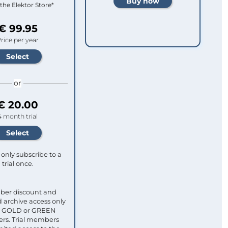
 the Elektor Store*
€ 99.95
rice per year
or
€ 20.00
4 month trial
only subscribe to a
trial once.
ber discount and
 archive access only
ull GOLD or GREEN
s. Trial members