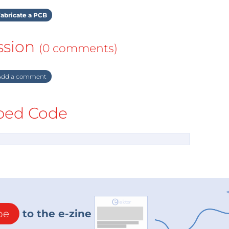
abricate a PCB
ssion
(0 comments)
dd a comment
ed Code
be
to the e-zine