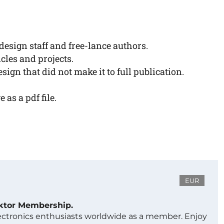
esign staff and free-lance authors.
cles and projects.
sign that did not make it to full publication.
as a pdf file.
EUR
ektor Membership.
lectronics enthusiasts worldwide as a member. Enjoy