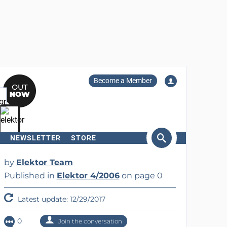
Become a Member
NEWSLETTER
STORE
arch
by
Elektor Team
Published in
Elektor 4/2006
on page 0
Latest update: 12/29/2017
0
Join the conversation