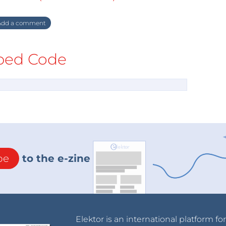
dd a comment
ed Code
be
to the e-zine
Elektor is an international platform fo