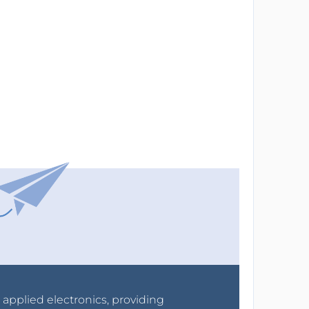
r applied electronics, providing