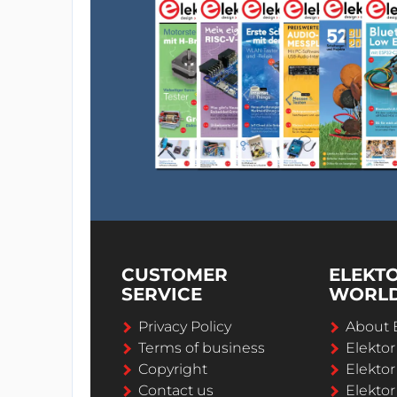
CUSTOMER
ELEKT
SERVICE
WORL
Privacy Policy
About 
Terms of business
Elekto
Copyright
Elektor
Contact us
Elektor