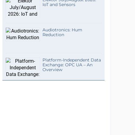
IoT and Sensors
Audiotronics: Hum
Reduction
Platform-Independent Data
Exchange: OPC UA – An
Overview