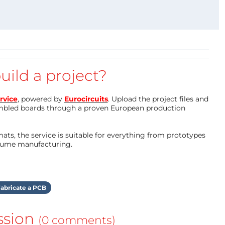
uild a project?
rvice
, powered by
Eurocircuits
. Upload the project files and
mbled boards through a proven European production
ts, the service is suitable for everything from prototypes
olume manufacturing.
abricate a PCB
ssion
(0 comments)