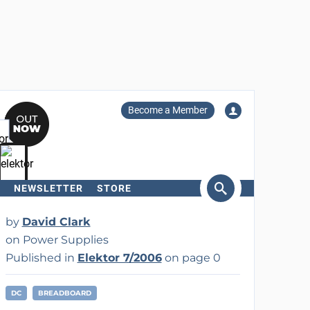
Become a Member
NEWSLETTER
STORE
arch
by
David Clark
on Power Supplies
Published in
Elektor 7/2006
on page 0
DC
BREADBOARD