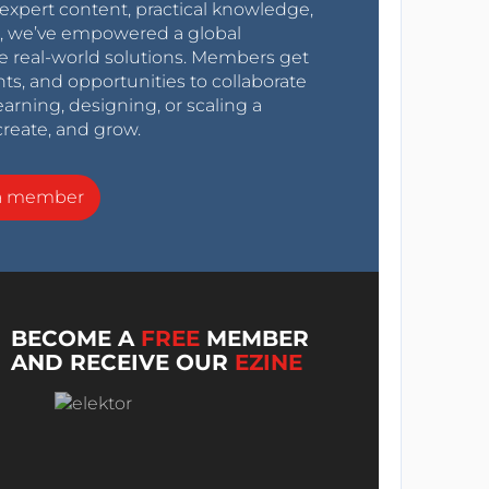
expert content, practical knowledge,
0s, we’ve empowered a global
e real-world solutions. Members get
nts, and opportunities to collaborate
arning, designing, or scaling a
create, and grow.
a member
BECOME A
FREE
MEMBER
AND RECEIVE OUR
EZINE