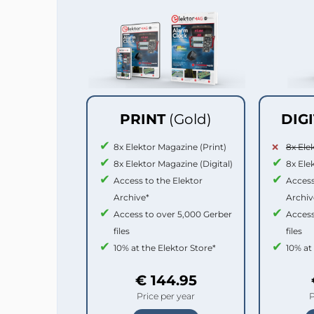
PRINT
(Gold)
DIG
8x Elektor Magazine (Print)
8x Ele
8x Elektor Magazine (Digital)
8x Ele
Access to the Elektor
Access
Archive*
Archiv
Access to over 5,000 Gerber
Access
files
files
10% at the Elektor Store*
10% at
€ 144.95
Price per year
P