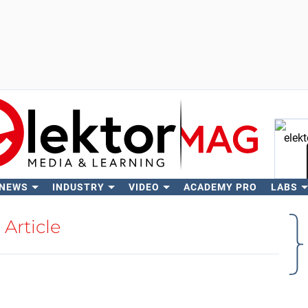
 NEWS
INDUSTRY
VIDEO
ACADEMY PRO
LABS
Se
Article