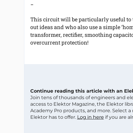
-
This circuit will be particularly useful t
out ideas and who also use a simple ‘ho
transformer, rectifier, smoothing capacito
overcurrent protection!
Continue reading this article with an El
Join tens of thousands of engineers and e
access to Elektor Magazine, the Elektor libra
Academy Pro products, and more. Select a
Elektor has to offer.
Log in here
if you are a