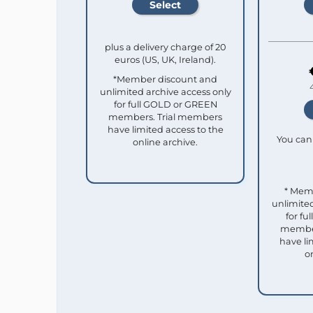
plus a delivery charge of 20
euros (US, UK, Ireland).
*Member discount and
unlimited archive access only
for full GOLD or GREEN
members. Trial members
have limited access to the
You can 
online archive.
* Mem
unlimited
for f
member
have li
o