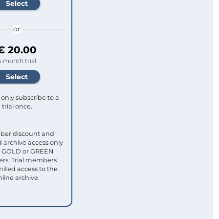
or
€ 20.00
4 month trial
only subscribe to a
trial once.
ber discount and
 archive access only
ull GOLD or GREEN
s. Trial members
mited access to the
nline archive.