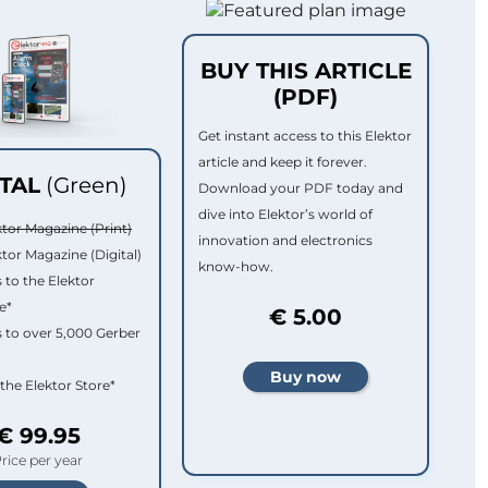
BUY THIS ARTICLE
(PDF)
Get instant access to this Elektor
article and keep it forever.
ITAL
(Green)
Download your PDF today and
dive into Elektor’s world of
ktor Magazine (Print)
innovation and electronics
ktor Magazine (Digital)
know-how.
 to the Elektor
e*
€ 5.00
 to over 5,000 Gerber
 the Elektor Store*
€ 99.95
rice per year