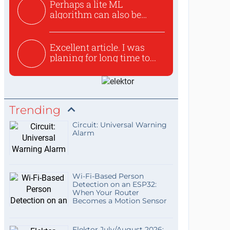
Perhaps a lite ML
algorithm can also be
used to ex...
Excellent article. I was
planing for long time to...
Trending
Circuit: Universal Warning
Alarm
Wi-Fi-Based Person
Detection on an ESP32:
When Your Router
Becomes a Motion Sensor
Elektor July/August 2026: