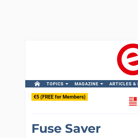
TOPICS
MAGAZINE
ARTICLES &
€5 (FREE for Members)
Fuse Saver