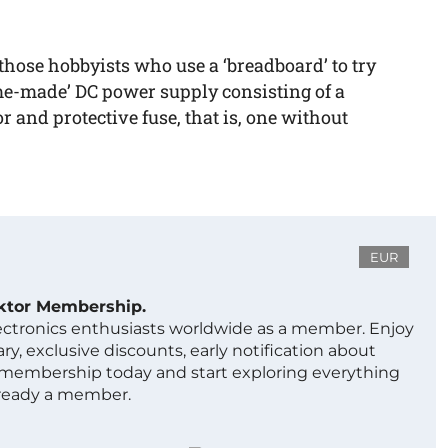
o those hobbyists who use a ‘breadboard’ to try
me-made’ DC power supply consisting of a
r and protective fuse, that is, one without
EUR
ektor Membership.
lectronics enthusiasts worldwide as a member. Enjoy
ry, exclusive discounts, early notification about
 membership today and start exploring everything
lready a member.