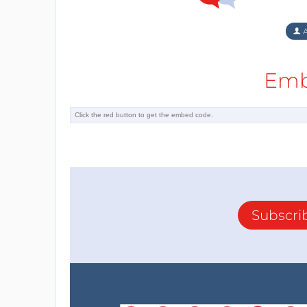
A
Emb
Subscri