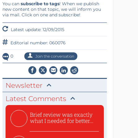
You can
subscribe to tags
! When we publish
new content on that topic, we will inform you
via mail. Click on one and subscribe!
Latest update: 12/09/2015
Editorial number: 060076
0
Join the conversation
Newsletter
Latest Comments
Brief review was exactly
what I needed for better...