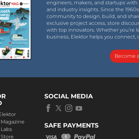
engineers, makers, and startups with 
and industry insights. Since the 196
community to design, build, and shar
exclusive project access, store discou
with top innovators. Whether you’re le
business, Elektor helps you connect, 
Become 
OR
SOCIAL MEDIA
D
Elektor
r Magazine
SAFE PAYMENTS
 Labs
 Store