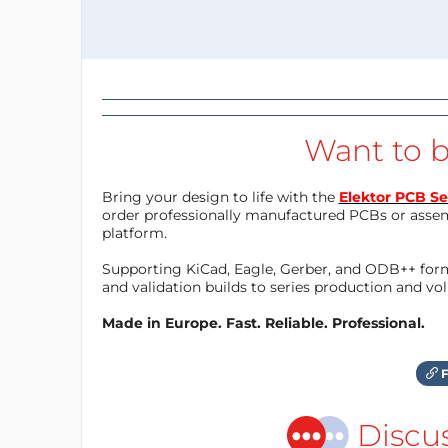
Want to b
Bring your design to life with the
Elektor PCB Se
order professionally manufactured PCBs or asse
platform.
Supporting KiCad, Eagle, Gerber, and ODB++ forma
and validation builds to series production and v
Made in Europe. Fast. Reliable. Professional.
F
Discu