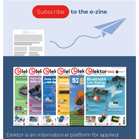
Subscribe
to the e-zine
Elektor is an international platform for applied