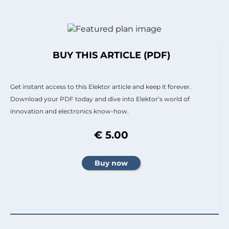
BUY THIS ARTICLE (PDF)
Get instant access to this Elektor article and keep it forever.
Download your PDF today and dive into Elektor’s world of
innovation and electronics know-how.
€ 5.00