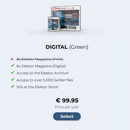
DIGITAL
(Green)
8x Elektor Magazine (Print)
8x Elektor Magazine (Digital)
Access to the Elektor Archive*
Access to over 5,000 Gerber files
10% at the Elektor Store*
€ 99.95
Price per year