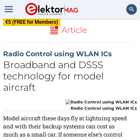
€5 (FREE for Members)
Search
Article
Radio Control using WLAN ICs
Broadband and DSSS
technology for model
aircraft
Radio Control using WLAN ICs
Model aircraft these days fly at lightning speed
and with their backup systems can cost as
much as a small car. If someone else’s control