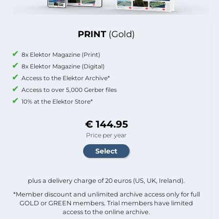
PRINT
(Gold)
8x Elektor Magazine (Print)
8x Elektor Magazine (Digital)
Access to the Elektor Archive*
Access to over 5,000 Gerber files
10% at the Elektor Store*
€ 144.95
Price per year
plus a delivery charge of 20 euros (US, UK, Ireland).
*Member discount and unlimited archive access only for full
GOLD or GREEN members. Trial members have limited
access to the online archive.