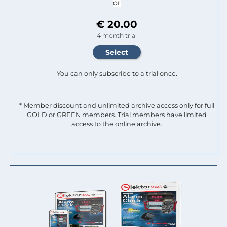
or
€ 20.00
4 month trial
You can only subscribe to a trial once.
* Member discount and unlimited archive access only for full
GOLD or GREEN members. Trial members have limited
access to the online archive.