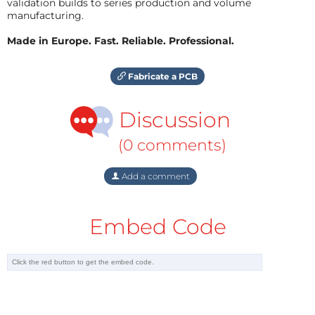
validation builds to series production and volume
manufacturing.
Made in Europe. Fast. Reliable. Professional.
Fabricate a PCB
Discussion
(0 comments)
Add a comment
Embed Code