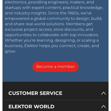
electronics, providing engineers, makers, and
startups with expert content, practical knowledge,
and industry insights. Since the 1960s, we’ve
empowered a global community to design, build,
and share real-world solutions. Members get
exclusive project access, store discounts, and
opportunities to collaborate with top innovators.
Whether you’re learning, designing, or scaling a
business, Elektor helps you connect, create, and
grow.
Become a member
CUSTOMER SERVICE
ELEKTOR WORLD