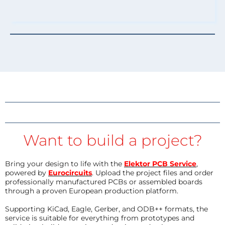
Want to build a project?
Bring your design to life with the
Elektor PCB Service
,
powered by
Eurocircuits
. Upload the project files and order
professionally manufactured PCBs or assembled boards
through a proven European production platform.
Supporting KiCad, Eagle, Gerber, and ODB++ formats, the
service is suitable for everything from prototypes and