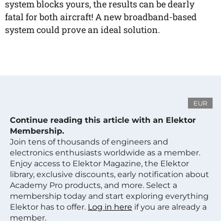
system blocks yours, the results can be dearly
fatal for both aircraft! A new broadband-based
system could prove an ideal solution.
EUR
Continue reading this article with an Elektor
Membership.
Join tens of thousands of engineers and
electronics enthusiasts worldwide as a member.
Enjoy access to Elektor Magazine, the Elektor
library, exclusive discounts, early notification about
Academy Pro products, and more. Select a
membership today and start exploring everything
Elektor has to offer.
Log in here
if you are already a
member.