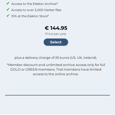
Access to the Elektor Archive*
Access to over 5,000 Gerber files
10% at the Elektor Store*
€ 144.95
Price per year
plus a delivery charge of 20 euros (US, UK, Ireland).
*Member discount and unlimited archive access only for full
GOLD or GREEN members. Trial members have limited
access to the online archive.