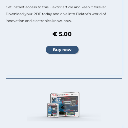
Get instant access to this Elektor article and keep it forever.
Download your PDF today and dive into Elektor’s world of
innovation and electronics know-how.
€ 5.00