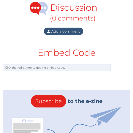
Discussion
(0 comments)
Add a comment
Embed Code
Subscribe
to the e-zine