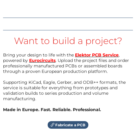
Want to build a project?
Bring your design to life with the
Elektor PCB Service
,
powered by
Eurocircuits
. Upload the project files and order
professionally manufactured PCBs or assembled boards
through a proven European production platform.
Supporting KiCad, Eagle, Gerber, and ODB++ formats, the
service is suitable for everything from prototypes and
validation builds to series production and volume
manufacturing.
Made in Europe. Fast. Reliable. Professional.
Fabricate a PCB