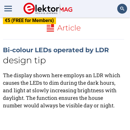
€5 (FREE for Members)
Search
Article
Bi-colour LEDs operated by LDR
design tip
The display shown here employs an LDR which
causes the LEDs to dim during the dark hours,
and light at slowly increasing brightness with
daylight. The function ensures the house
number would always be visible day or night.