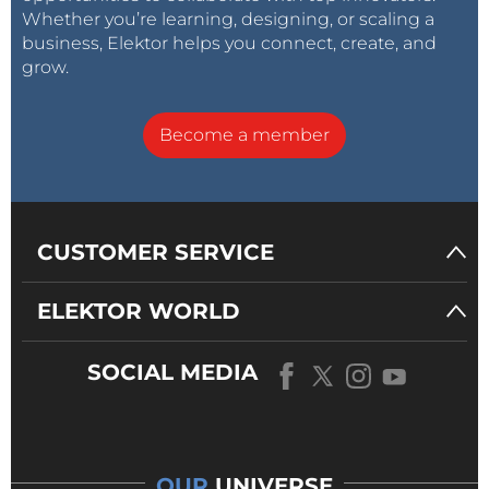
Whether you’re learning, designing, or scaling a
business, Elektor helps you connect, create, and
grow.
Become a member
CUSTOMER SERVICE
ELEKTOR WORLD
SOCIAL MEDIA
OUR
UNIVERSE