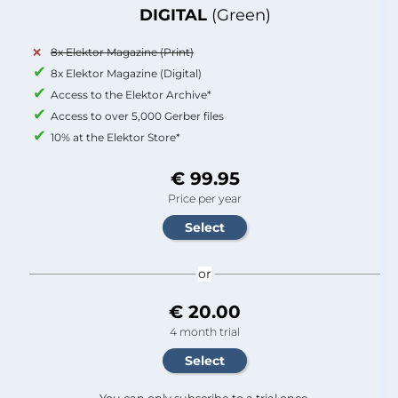
DIGITAL
(Green)
8x Elektor Magazine (Print)
8x Elektor Magazine (Digital)
Access to the Elektor Archive*
Access to over 5,000 Gerber files
10% at the Elektor Store*
€ 99.95
Price per year
or
€ 20.00
4 month trial