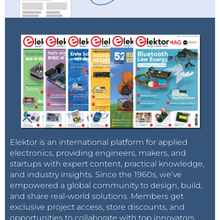
Elektor is an international platform for applied
electronics, providing engineers, makers, and
startups with expert content, practical knowledge,
and industry insights. Since the 1960s, we’ve
empowered a global community to design, build,
and share real-world solutions. Members get
exclusive project access, store discounts, and
opportunities to collaborate with top innovators.