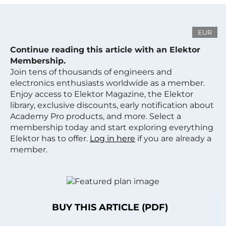
EUR
Continue reading this article with an Elektor
Membership.
Join tens of thousands of engineers and
electronics enthusiasts worldwide as a member.
Enjoy access to Elektor Magazine, the Elektor
library, exclusive discounts, early notification about
Academy Pro products, and more. Select a
membership today and start exploring everything
Elektor has to offer.
Log in here
if you are already a
member.
BUY THIS ARTICLE (PDF)