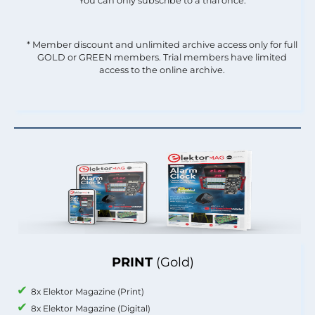
You can only subscribe to a trial once.
* Member discount and unlimited archive access only for full
GOLD or GREEN members. Trial members have limited
access to the online archive.
PRINT
(Gold)
8x Elektor Magazine (Print)
8x Elektor Magazine (Digital)