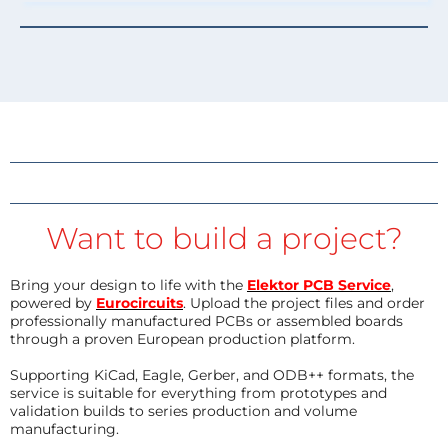
Want to build a project?
Bring your design to life with the
Elektor PCB Service
,
powered by
Eurocircuits
. Upload the project files and order
professionally manufactured PCBs or assembled boards
through a proven European production platform.
Supporting KiCad, Eagle, Gerber, and ODB++ formats, the
service is suitable for everything from prototypes and
validation builds to series production and volume
manufacturing.