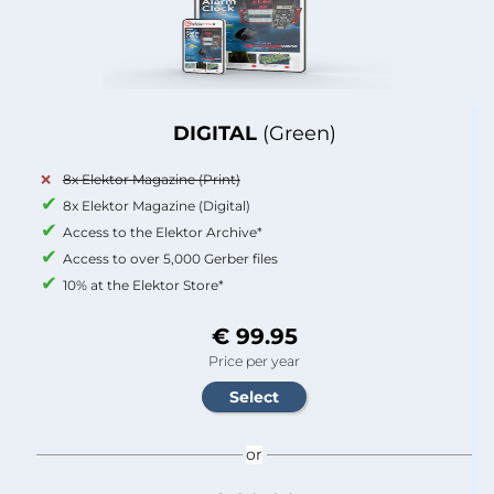
DIGITAL
(Green)
8x Elektor Magazine (Print)
8x Elektor Magazine (Digital)
Access to the Elektor Archive*
Access to over 5,000 Gerber files
10% at the Elektor Store*
€ 99.95
Price per year
or