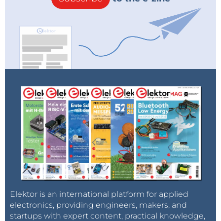
Elektor is an international platform for applied
electronics, providing engineers, makers, and
startups with expert content, practical knowledge,