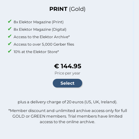
PRINT
(Gold)
8x Elektor Magazine (Print)
8x Elektor Magazine (Digital)
Access to the Elektor Archive*
Access to over 5,000 Gerber files
10% at the Elektor Store*
€ 144.95
Price per year
plus a delivery charge of 20 euros (US, UK, Ireland).
*Member discount and unlimited archive access only for full
GOLD or GREEN members. Trial members have limited
access to the online archive.