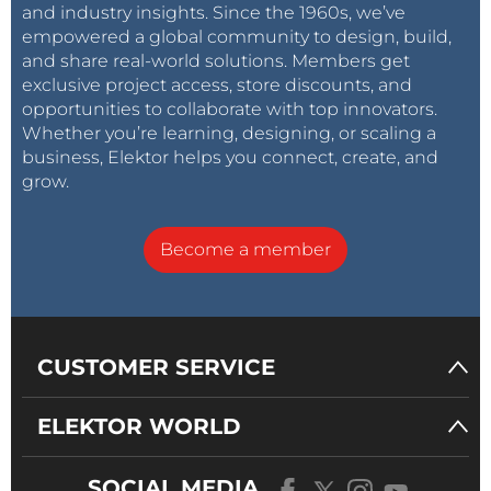
and industry insights. Since the 1960s, we’ve
empowered a global community to design, build,
and share real-world solutions. Members get
exclusive project access, store discounts, and
opportunities to collaborate with top innovators.
Whether you’re learning, designing, or scaling a
business, Elektor helps you connect, create, and
grow.
Become a member
CUSTOMER SERVICE
ELEKTOR WORLD
SOCIAL MEDIA