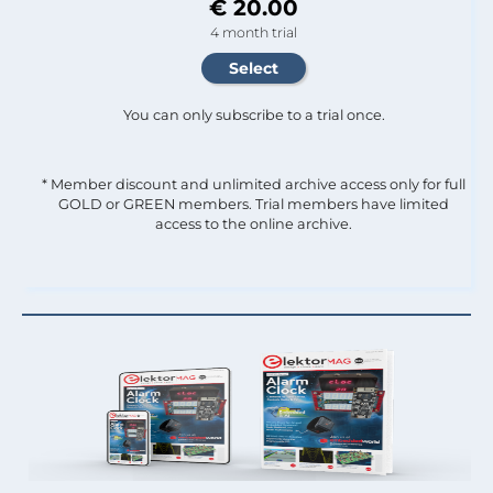
€ 20.00
4 month trial
You can only subscribe to a trial once.
* Member discount and unlimited archive access only for full
GOLD or GREEN members. Trial members have limited
access to the online archive.