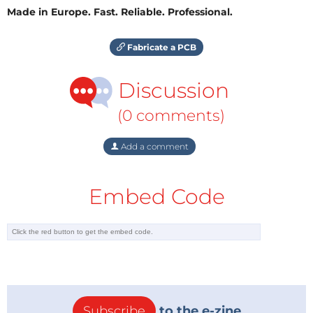
Made in Europe. Fast. Reliable. Professional.
Fabricate a PCB
Discussion
(0 comments)
Add a comment
Embed Code
Subscribe
to the e-zine