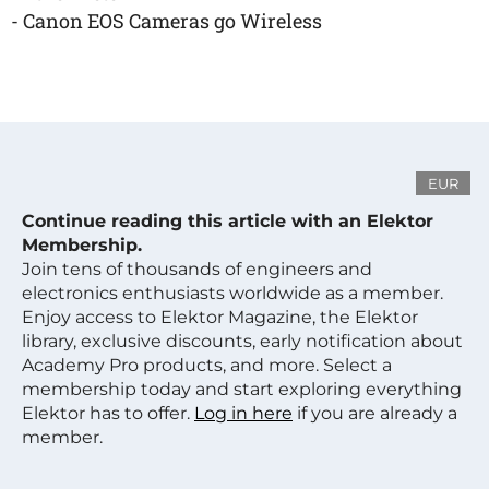
- Canon EOS Cameras go Wireless
EUR
Continue reading this article with an Elektor
Membership.
Join tens of thousands of engineers and
electronics enthusiasts worldwide as a member.
Enjoy access to Elektor Magazine, the Elektor
library, exclusive discounts, early notification about
Academy Pro products, and more. Select a
membership today and start exploring everything
Elektor has to offer.
Log in here
if you are already a
member.