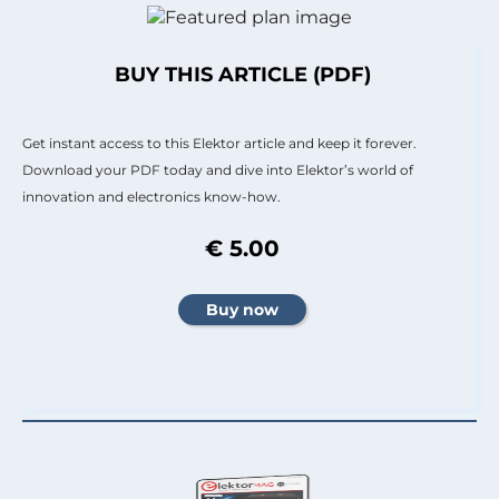
BUY THIS ARTICLE (PDF)
Get instant access to this Elektor article and keep it forever.
Download your PDF today and dive into Elektor’s world of
innovation and electronics know-how.
€ 5.00