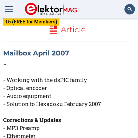
€5 (FREE for Members)
Search
Article
Mailbox April 2007
-
- Working with the dsPIC family
- Optical encoder
- Audio equipment
- Solution to Hexadoku February 2007
Corrections & Updates
- MP3 Preamp
- Ethermeter