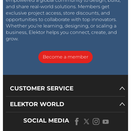
empowered a global community to design, build,
and share real-world solutions. Members get
exclusive project access, store discounts, and
opportunities to collaborate with top innovators.
Whether you’re learning, designing, or scaling a
business, Elektor helps you connect, create, and
grow.
Become a member
CUSTOMER SERVICE
ELEKTOR WORLD
SOCIAL MEDIA