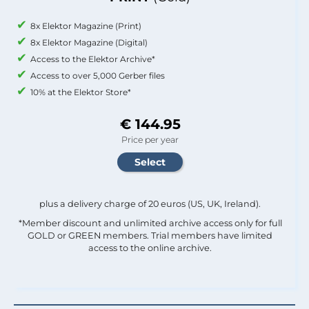
8x Elektor Magazine (Print)
8x Elektor Magazine (Digital)
Access to the Elektor Archive*
Access to over 5,000 Gerber files
10% at the Elektor Store*
€ 144.95
Price per year
plus a delivery charge of 20 euros (US, UK, Ireland).
*Member discount and unlimited archive access only for full
GOLD or GREEN members. Trial members have limited
access to the online archive.