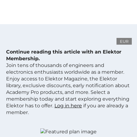
EUR
Continue reading this article with an Elektor
Membership.
Join tens of thousands of engineers and
electronics enthusiasts worldwide as a member.
Enjoy access to Elektor Magazine, the Elektor
library, exclusive discounts, early notification about
Academy Pro products, and more. Select a
membership today and start exploring everything
Elektor has to offer.
Log in here
if you are already a
member.