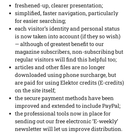
freshened-up, clearer presentation;
simplified, faster navigation, particularly
for easier searching;
each visitor’s identity and personal status
is now taken into account (if they so wish)
— although of greatest benefit to our
magazine subscribers, non-subscribing but
regular visitors will find this helpful too;
articles and other files are no longer
downloaded using phone surcharge, but
are paid for using Elektor credits (E-credits)
on the site itself;
the secure payment methods have been
improved and extended to include PayPal;
the professional tools now in place for
sending out our free electronic ‘E-weekly’
newsletter will let us improve distribution.