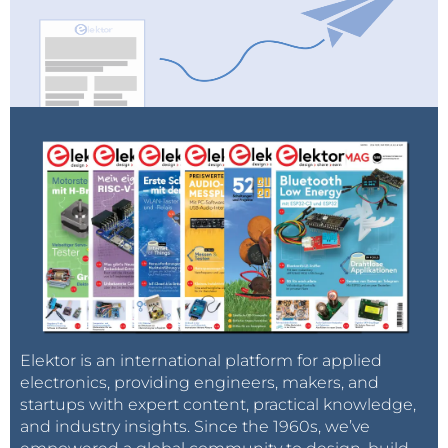
Elektor is an international platform for applied
electronics, providing engineers, makers, and
startups with expert content, practical knowledge,
and industry insights. Since the 1960s, we’ve