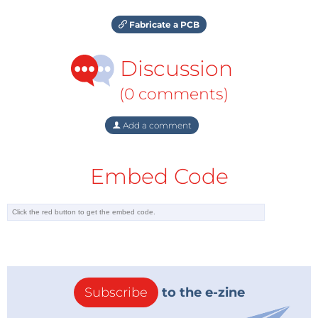
Fabricate a PCB
Discussion
(0 comments)
Add a comment
Embed Code
Subscribe
to the e-zine