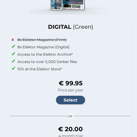
DIGITAL
(Green)
8x Elektor Magazine (Print)
8x Elektor Magazine (Digital)
Access to the Elektor Archive*
Access to over 5,000 Gerber files
10% at the Elektor Store*
€ 99.95
Price per year
or
€ 20.00
4 month trial