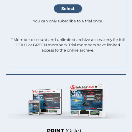
You can only subscribe to a trial once.
* Member discount and unlimited archive access only for full
GOLD or GREEN members. Trial members have limited
access to the online archive.
PRINT
(Gold)