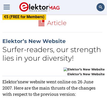
€5 (FREE for Members)
Search
Article
Elektor’s New Website
Surfer-readers, our strength
lies in your diversity!
Elektor’s New Website
Elektor’snew website went online on 26 June
2007. Here are the main thrusts of the changes
with respect to the previous version: