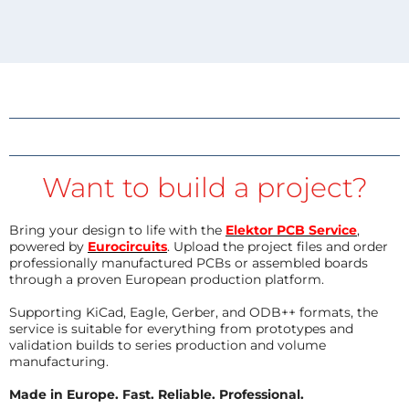
Want to build a project?
Bring your design to life with the
Elektor PCB Service
,
powered by
Eurocircuits
. Upload the project files and order
professionally manufactured PCBs or assembled boards
through a proven European production platform.
Supporting KiCad, Eagle, Gerber, and ODB++ formats, the
service is suitable for everything from prototypes and
validation builds to series production and volume
manufacturing.
Made in Europe. Fast. Reliable. Professional.