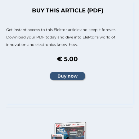
BUY THIS ARTICLE (PDF)
Get instant access to this Elektor article and keep it forever.
Download your PDF today and dive into Elektor’s world of
innovation and electronics know-how.
€ 5.00