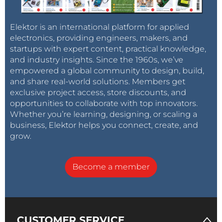
Elektor is an international platform for applied
electronics, providing engineers, makers, and
startups with expert content, practical knowledge,
and industry insights. Since the 1960s, we’ve
empowered a global community to design, build,
and share real-world solutions. Members get
exclusive project access, store discounts, and
opportunities to collaborate with top innovators.
Whether you’re learning, designing, or scaling a
business, Elektor helps you connect, create, and
grow.
Become a member
CUSTOMER SERVICE