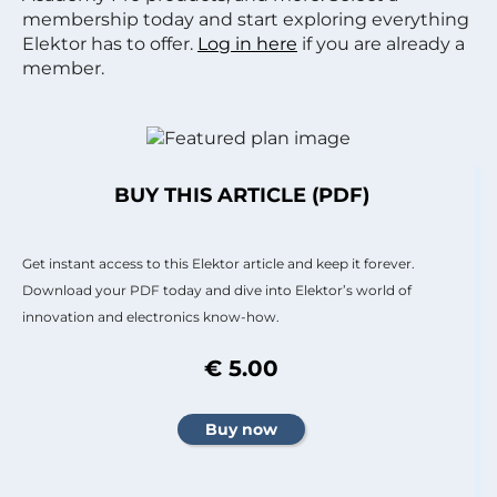
membership today and start exploring everything
Elektor has to offer.
Log in here
if you are already a
member.
BUY THIS ARTICLE (PDF)
Get instant access to this Elektor article and keep it forever.
Download your PDF today and dive into Elektor’s world of
innovation and electronics know-how.
€ 5.00