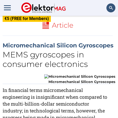
€5 (FREE for Members)
Search
Article
Micromechanical Silicon Gyroscopes
MEMS gyroscopes in
consumer electronics
Micromechanical Silicon Gyroscopes
In financial terms micromechanical
engineering is insignificant when compared to
the multi-billion-dollar semiconductor
industry; in technological terms, however, the
progress being made in micromechanical