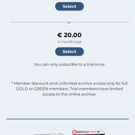
or
€ 20.00
4 month trial
You can only subscribe to a trial once.
* Member discount and unlimited archive access only for full
GOLD or GREEN members. Trial members have limited
access to the online archive.