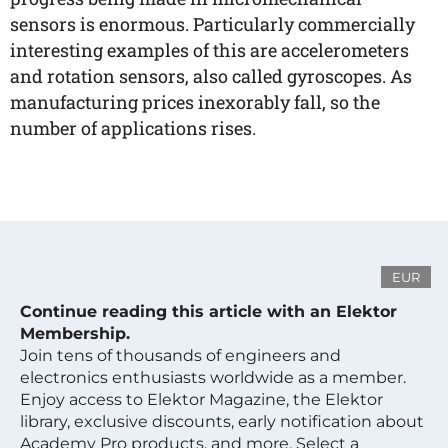
sensors is enormous. Particularly commercially
interesting examples of this are accelerometers
and rotation sensors, also called gyroscopes. As
manufacturing prices inexorably fall, so the
number of applications rises.
EUR
Continue reading this article with an Elektor
Membership.
Join tens of thousands of engineers and
electronics enthusiasts worldwide as a member.
Enjoy access to Elektor Magazine, the Elektor
library, exclusive discounts, early notification about
Academy Pro products, and more. Select a