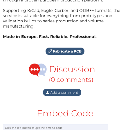
Supporting KiCad, Eagle, Gerber, and ODB++ formats, the
service is suitable for everything from prototypes and
validation builds to series production and volume
manufacturing.
Made in Europe. Fast. Reliable. Professional.
Fabricate a PCB
Discussion
(0 comments)
Add a comment
Embed Code