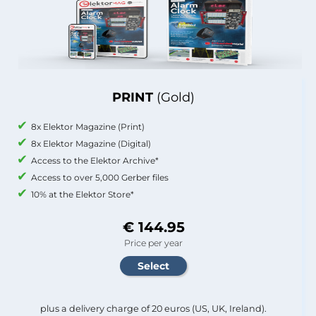
PRINT
(Gold)
8x Elektor Magazine (Print)
8x Elektor Magazine (Digital)
Access to the Elektor Archive*
Access to over 5,000 Gerber files
10% at the Elektor Store*
€ 144.95
Price per year
plus a delivery charge of 20 euros (US, UK, Ireland).