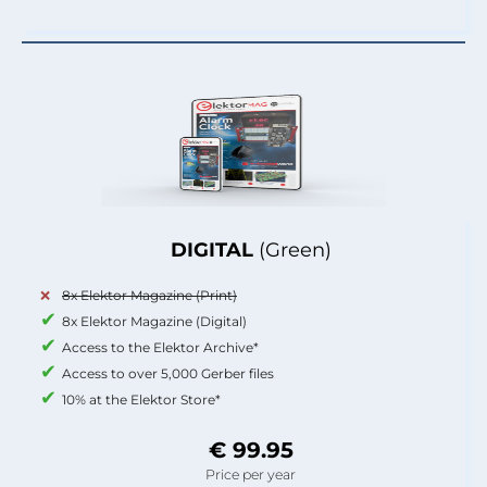
DIGITAL
(Green)
8x Elektor Magazine (Print)
8x Elektor Magazine (Digital)
Access to the Elektor Archive*
Access to over 5,000 Gerber files
10% at the Elektor Store*
€ 99.95
Price per year