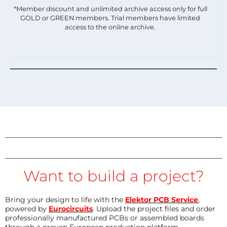
*Member discount and unlimited archive access only for full
GOLD or GREEN members. Trial members have limited
access to the online archive.
Want to build a project?
Bring your design to life with the
Elektor PCB Service
,
powered by
Eurocircuits
. Upload the project files and order
professionally manufactured PCBs or assembled boards
through a proven European production platform.