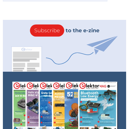
Subscribe
to the e-zine