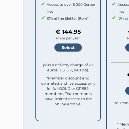
Access to over 5,000 Gerber
Access
files
files
10% at the Elektor Store*
10% at
€ 144.95
Price per year
P
plus a delivery charge of 20
euros (US, UK, Ireland).
*Member discount and
unlimited archive access only
for full GOLD or GREEN
members. Trial members
have limited access to the
You can 
online archive.
* Mem