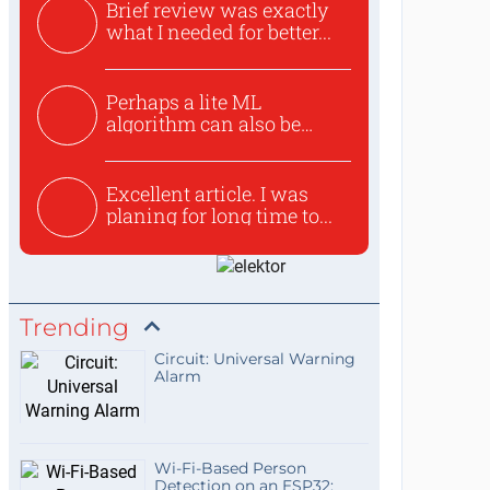
Brief review was exactly
what I needed for better...
Perhaps a lite ML
algorithm can also be
used to ex...
Excellent article. I was
planing for long time to...
Trending
Circuit: Universal Warning
Alarm
Wi-Fi-Based Person
Detection on an ESP32: