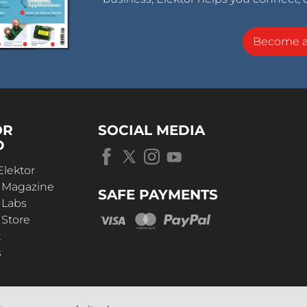
Become 
OR
SOCIAL MEDIA
D
Elektor
r Magazine
SAFE PAYMENTS
 Labs
 Store
t
s
OUR
UNIVERSE