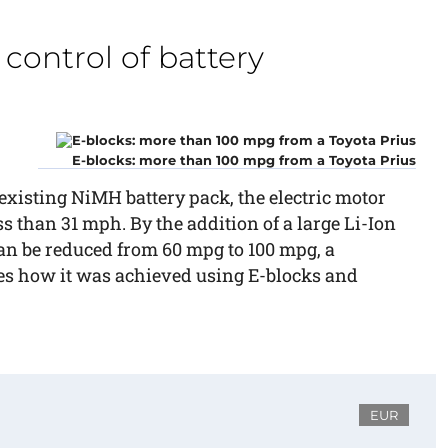
control of battery
E-blocks: more than 100 mpg from a Toyota Prius
e existing NiMH battery pack, the electric motor
ss than 31 mph. By the addition of a large Li-Ion
can be reduced from 60 mpg to 100 mpg, a
bes how it was achieved using E-blocks and
EUR