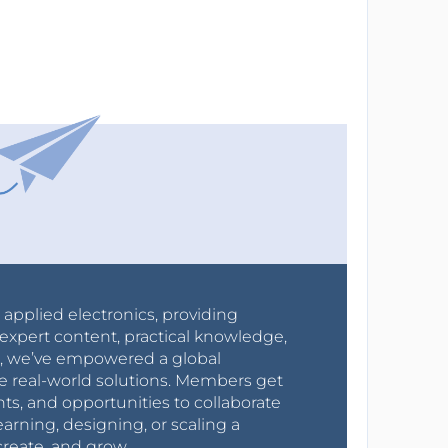
r applied electronics, providing
expert content, practical knowledge,
0s, we’ve empowered a global
e real-world solutions. Members get
nts, and opportunities to collaborate
arning, designing, or scaling a
create, and grow.