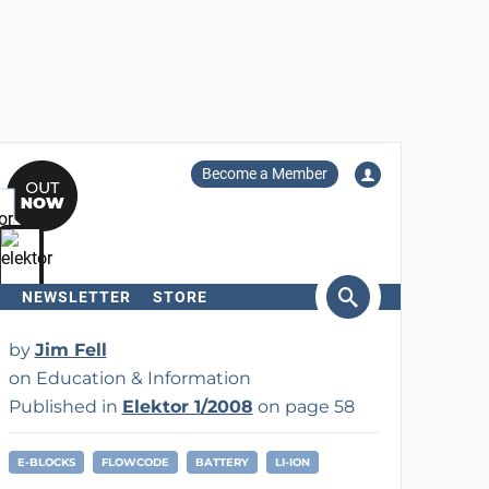
Become a Member
NEWSLETTER
STORE
arch
by
Jim Fell
on Education & Information
Published in
Elektor 1/2008
on page 58
E-BLOCKS
FLOWCODE
BATTERY
LI-ION