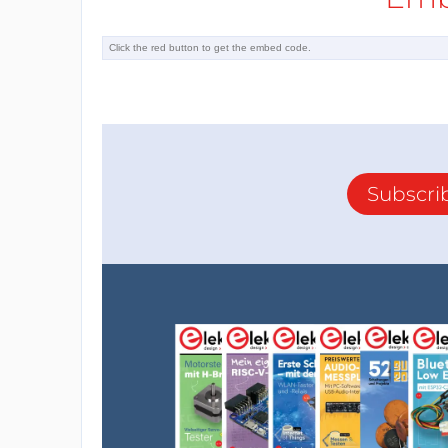
Subscri