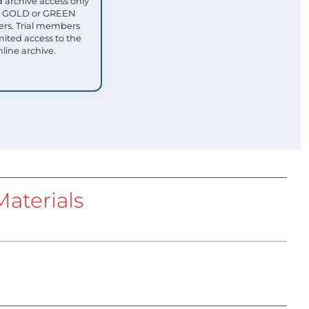
 archive access only
ull GOLD or GREEN
s. Trial members
mited access to the
nline archive.
aterials