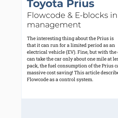
Toyota Prius
Flowcode & E-blocks in 
management
The interesting thing about the Prius is
that it can run for a limited period as an
electrical vehicle (EV). Fine, but with th
can take the car only about one mile at le
pack, the fuel consumption of the Prius 
massive cost saving! This article descri
Flowcode as a control system.