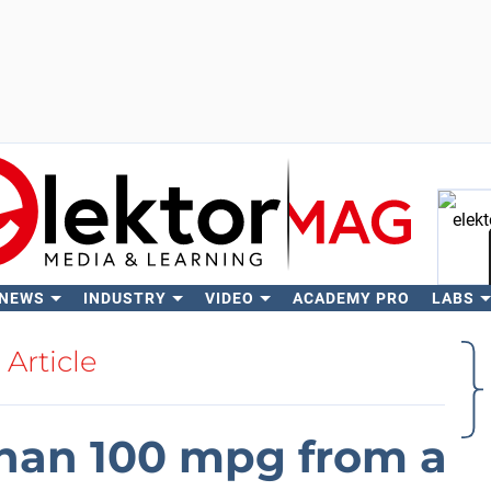
 NEWS
INDUSTRY
VIDEO
ACADEMY PRO
LABS
Se
Article
than 100 mpg from a