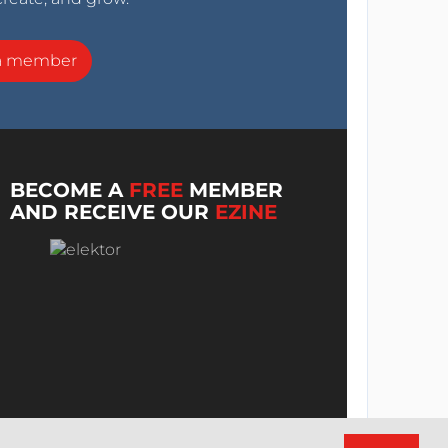
a member
BECOME A
FREE
MEMBER
AND RECEIVE OUR
EZINE