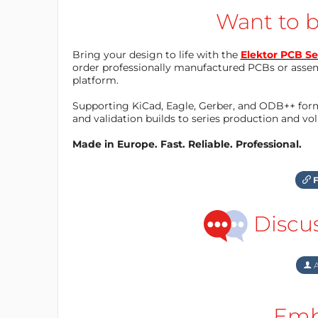
Want to b
Bring your design to life with the
Elektor PCB Se
order professionally manufactured PCBs or asse
platform.
Supporting KiCad, Eagle, Gerber, and ODB++ forma
and validation builds to series production and v
Made in Europe. Fast. Reliable. Professional.
F
Discu
A
Emb