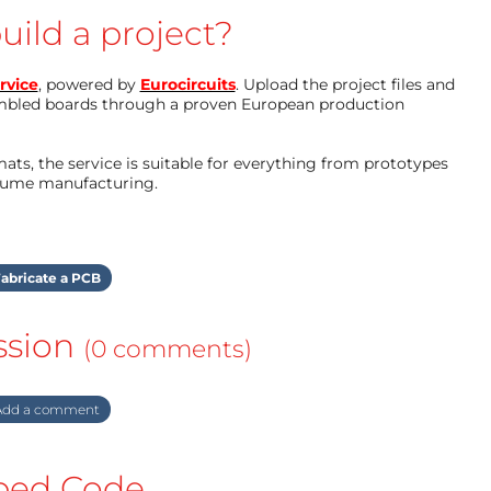
uild a project?
rvice
, powered by
Eurocircuits
. Upload the project files and
mbled boards through a proven European production
ts, the service is suitable for everything from prototypes
olume manufacturing.
abricate a PCB
ssion
(0 comments)
dd a comment
ed Code