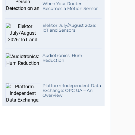
When Your Router
Becomes a Motion Sensor
Elektor July/August 2026:
IoT and Sensors
Audiotronics: Hum
Reduction
Platform-Independent Data
Exchange: OPC UA – An
Overview