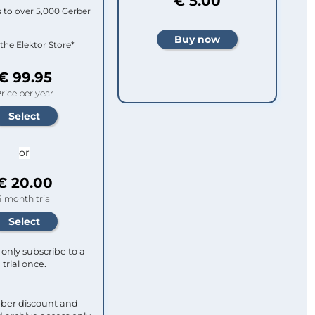
€ 5.00
 to over 5,000 Gerber
 the Elektor Store*
€ 99.95
rice per year
or
€ 20.00
4 month trial
only subscribe to a
trial once.
ber discount and