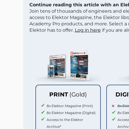
Continue reading this article with an El
Join tens of thousands of engineers and e
access to Elektor Magazine, the Elektor libra
Academy Pro products, and more. Select a
Elektor has to offer.
Log in here
if you are a
PRINT
(Gold)
DIG
8x Elektor Magazine (Print)
8x Ele
8x Elektor Magazine (Digital)
8x Ele
Access to the Elektor
Access
Archive*
Archiv