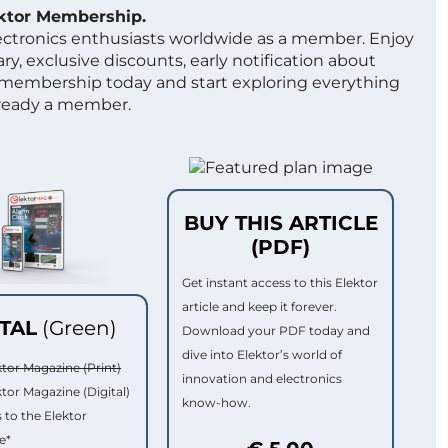
ektor Membership.
lectronics enthusiasts worldwide as a member. Enjoy
ry, exclusive discounts, early notification about
 membership today and start exploring everything
lready a member.
BUY THIS ARTICLE
(PDF)
Get instant access to this Elektor
article and keep it forever.
ITAL
(Green)
Download your PDF today and
dive into Elektor’s world of
ktor Magazine (Print)
innovation and electronics
ktor Magazine (Digital)
know-how.
 to the Elektor
e*