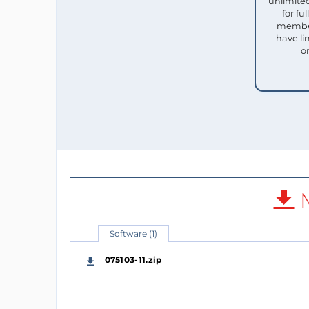
unlimited
for f
member
have li
o
M
Software (1)
075103-11.zip