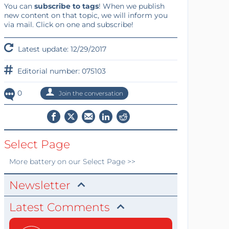
You can
subscribe to tags
! When we publish
new content on that topic, we will inform you
via mail. Click on one and subscribe!
Latest update: 12/29/2017
Editorial number: 075103
0
Join the conversation
Select Page
More
battery
on our Select Page >>
Newsletter
Latest Comments