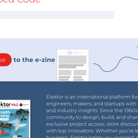
be
to the e-zine
Elektor is an international platform fo
engineers, makers, and startups with 
and industry insights. Since the 196
community to design, build, and shar
exclusive project access, store discou
with top innovators. Whether you’re le
business, Elektor helps you connect, 