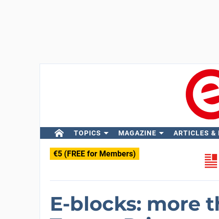
TOPICS
MAGAZINE
ARTICLES &
€5 (FREE for Members)
E-blocks: more 