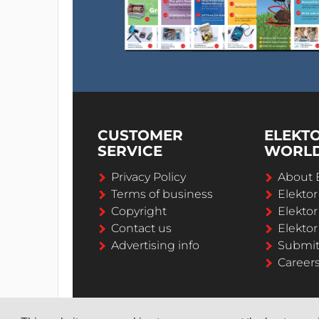
CUSTOMER
ELEKT
SERVICE
WORL
Privacy Policy
About 
Terms of business
Elekto
Copyright
Elektor
Contact us
Elektor
Advertising info
Submi
Career