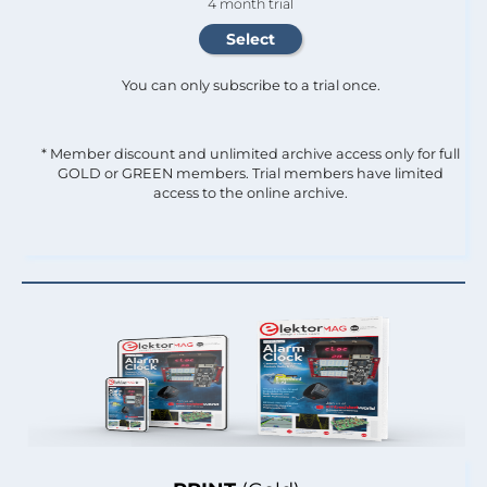
4 month trial
You can only subscribe to a trial once.
* Member discount and unlimited archive access only for full
GOLD or GREEN members. Trial members have limited
access to the online archive.