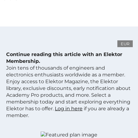
EUR
Continue reading this article with an Elektor
Membership.
Join tens of thousands of engineers and
electronics enthusiasts worldwide as a member.
Enjoy access to Elektor Magazine, the Elektor
library, exclusive discounts, early notification about
Academy Pro products, and more. Select a
membership today and start exploring everything
Elektor has to offer.
Log in here
if you are already a
member.