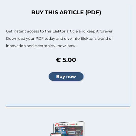
BUY THIS ARTICLE (PDF)
Get instant access to this Elektor article and keep it forever.
Download your PDF today and dive into Elektor’s world of
innovation and electronics know-how.
€ 5.00