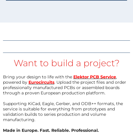
Want to build a project?
Bring your design to life with the
Elektor PCB Service
,
powered by
Eurocircuits
. Upload the project files and order
professionally manufactured PCBs or assembled boards
through a proven European production platform.
Supporting KiCad, Eagle, Gerber, and ODB++ formats, the
service is suitable for everything from prototypes and
validation builds to series production and volume
manufacturing.
Made in Europe. Fast. Reliable. Professional.