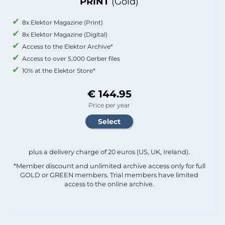
PRINT
(Gold)
8x Elektor Magazine (Print)
8x Elektor Magazine (Digital)
Access to the Elektor Archive*
Access to over 5,000 Gerber files
10% at the Elektor Store*
€ 144.95
Price per year
plus a delivery charge of 20 euros (US, UK, Ireland).
*Member discount and unlimited archive access only for full
GOLD or GREEN members. Trial members have limited
access to the online archive.