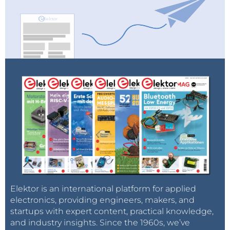
Elektor is an international platform for applied
electronics, providing engineers, makers, and
startups with expert content, practical knowledge,
and industry insights. Since the 1960s, we’ve