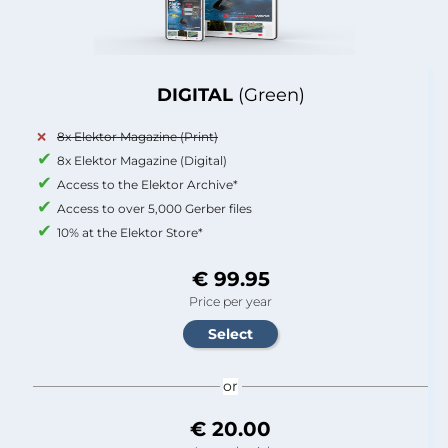
DIGITAL
(Green)
8x Elektor Magazine (Print)
8x Elektor Magazine (Digital)
Access to the Elektor Archive*
Access to over 5,000 Gerber files
10% at the Elektor Store*
€ 99.95
Price per year
or
€ 20.00