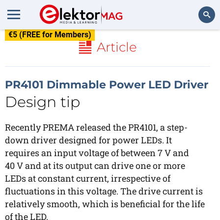
€5 (FREE for Members)
Search
Article
PR4101 Dimmable Power LED Driver
Design tip
Recently PREMA released the PR4101, a step-
down driver designed for power LEDs. It
requires an input voltage of between 7 V and
40 V and at its output can drive one or more
LEDs at constant current, irrespective of
fluctuations in this voltage. The drive current is
relatively smooth, which is beneficial for the life
of the LED.