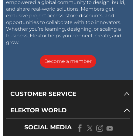
empowered a global community to design, build,
and share real-world solutions. Members get
exclusive project access, store discounts, and
opportunities to collaborate with top innovators.
Whether you’re learning, designing, or scaling a
business, Elektor helps you connect, create, and
grow.
Become a member
CUSTOMER SERVICE
ELEKTOR WORLD
SOCIAL MEDIA