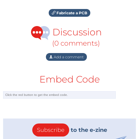
Fabricate a PCB
Discussion
(0 comments)
Add a comment
Embed Code
Subscribe
to the e-zine