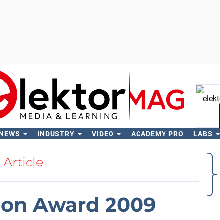
 NEWS
INDUSTRY
VIDEO
ACADEMY PRO
LABS
Se
Article
ion Award 2009