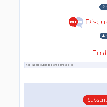
F
Discu
A
Emb
Subscri