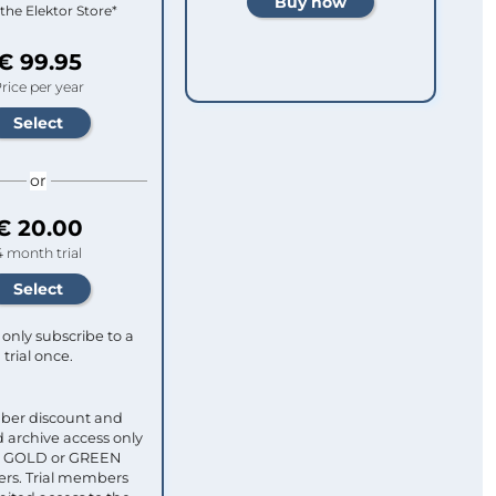
 the Elektor Store*
€ 99.95
rice per year
or
€ 20.00
4 month trial
only subscribe to a
trial once.
ber discount and
 archive access only
ull GOLD or GREEN
s. Trial members