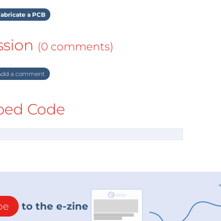
abricate a PCB
ssion
(0 comments)
dd a comment
ed Code
be
to the e-zine