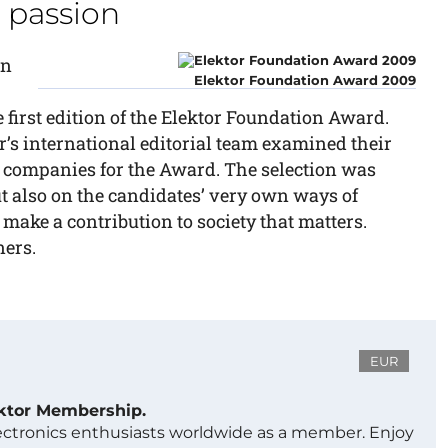
a passion
on
Elektor Foundation Award 2009
first edition of the Elektor Foundation Award.
’s international editorial team examined their
 companies for the Award. The selection was
but also on the candidates’ very own ways of
 make a contribution to society that matters.
ners.
EUR
ektor Membership.
lectronics enthusiasts worldwide as a member. Enjoy