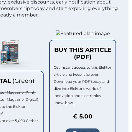
ry, exclusive discounts, early notification about
 membership today and start exploring everything
lready a member.
BUY THIS ARTICLE
(PDF)
Get instant access to this Elektor
article and keep it forever.
ITAL
(Green)
Download your PDF today and
dive into Elektor’s world of
ktor Magazine (Print)
innovation and electronics
ktor Magazine (Digital)
know-how.
 to the Elektor
e*
€ 5.00
 to over 5,000 Gerber