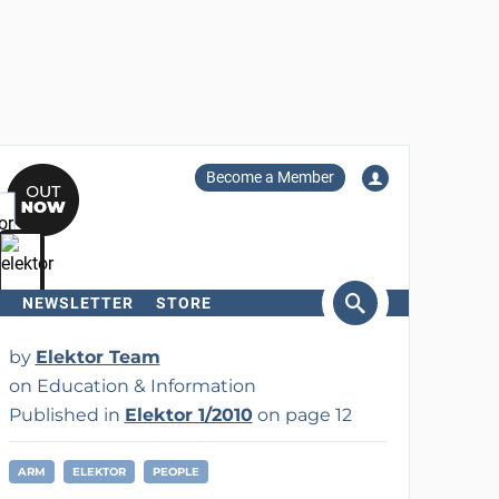
Become a Member
NEWSLETTER
STORE
arch
by
Elektor Team
on Education & Information
Published in
Elektor 1/2010
on page 12
ARM
ELEKTOR
PEOPLE