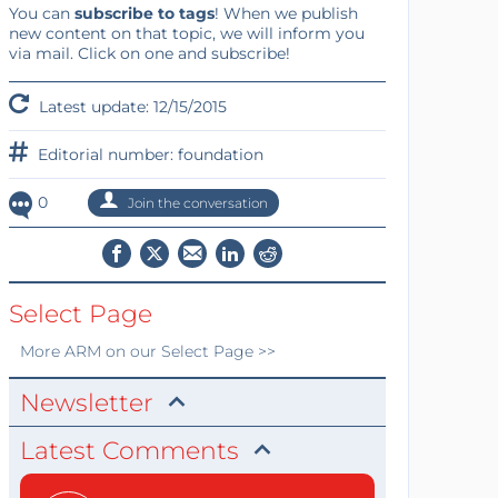
You can
subscribe to tags
! When we publish
new content on that topic, we will inform you
via mail. Click on one and subscribe!
Latest update: 12/15/2015
Editorial number: foundation
0
Join the conversation
Select Page
More
ARM
on our Select Page >>
Newsletter
Latest Comments