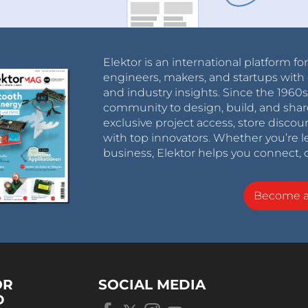
Elektor is an international platform fo
engineers, makers, and startups with 
and industry insights. Since the 196
community to design, build, and shar
exclusive project access, store discou
with top innovators. Whether you’re le
business, Elektor helps you connect, 
Become 
OR
SOCIAL MEDIA
D