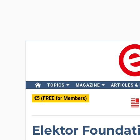
TOPICS
MAGAZINE
ARTICLES &
€5 (FREE for Members)
Elektor Foundat