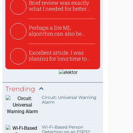
Brief review was exactly
what I needed for better...
Perhaps a lite ML
algorithm can also be
used to ex...
Excellent article. I was
planing for long time to...
Trending
Circuit: Universal Warning
Alarm
Wi-Fi-Based Person
Detection on an ESP32: