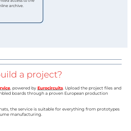
mited access to the
nline archive.
uild a project?
rvice
, powered by
Eurocircuits
. Upload the project files and
mbled boards through a proven European production
ts, the service is suitable for everything from prototypes
olume manufacturing.