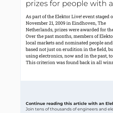
prizes for people with 
As part of the Elektor Live! event staged 
November 21, 2009 in Eindhoven, The
Netherlands, prizes were awarded for the 
Over the past months, members of Elektor
local markets and nominated people and
based not just on erudition in the field, 
using electronics, now and in the past, to
This criterion was found back in all win
Continue reading this article with an El
Join tens of thousands of engineers and e