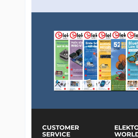
CUSTOMER
ELEKT
SERVICE
WORL