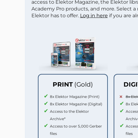
access to Elektor Magazine, the Elektor libra
Academy Pro products, and more. Select a
Elektor has to offer.
Log in here
if you are a
PRINT
(Gold)
DIG
8x Elektor Magazine (Print)
8x Ele
8x Elektor Magazine (Digital)
8x Ele
Access to the Elektor
Access
Archive*
Archiv
Access to over 5,000 Gerber
Access
files
files