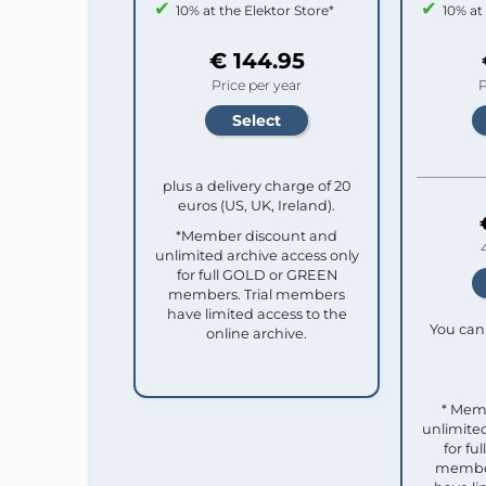
10% at the Elektor Store*
10% at
€ 144.95
Price per year
P
plus a delivery charge of 20
euros (US, UK, Ireland).
*Member discount and
unlimited archive access only
for full GOLD or GREEN
members. Trial members
have limited access to the
You can 
online archive.
* Mem
unlimited
for f
member