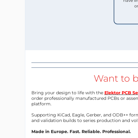
have li
o
Want to b
Bring your design to life with the
Elektor PCB Se
order professionally manufactured PCBs or asse
platform.
Supporting KiCad, Eagle, Gerber, and ODB++ forma
and validation builds to series production and v
Made in Europe. Fast. Reliable. Professional.