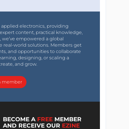
r applied electronics, providing
expert content, practical knowledge,
0s, we’ve empowered a global
e real-world solutions. Members get
nts, and opportunities to collaborate
arning, designing, or scaling a
create, and grow.
a member
BECOME A
FREE
MEMBER
AND RECEIVE OUR
EZINE