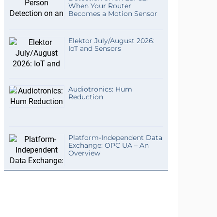
When Your Router
Becomes a Motion Sensor
Elektor July/August 2026:
IoT and Sensors
Audiotronics: Hum
Reduction
Platform-Independent Data
Exchange: OPC UA – An
Overview