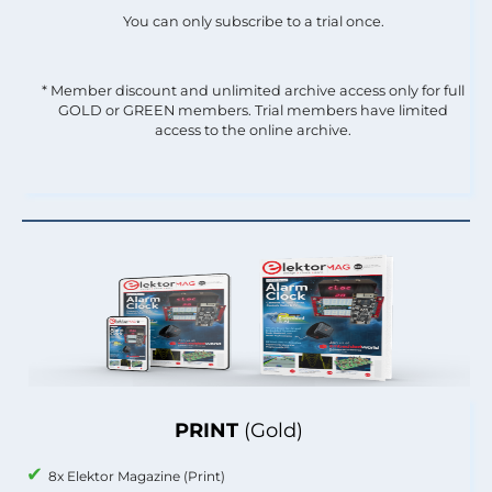
You can only subscribe to a trial once.
* Member discount and unlimited archive access only for full
GOLD or GREEN members. Trial members have limited
access to the online archive.
PRINT
(Gold)
8x Elektor Magazine (Print)