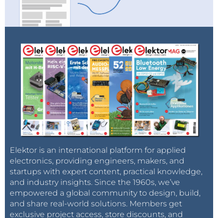
Elektor is an international platform for applied
electronics, providing engineers, makers, and
startups with expert content, practical knowledge,
and industry insights. Since the 1960s, we’ve
empowered a global community to design, build,
and share real-world solutions. Members get
exclusive project access, store discounts, and