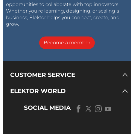
opportunities to collaborate with top innovators.
Whether you’re learning, designing, or scaling a
business, Elektor helps you connect, create, and
grow.
Become a member
CUSTOMER SERVICE
ELEKTOR WORLD
SOCIAL MEDIA