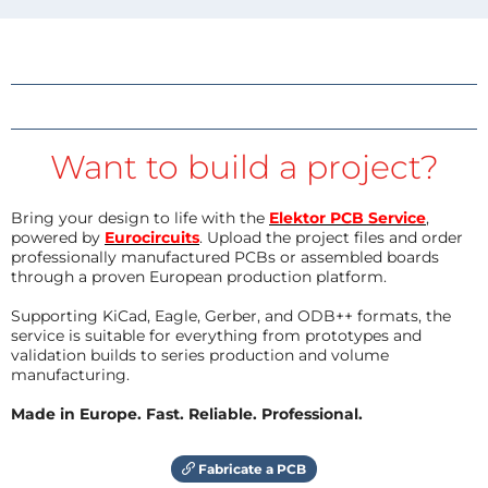
Want to build a project?
Bring your design to life with the
Elektor PCB Service
,
powered by
Eurocircuits
. Upload the project files and order
professionally manufactured PCBs or assembled boards
through a proven European production platform.
Supporting KiCad, Eagle, Gerber, and ODB++ formats, the
service is suitable for everything from prototypes and
validation builds to series production and volume
manufacturing.
Made in Europe. Fast. Reliable. Professional.
Fabricate a PCB