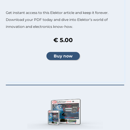
Get instant access to this Elektor article and keep it forever.
Download your PDF today and dive into Elektor’s world of
innovation and electronics know-how.
€ 5.00