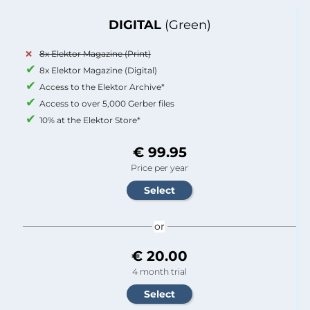
DIGITAL
(Green)
8x Elektor Magazine (Print)
8x Elektor Magazine (Digital)
Access to the Elektor Archive*
Access to over 5,000 Gerber files
10% at the Elektor Store*
€ 99.95
Price per year
or
€ 20.00
4 month trial