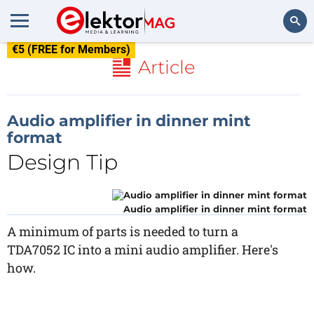
€5 (FREE for Members)
Search
Article
Audio amplifier in dinner mint
format
Design Tip
Audio amplifier in dinner mint format
A minimum of parts is needed to turn a
TDA7052 IC into a mini audio amplifier. Here's
how.