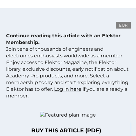
EUR
Continue reading this article with an Elektor
Membership.
Join tens of thousands of engineers and
electronics enthusiasts worldwide as a member.
Enjoy access to Elektor Magazine, the Elektor
library, exclusive discounts, early notification about
Academy Pro products, and more. Select a
membership today and start exploring everything
Elektor has to offer.
Log in here
if you are already a
member.
BUY THIS ARTICLE (PDF)