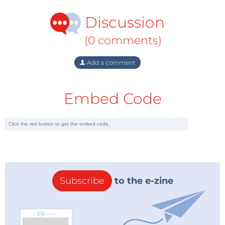
Discussion
(0 comments)
Add a comment
Embed Code
Subscribe
to the e-zine