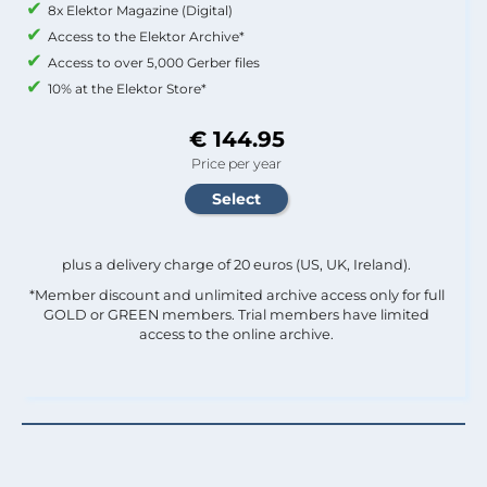
8x Elektor Magazine (Digital)
Access to the Elektor Archive*
Access to over 5,000 Gerber files
10% at the Elektor Store*
€ 144.95
Price per year
plus a delivery charge of 20 euros (US, UK, Ireland).
*Member discount and unlimited archive access only for full
GOLD or GREEN members. Trial members have limited
access to the online archive.