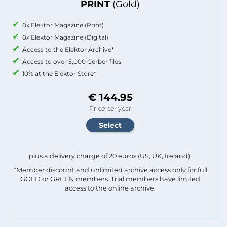
PRINT
(Gold)
8x Elektor Magazine (Print)
8x Elektor Magazine (Digital)
Access to the Elektor Archive*
Access to over 5,000 Gerber files
10% at the Elektor Store*
€ 144.95
Price per year
plus a delivery charge of 20 euros (US, UK, Ireland).
*Member discount and unlimited archive access only for full
GOLD or GREEN members. Trial members have limited
access to the online archive.