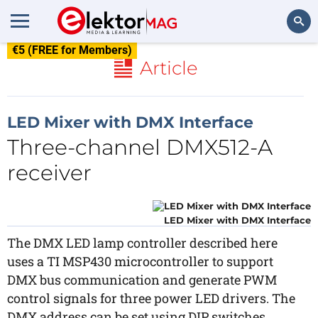
€5 (FREE for Members)
Search
Article
LED Mixer with DMX Interface
Three-channel DMX512-A
receiver
LED Mixer with DMX Interface
The DMX LED lamp controller described here
uses a TI MSP430 microcontroller to support
DMX bus communication and generate PWM
control signals for three power LED drivers. The
DMX address can be set using DIP switches.