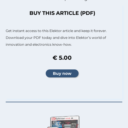
BUY THIS ARTICLE (PDF)
Get instant access to this Elektor article and keep it forever.
Download your PDF today and dive into Elektor’s world of
innovation and electronics know-how.
€ 5.00