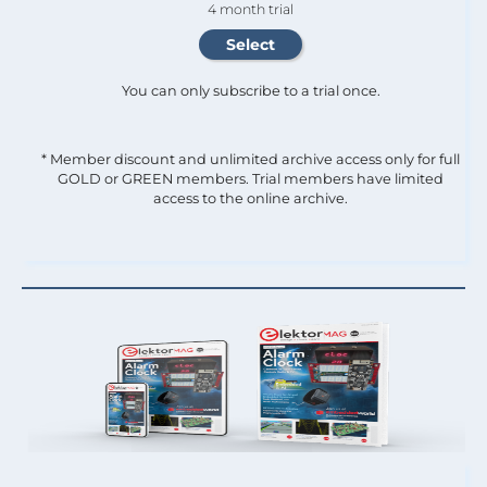
4 month trial
You can only subscribe to a trial once.
* Member discount and unlimited archive access only for full
GOLD or GREEN members. Trial members have limited
access to the online archive.