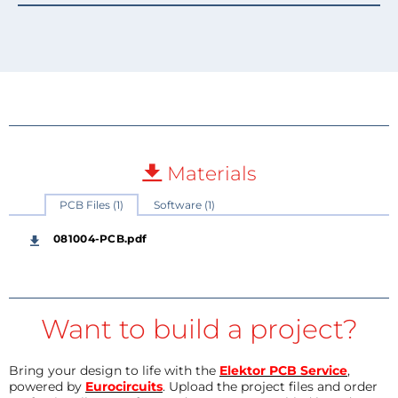
Materials
PCB Files (1)
Software (1)
081004-PCB.pdf
Want to build a project?
Bring your design to life with the
Elektor PCB Service
,
powered by
Eurocircuits
. Upload the project files and order