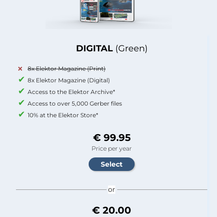
DIGITAL
(Green)
8x Elektor Magazine (Print)
8x Elektor Magazine (Digital)
Access to the Elektor Archive*
Access to over 5,000 Gerber files
10% at the Elektor Store*
€ 99.95
Price per year
or
€ 20.00