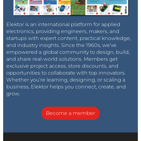
Elektor is an international platform for applied
electronics, providing engineers, makers, and
startups with expert content, practical knowledge,
and industry insights. Since the 1960s, we’ve
empowered a global community to design, build,
and share real-world solutions. Members get
exclusive project access, store discounts, and
opportunities to collaborate with top innovators.
Whether you’re learning, designing, or scaling a
business, Elektor helps you connect, create, and
grow.
Become a member