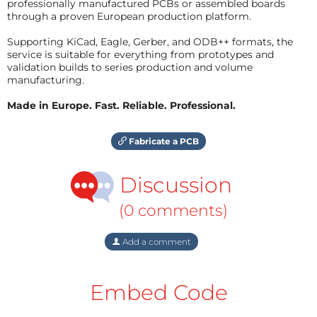
professionally manufactured PCBs or assembled boards
through a proven European production platform.
Supporting KiCad, Eagle, Gerber, and ODB++ formats, the
service is suitable for everything from prototypes and
validation builds to series production and volume
manufacturing.
Made in Europe. Fast. Reliable. Professional.
Fabricate a PCB
Discussion
(0 comments)
Add a comment
Embed Code