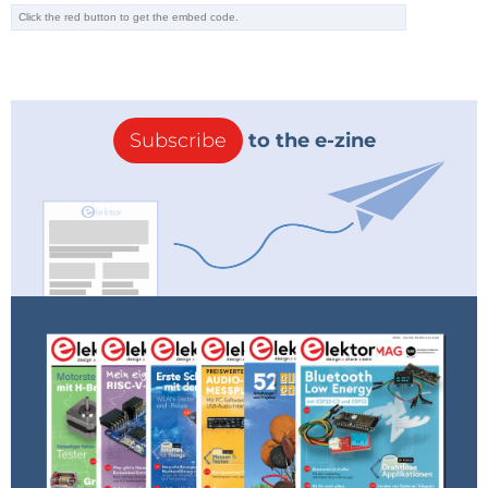
Subscribe
to the e-zine