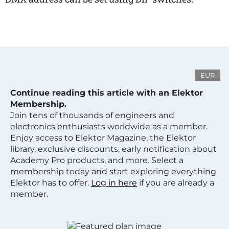
EUR
Continue reading this article with an Elektor
Membership.
Join tens of thousands of engineers and
electronics enthusiasts worldwide as a member.
Enjoy access to Elektor Magazine, the Elektor
library, exclusive discounts, early notification about
Academy Pro products, and more. Select a
membership today and start exploring everything
Elektor has to offer.
Log in here
if you are already a
member.