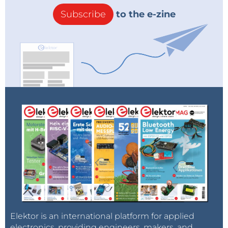
Subscribe
to the e-zine
Elektor is an international platform for applied
electronics, providing engineers, makers, and