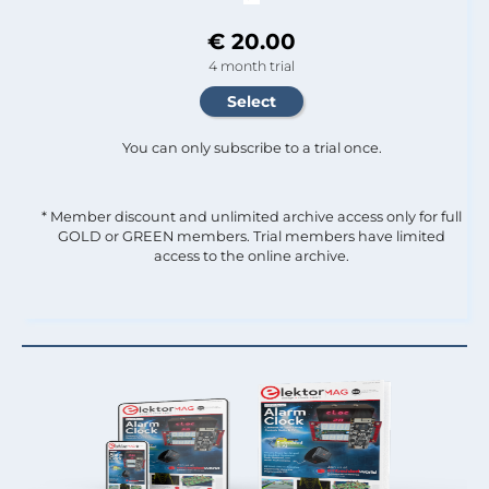
€ 20.00
4 month trial
You can only subscribe to a trial once.
* Member discount and unlimited archive access only for full
GOLD or GREEN members. Trial members have limited
access to the online archive.