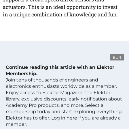
actuators. This is an ideal opportunity to invest
in a unique combination of knowledge and fun.
EUR
Continue reading this article with an Elektor
Membership.
Join tens of thousands of engineers and
electronics enthusiasts worldwide as a member.
Enjoy access to Elektor Magazine, the Elektor
library, exclusive discounts, early notification about
Academy Pro products, and more. Select a
membership today and start exploring everything
Elektor has to offer.
Log in here
if you are already a
member.