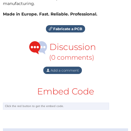
manufacturing.
Made in Europe. Fast. Reliable. Professional.
Fabricate a PCB
Discussion
(0 comments)
Add a comment
Embed Code