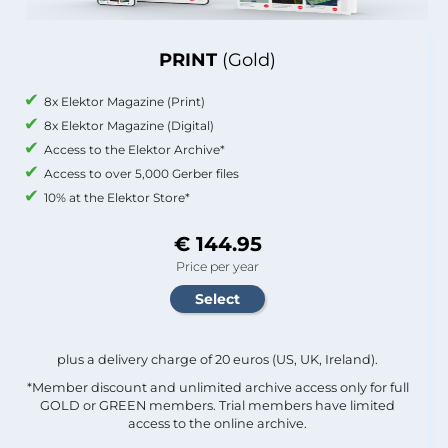
PRINT
(Gold)
8x Elektor Magazine (Print)
8x Elektor Magazine (Digital)
Access to the Elektor Archive*
Access to over 5,000 Gerber files
10% at the Elektor Store*
€ 144.95
Price per year
plus a delivery charge of 20 euros (US, UK, Ireland).
*Member discount and unlimited archive access only for full
GOLD or GREEN members. Trial members have limited
access to the online archive.