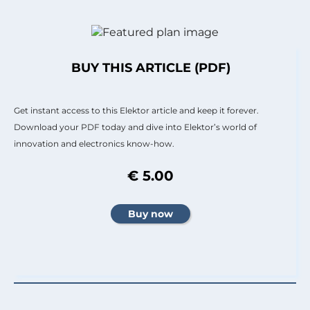
BUY THIS ARTICLE (PDF)
Get instant access to this Elektor article and keep it forever.
Download your PDF today and dive into Elektor’s world of
innovation and electronics know-how.
€ 5.00