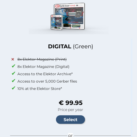
DIGITAL
(Green)
8x Elektor Magazine (Print)
8x Elektor Magazine (Digital)
Access to the Elektor Archive*
Access to over 5,000 Gerber files
10% at the Elektor Store*
€ 99.95
Price per year
or