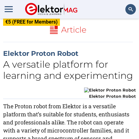
€5 (FREE for Members)
Search
Article
Elektor Proton Robot
A versatile platform for
learning and experimenting
Elektor Proton Robot
The Proton robot from Elektor is a versatile
platform that’s suitable for students, enthusiasts
and professionals alike. The robot can operate
with a variety of microcontroller families, and it
supports a broad spectrum of sensors and