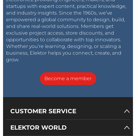
startups with expert content, practical knowledge,
and industry insights. Since the 1960s, we’ve
empowered a global community to design, build,
and share real-world solutions. Members get
exclusive project access, store discounts, and
opportunities to collaborate with top innovators.
Whether you’re learning, designing, or scaling a
business, Elektor helps you connect, create, and
grow.
Become a member
CUSTOMER SERVICE
ELEKTOR WORLD