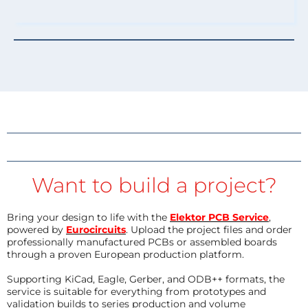
Want to build a project?
Bring your design to life with the
Elektor PCB Service
,
powered by
Eurocircuits
. Upload the project files and order
professionally manufactured PCBs or assembled boards
through a proven European production platform.
Supporting KiCad, Eagle, Gerber, and ODB++ formats, the
service is suitable for everything from prototypes and
validation builds to series production and volume