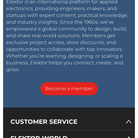
Elektor is an international platform for applied
electronics, providing engineers, makers, and
startups with expert content, practical knowledge,
and industry insights. Since the 1960s, we’ve
empowered a global community to design, build,
and share real-world solutions. Members get
exclusive project access, store discounts, and
opportunities to collaborate with top innovators.
Whether you’re learning, designing, or scaling a
business, Elektor helps you connect, create, and
grow.
Become a member
CUSTOMER SERVICE