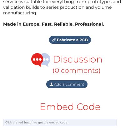
service is suitable for everything from prototypes and
validation builds to series production and volume
manufacturing.
Made in Europe. Fast. Reliable. Professional.
Fabricate a PCB
Discussion
(0 comments)
Add a comment
Embed Code