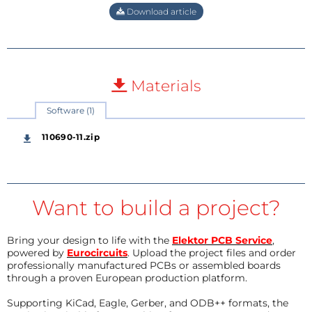
Download article
Materials
Software (1)
110690-11.zip
Want to build a project?
Bring your design to life with the
Elektor PCB Service
,
powered by
Eurocircuits
. Upload the project files and order
professionally manufactured PCBs or assembled boards
through a proven European production platform.
Supporting KiCad, Eagle, Gerber, and ODB++ formats, the