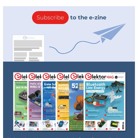
Subscribe
to the e-zine