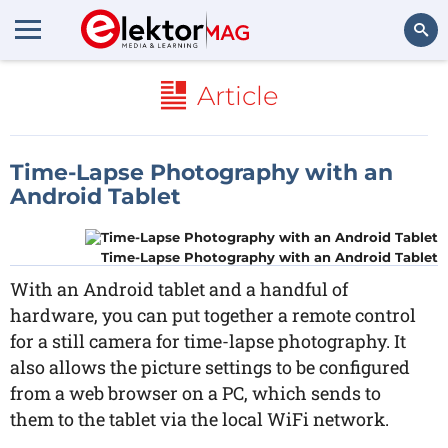
Search
Article
Time-Lapse Photography with an
Android Tablet
Time-Lapse Photography with an Android Tablet
With an Android tablet and a handful of
hardware, you can put together a remote control
for a still camera for time-lapse photography. It
also allows the picture settings to be configured
from a web browser on a PC, which sends to
them to the tablet via the local WiFi network.