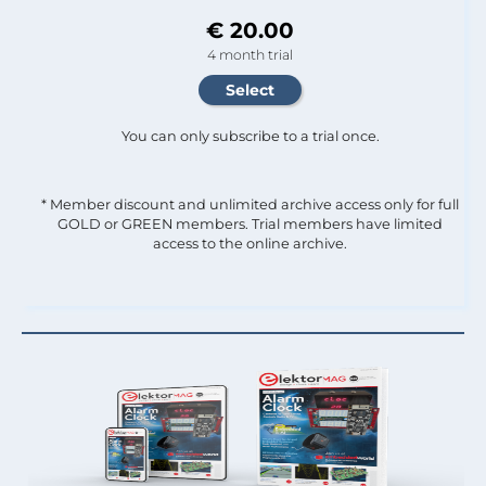
€ 20.00
4 month trial
You can only subscribe to a trial once.
* Member discount and unlimited archive access only for full
GOLD or GREEN members. Trial members have limited
access to the online archive.