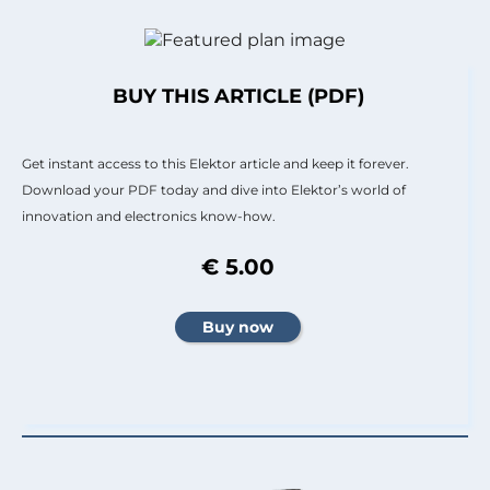
BUY THIS ARTICLE (PDF)
Get instant access to this Elektor article and keep it forever.
Download your PDF today and dive into Elektor’s world of
innovation and electronics know-how.
€ 5.00