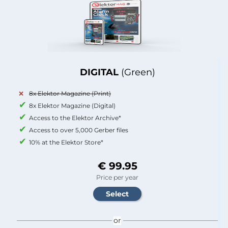
DIGITAL
(Green)
8x Elektor Magazine (Print)
8x Elektor Magazine (Digital)
Access to the Elektor Archive*
Access to over 5,000 Gerber files
10% at the Elektor Store*
€ 99.95
Price per year
or