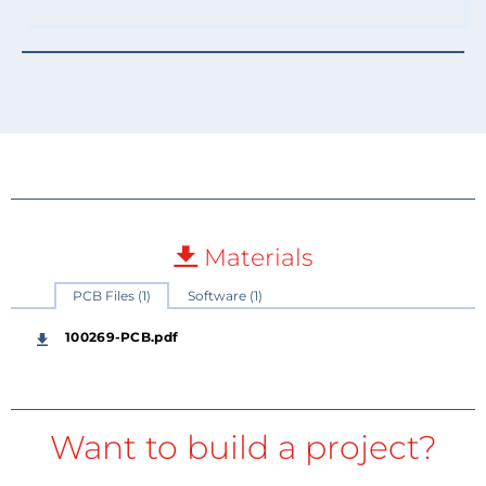
Materials
PCB Files (1)
Software (1)
100269-PCB.pdf
Want to build a project?