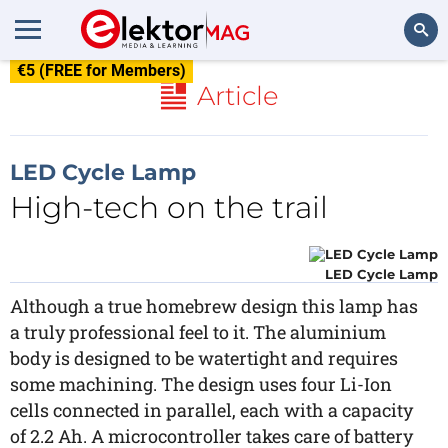
€5 (FREE for Members)
Search
Article
LED Cycle Lamp
High-tech on the trail
LED Cycle Lamp
Although a true homebrew design this lamp has
a truly professional feel to it. The aluminium
body is designed to be watertight and requires
some machining. The design uses four Li-Ion
cells connected in parallel, each with a capacity
of 2.2 Ah. A microcontroller takes care of battery