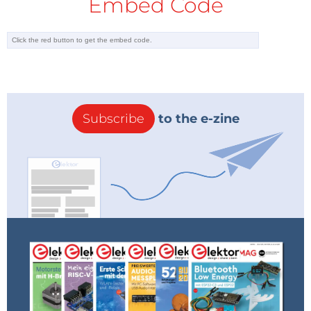
Embed Code
Subscribe
to the e-zine