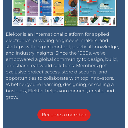
Elektor is an international platform for applied
electronics, providing engineers, makers, and
startups with expert content, practical knowledge,
and industry insights. Since the 1960s, we’ve
empowered a global community to design, build,
and share real-world solutions. Members get
exclusive project access, store discounts, and
opportunities to collaborate with top innovators.
Whether you’re learning, designing, or scaling a
business, Elektor helps you connect, create, and
grow.
Become a member