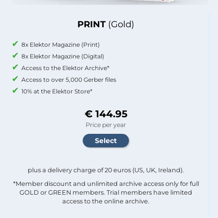
PRINT
(Gold)
8x Elektor Magazine (Print)
8x Elektor Magazine (Digital)
Access to the Elektor Archive*
Access to over 5,000 Gerber files
10% at the Elektor Store*
€ 144.95
Price per year
plus a delivery charge of 20 euros (US, UK, Ireland).
*Member discount and unlimited archive access only for full
GOLD or GREEN members. Trial members have limited
access to the online archive.