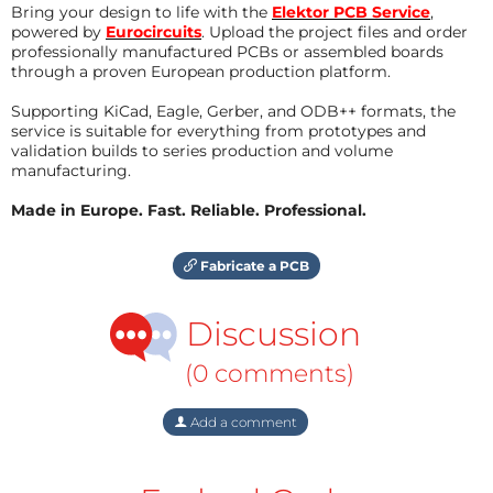
Bring your design to life with the
Elektor PCB Service
,
powered by
Eurocircuits
. Upload the project files and order
professionally manufactured PCBs or assembled boards
through a proven European production platform.
Supporting KiCad, Eagle, Gerber, and ODB++ formats, the
service is suitable for everything from prototypes and
validation builds to series production and volume
manufacturing.
Made in Europe. Fast. Reliable. Professional.
Fabricate a PCB
Discussion
(0 comments)
Add a comment