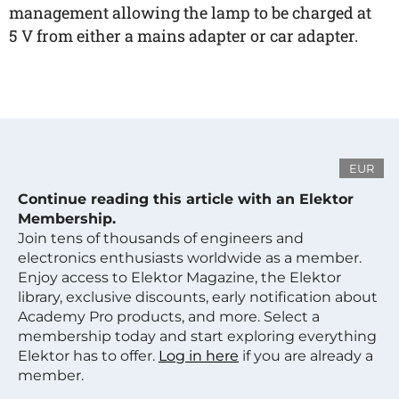
management allowing the lamp to be charged at
5 V from either a mains adapter or car adapter.
EUR
Continue reading this article with an Elektor
Membership.
Join tens of thousands of engineers and
electronics enthusiasts worldwide as a member.
Enjoy access to Elektor Magazine, the Elektor
library, exclusive discounts, early notification about
Academy Pro products, and more. Select a
membership today and start exploring everything
Elektor has to offer.
Log in here
if you are already a
member.