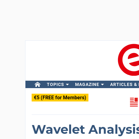
TOPICS
MAGAZINE
ARTICLES &
€5 (FREE for Members)
Wavelet Analysi