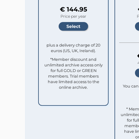
€ 144.95
Price per year
P
plus a delivery charge of 20
euros (US, UK, Ireland).
*Member discount and
unlimited archive access only
for full GOLD or GREEN
members. Trial members
have limited access to the
You can 
online archive.
* Mem
unlimited
for f
member
have li
o