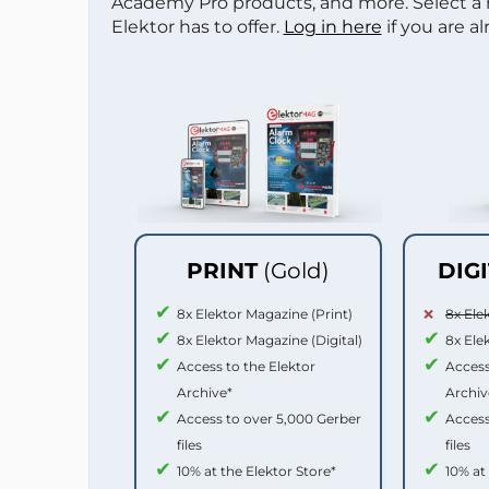
Academy Pro products, and more. Select a
Elektor has to offer.
Log in here
if you are a
PRINT
(Gold)
DIG
8x Elektor Magazine (Print)
8x Ele
8x Elektor Magazine (Digital)
8x Ele
Access to the Elektor
Access
Archive*
Archiv
Access to over 5,000 Gerber
Access
files
files
10% at the Elektor Store*
10% at