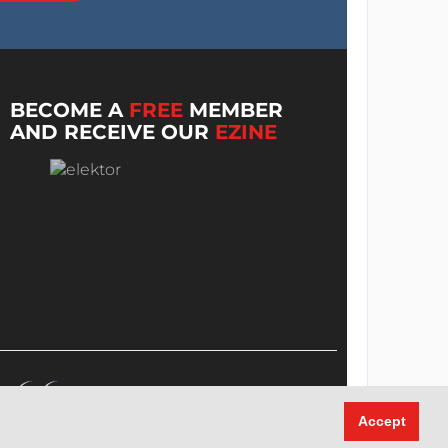
BECOME A
FREE
MEMBER
AND RECEIVE OUR
EZINE
Accept