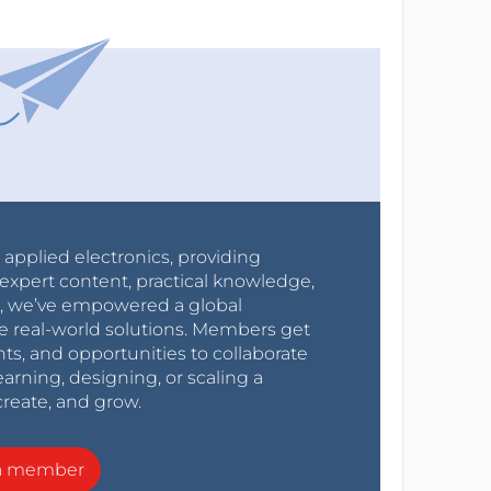
r applied electronics, providing
expert content, practical knowledge,
0s, we’ve empowered a global
e real-world solutions. Members get
nts, and opportunities to collaborate
arning, designing, or scaling a
create, and grow.
a member