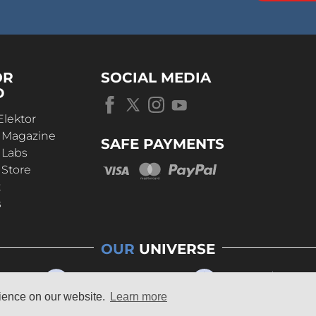
OR
SOCIAL MEDIA
D
Elektor
r Magazine
SAFE PAYMENTS
 Labs
 Store
t
s
OUR
UNIVERSE
rience on our website.
Learn more