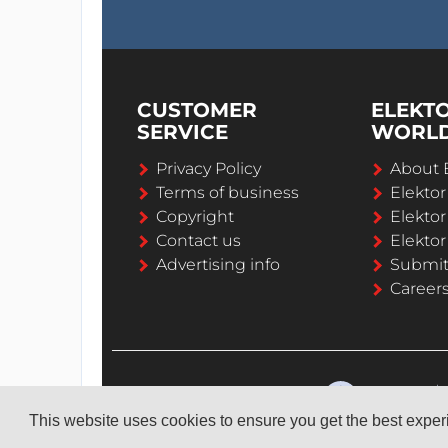
CUSTOMER
ELEKT
SERVICE
WORL
Privacy Policy
About 
Terms of business
Elekto
Copyright
Elektor
Contact us
Elektor
Advertising info
Submi
Career
This website uses cookies to ensure you get the best expe