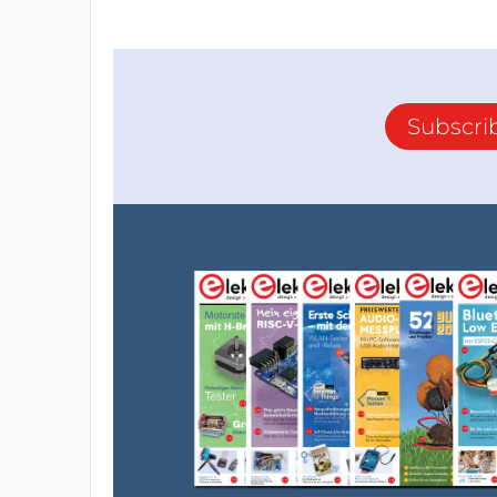
Subscri