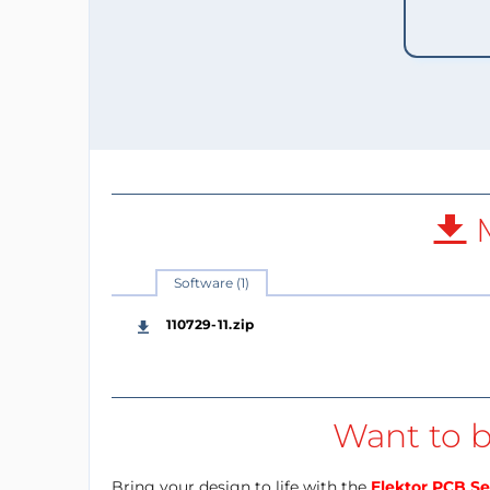
M
Software (1)
110729-11.zip
Want to b
Bring your design to life with the
Elektor PCB Se