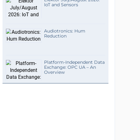
IoT and Sensors
Audiotronics: Hum
Reduction
Platform-Independent Data
Exchange: OPC UA – An
Overview