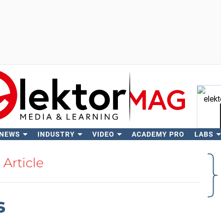
 NEWS
INDUSTRY
VIDEO
ACADEMY PRO
LABS
Se
Article
s