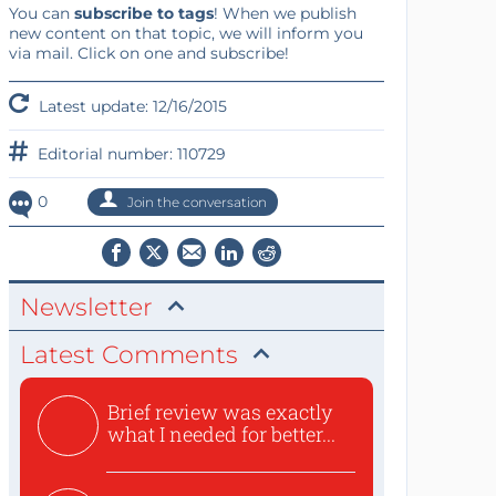
You can
subscribe to tags
! When we publish
new content on that topic, we will inform you
via mail. Click on one and subscribe!
Latest update: 12/16/2015
Editorial number: 110729
0
Join the conversation
Newsletter
Latest Comments
Brief review was exactly
what I needed for better...