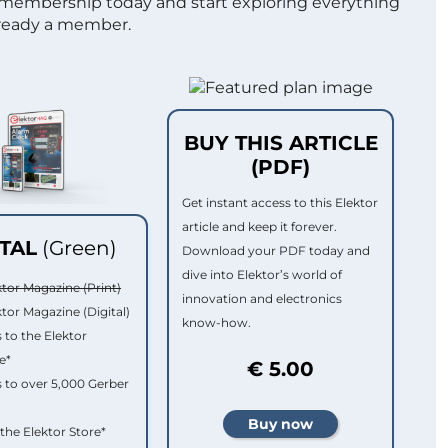
 membership today and start exploring everything
lready a member.
BUY THIS ARTICLE
(PDF)
Get instant access to this Elektor
article and keep it forever.
ITAL
(Green)
Download your PDF today and
dive into Elektor’s world of
ktor Magazine (Print)
innovation and electronics
ktor Magazine (Digital)
know-how.
 to the Elektor
e*
€ 5.00
 to over 5,000 Gerber
 the Elektor Store*