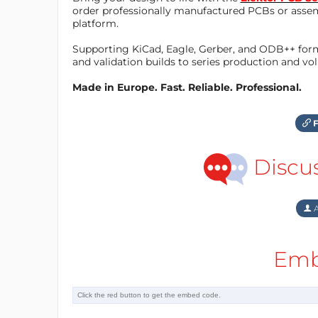
order professionally manufactured PCBs or asse
platform.
Supporting KiCad, Eagle, Gerber, and ODB++ forma
and validation builds to series production and v
Made in Europe. Fast. Reliable. Professional.
F
Discu
A
Emb