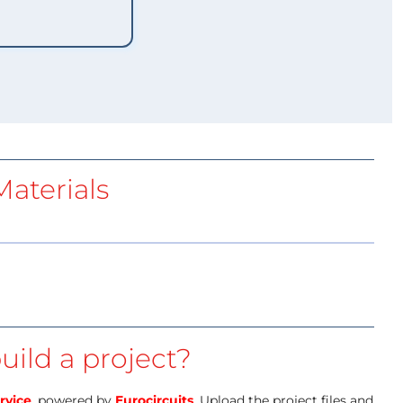
aterials
uild a project?
rvice
, powered by
Eurocircuits
. Upload the project files and