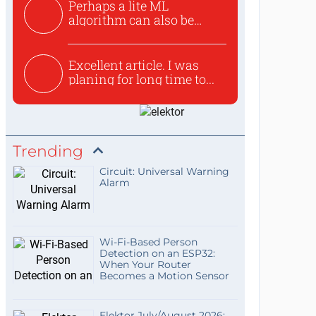
Perhaps a lite ML
algorithm can also be
used to ex...
Excellent article. I was
planing for long time to...
Trending
Circuit: Universal Warning
Alarm
Wi-Fi-Based Person
Detection on an ESP32:
When Your Router
Becomes a Motion Sensor
Elektor July/August 2026: