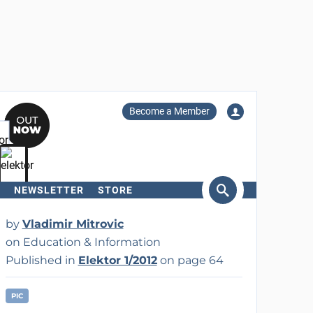
Become a Member
NEWSLETTER
STORE
arch
by
Vladimir Mitrovic
on Education & Information
Published in
Elektor 1/2012
on page 64
PIC