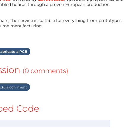
mbled boards through a proven European production
ts, the service is suitable for everything from prototypes
olume manufacturing.
abricate a PCB
ssion
(0 comments)
dd a comment
ed Code