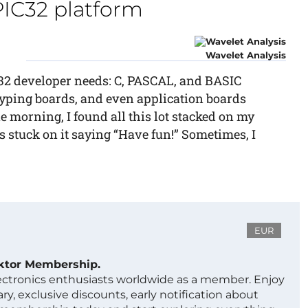
PIC32 platform
Wavelet Analysis
C32 developer needs: C, PASCAL, and BASIC
yping boards, and even application boards
e morning, I found all this lot stacked on my
 stuck on it saying “Have fun!” Sometimes, I
EUR
ektor Membership.
lectronics enthusiasts worldwide as a member. Enjoy
ry, exclusive discounts, early notification about