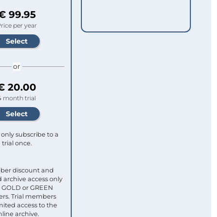
€ 99.95
rice per year
or
€ 20.00
4 month trial
only subscribe to a
trial once.
ber discount and
 archive access only
ull GOLD or GREEN
s. Trial members
mited access to the
nline archive.