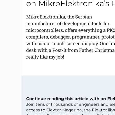
on MikroElektronika’s 
MikroElektronika, the Serbian
manufacturer of development tools for
microcontrollers, offers everything a PI
compilers, debugger, programmer, protot
with colour touch-screen display. One fin
desk with a Post-It from Father Christmas
really like my job!
Continue reading this article with an El
Join tens of thousands of engineers and e
access to Elektor Magazine, the Elektor libra