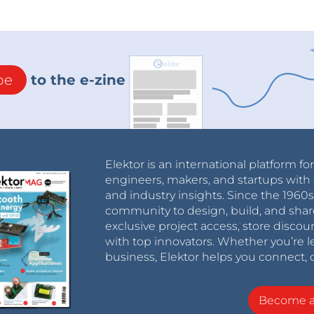
be
to the e-zine
Elektor is an international platform fo
engineers, makers, and startups with 
and industry insights. Since the 196
community to design, build, and shar
exclusive project access, store discou
with top innovators. Whether you’re le
business, Elektor helps you connect, 
Become 