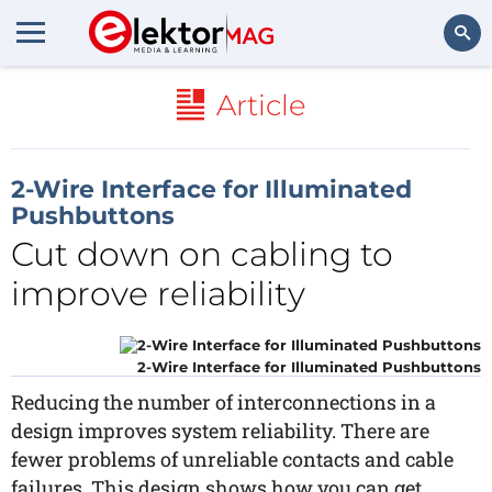
Search
Article
2-Wire Interface for Illuminated
Pushbuttons
Cut down on cabling to
improve reliability
2-Wire Interface for Illuminated Pushbuttons
Reducing the number of interconnections in a
design improves system reliability. There are
fewer problems of unreliable contacts and cable
failures. This design shows how you can get