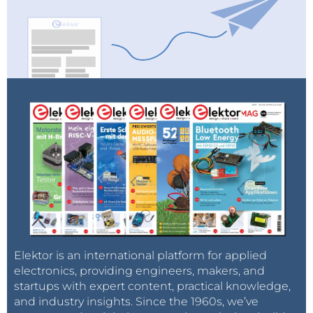
Elektor is an international platform for applied
electronics, providing engineers, makers, and
startups with expert content, practical knowledge,
and industry insights. Since the 1960s, we’ve