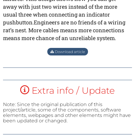
away with just two wires instead of the more
usual three when connecting an indicator
pushbutton.Engineers are no friends of a wiring
rat’s nest. More cables means more connections
means more chance of an unreliable system.
Download article
Extra info / Update
Note: Since the original publication of this
project/article, some of the components, software
elements, webpages and other elements might have
been updated or changed.