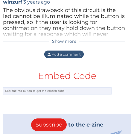
winzurf
3 years ago
The obvious drawback of this circuit is the
led cannot be illuminated while the button is
pressed, so if the user is looking for
confirmation they may hold down the button
waiting for a response which will never
come. One solution would be to have a
Show more
resistor in parallel with the led (R1), and a
second in series (R2), with the switch in
Add a comment
parallel with R2. For small drive currents the
voltage across R1 would be insufficient to
turn on the led, while increasing the current
Embed Code
would activate the led. In both cases
pressing the switch would change the
applied voltage and be detected by the
driving circuit.
Reply
Subscribe
to the e-zine