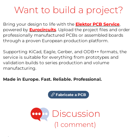
Want to build a project?
Bring your design to life with the
Elektor PCB Service
,
powered by
Eurocircuits
. Upload the project files and order
professionally manufactured PCBs or assembled boards
through a proven European production platform.
Supporting KiCad, Eagle, Gerber, and ODB++ formats, the
service is suitable for everything from prototypes and
validation builds to series production and volume
manufacturing.
Made in Europe. Fast. Reliable. Professional.
Fabricate a PCB
Discussion
(1 comment)