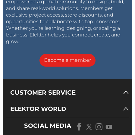
empowered a global community to design, build,
and share real-world solutions. Members get
exclusive project access, store discounts, and
opportunities to collaborate with top innovators.
Whether you’re learning, designing, or scaling a
business, Elektor helps you connect, create, and
grow.
Become a member
CUSTOMER SERVICE
ELEKTOR WORLD
SOCIAL MEDIA