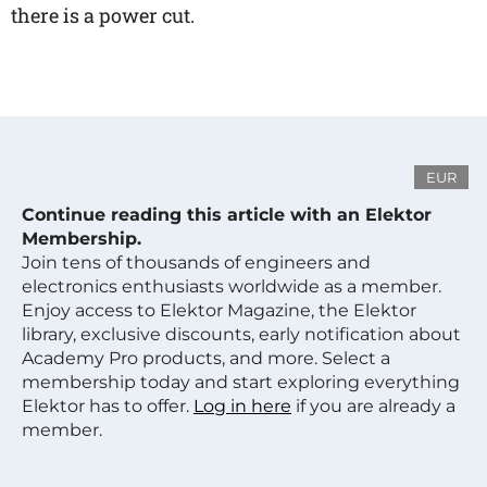
there is a power cut.
EUR
Continue reading this article with an Elektor
Membership.
Join tens of thousands of engineers and
electronics enthusiasts worldwide as a member.
Enjoy access to Elektor Magazine, the Elektor
library, exclusive discounts, early notification about
Academy Pro products, and more. Select a
membership today and start exploring everything
Elektor has to offer.
Log in here
if you are already a
member.