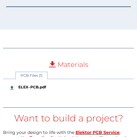
Materials
PCB Files (1)
ELEX-PCB.pdf
Want to build a project?
Bring your design to life with the
Elektor PCB Service
,