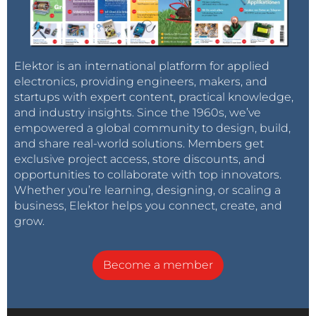
Elektor is an international platform for applied
electronics, providing engineers, makers, and
startups with expert content, practical knowledge,
and industry insights. Since the 1960s, we’ve
empowered a global community to design, build,
and share real-world solutions. Members get
exclusive project access, store discounts, and
opportunities to collaborate with top innovators.
Whether you’re learning, designing, or scaling a
business, Elektor helps you connect, create, and
grow.
Become a member