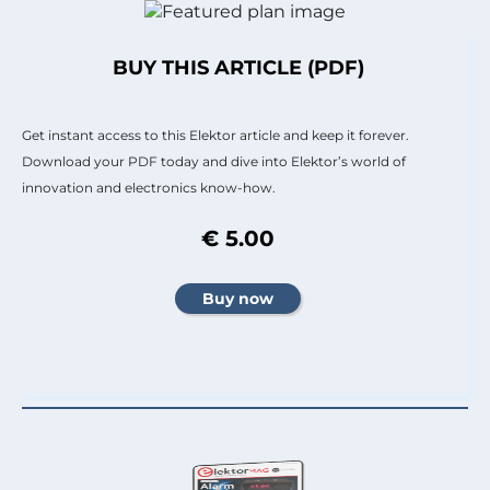
BUY THIS ARTICLE (PDF)
Get instant access to this Elektor article and keep it forever.
Download your PDF today and dive into Elektor’s world of
innovation and electronics know-how.
€ 5.00