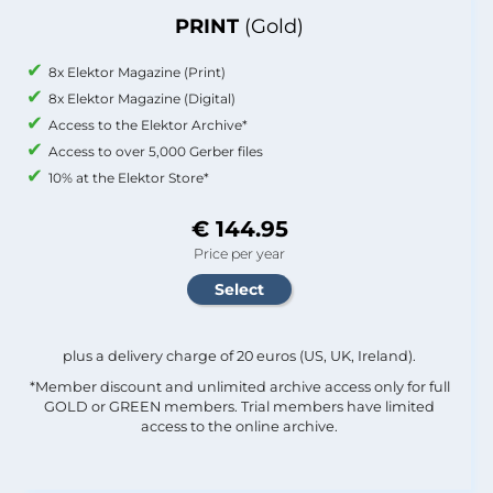
PRINT
(Gold)
8x Elektor Magazine (Print)
8x Elektor Magazine (Digital)
Access to the Elektor Archive*
Access to over 5,000 Gerber files
10% at the Elektor Store*
€ 144.95
Price per year
plus a delivery charge of 20 euros (US, UK, Ireland).
*Member discount and unlimited archive access only for full
GOLD or GREEN members. Trial members have limited
access to the online archive.