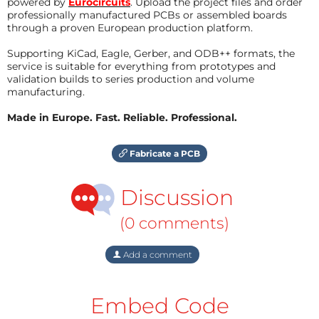
powered by
Eurocircuits
. Upload the project files and order
professionally manufactured PCBs or assembled boards
through a proven European production platform.
Supporting KiCad, Eagle, Gerber, and ODB++ formats, the
service is suitable for everything from prototypes and
validation builds to series production and volume
manufacturing.
Made in Europe. Fast. Reliable. Professional.
Fabricate a PCB
Discussion
(0 comments)
Add a comment
Embed Code