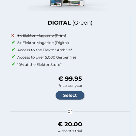
DIGITAL
(Green)
8x Elektor Magazine (Print)
8x Elektor Magazine (Digital)
Access to the Elektor Archive*
Access to over 5,000 Gerber files
10% at the Elektor Store*
€ 99.95
Price per year
or
€ 20.00
4 month trial