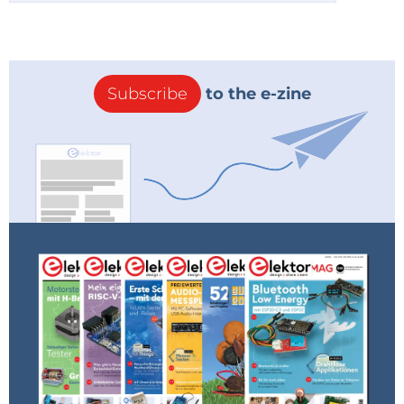
Subscribe
to the e-zine