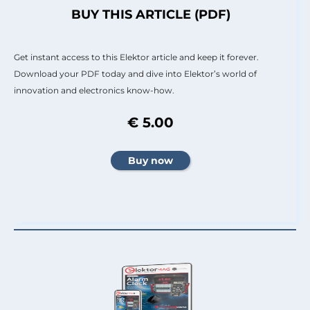
BUY THIS ARTICLE (PDF)
Get instant access to this Elektor article and keep it forever.
Download your PDF today and dive into Elektor’s world of
innovation and electronics know-how.
€ 5.00