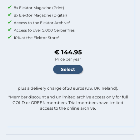
8x Elektor Magazine (Print)
8x Elektor Magazine (Digital)
Access to the Elektor Archive*
Access to over 5,000 Gerber files
10% at the Elektor Store*
€ 144.95
Price per year
plus a delivery charge of 20 euros (US, UK, Ireland).
*Member discount and unlimited archive access only for full
GOLD or GREEN members. Trial members have limited
access to the online archive.