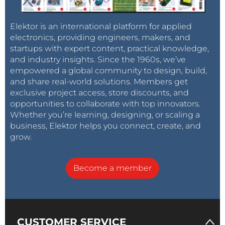
Elektor is an international platform for applied
electronics, providing engineers, makers, and
startups with expert content, practical knowledge,
and industry insights. Since the 1960s, we’ve
empowered a global community to design, build,
and share real-world solutions. Members get
exclusive project access, store discounts, and
opportunities to collaborate with top innovators.
Whether you’re learning, designing, or scaling a
business, Elektor helps you connect, create, and
grow.
Become a member
CUSTOMER SERVICE