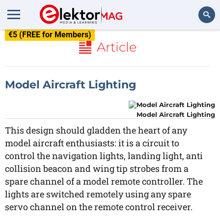
€5 (FREE for Members)
Search
Article
Model Aircraft Lighting
Model Aircraft Lighting
This design should gladden the heart of any
model aircraft enthusiasts: it is a circuit to
control the navigation lights, landing light, anti
collision beacon and wing tip strobes from a
spare channel of a model remote controller. The
lights are switched remotely using any spare
servo channel on the remote control receiver.