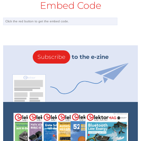
Embed Code
Subscribe
to the e-zine