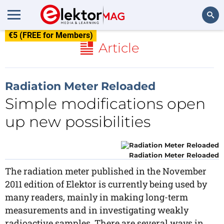
€5 (FREE for Members)
Search
Article
Radiation Meter Reloaded
Simple modifications open
up new possibilities
Radiation Meter Reloaded
The radiation meter published in the November
2011 edition of Elektor is currently being used by
many readers, mainly in making long-term
measurements and in investigating weakly
radioactive samples. There are several ways in