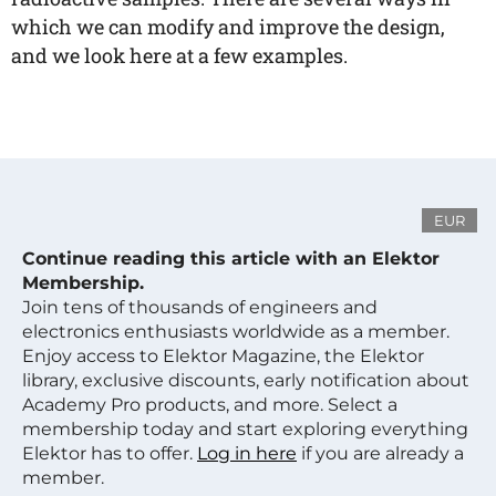
which we can modify and improve the design,
and we look here at a few examples.
EUR
Continue reading this article with an Elektor
Membership.
Join tens of thousands of engineers and
electronics enthusiasts worldwide as a member.
Enjoy access to Elektor Magazine, the Elektor
library, exclusive discounts, early notification about
Academy Pro products, and more. Select a
membership today and start exploring everything
Elektor has to offer.
Log in here
if you are already a
member.