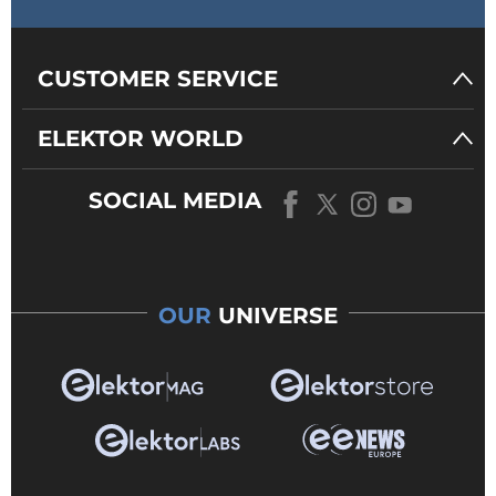
CUSTOMER SERVICE
ELEKTOR WORLD
SOCIAL MEDIA
OUR
UNIVERSE