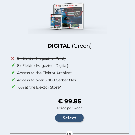
DIGITAL
(Green)
8x Elektor Magazine (Print)
8x Elektor Magazine (Digital)
Access to the Elektor Archive*
Access to over 5,000 Gerber files
10% at the Elektor Store*
€ 99.95
Price per year
or