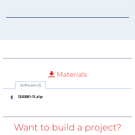
Materials
Software (1)
120381-11.zip
Want to build a project?