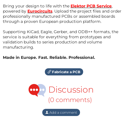
Bring your design to life with the
Elektor PCB Service
,
powered by
Eurocircuits
. Upload the project files and order
professionally manufactured PCBs or assembled boards
through a proven European production platform.
Supporting KiCad, Eagle, Gerber, and ODB++ formats, the
service is suitable for everything from prototypes and
validation builds to series production and volume
manufacturing.
Made in Europe. Fast. Reliable. Professional.
Fabricate a PCB
Discussion
(0 comments)
Add a comment