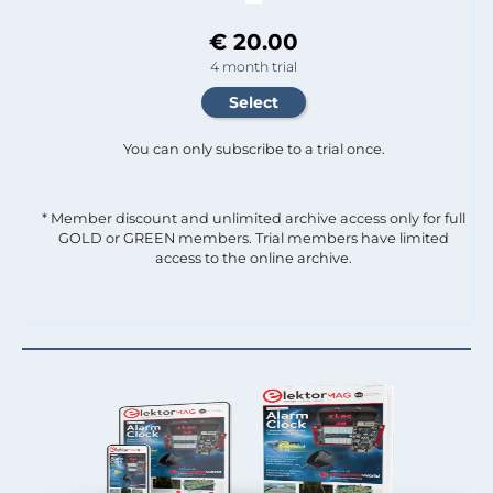
€ 20.00
4 month trial
You can only subscribe to a trial once.
* Member discount and unlimited archive access only for full
GOLD or GREEN members. Trial members have limited
access to the online archive.