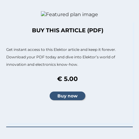
BUY THIS ARTICLE (PDF)
Get instant access to this Elektor article and keep it forever.
Download your PDF today and dive into Elektor’s world of
innovation and electronics know-how.
€ 5.00