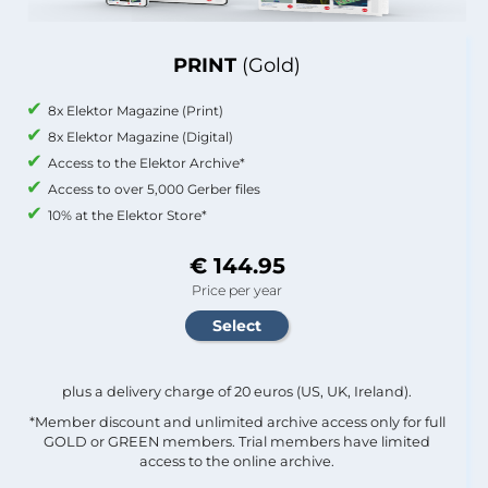
PRINT
(Gold)
8x Elektor Magazine (Print)
8x Elektor Magazine (Digital)
Access to the Elektor Archive*
Access to over 5,000 Gerber files
10% at the Elektor Store*
€ 144.95
Price per year
plus a delivery charge of 20 euros (US, UK, Ireland).
*Member discount and unlimited archive access only for full
GOLD or GREEN members. Trial members have limited
access to the online archive.