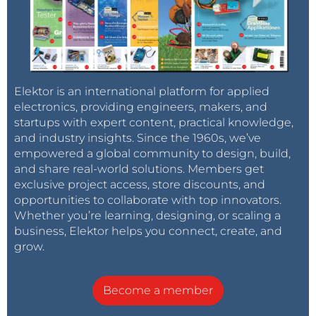
Elektor is an international platform for applied
electronics, providing engineers, makers, and
startups with expert content, practical knowledge,
and industry insights. Since the 1960s, we’ve
empowered a global community to design, build,
and share real-world solutions. Members get
exclusive project access, store discounts, and
opportunities to collaborate with top innovators.
Whether you’re learning, designing, or scaling a
business, Elektor helps you connect, create, and
grow.
Become a member