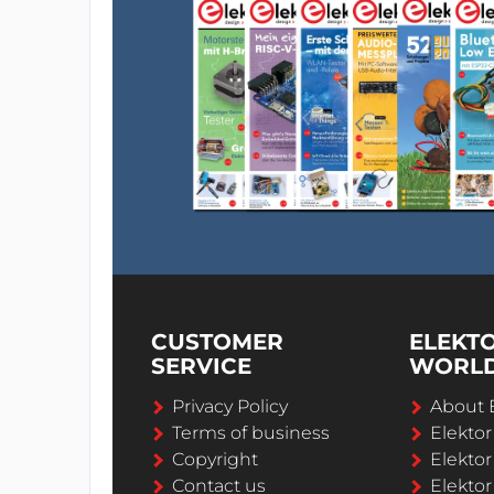
CUSTOMER
ELEKT
SERVICE
WORL
Privacy Policy
About 
Terms of business
Elekto
Copyright
Elektor
Contact us
Elektor