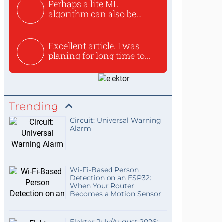
Perhaps a lite ML
algorithm can also be
used to ex...
Excellent article. I was
planing for long time to...
Trending
Circuit: Universal Warning
Alarm
Wi-Fi-Based Person
Detection on an ESP32:
When Your Router
Becomes a Motion Sensor
Elektor July/August 2026: