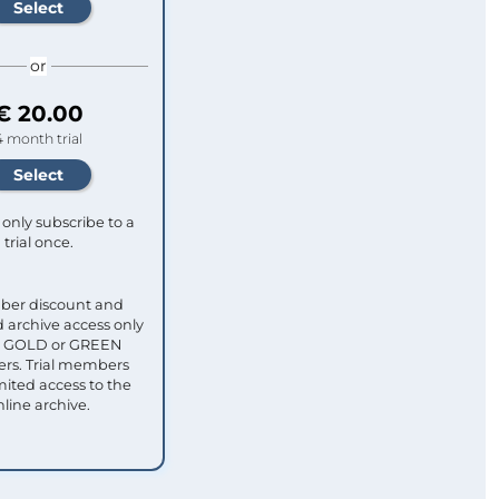
or
€ 20.00
4 month trial
only subscribe to a
trial once.
ber discount and
 archive access only
ull GOLD or GREEN
s. Trial members
mited access to the
nline archive.