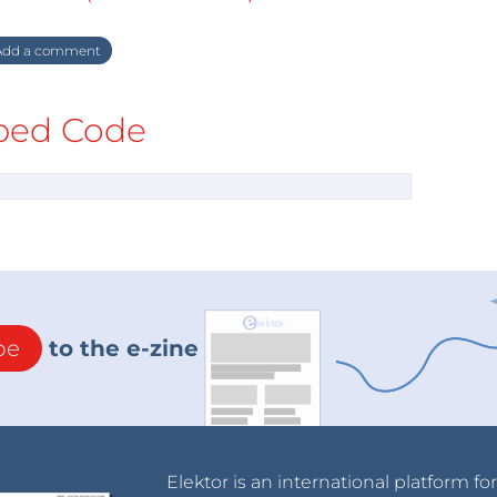
dd a comment
ed Code
be
to the e-zine
Elektor is an international platform fo