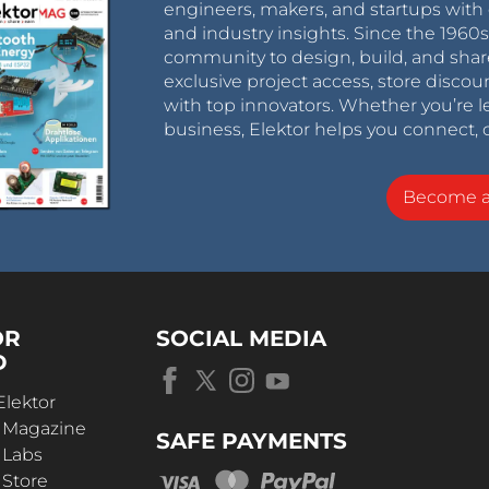
engineers, makers, and startups with 
and industry insights. Since the 196
community to design, build, and shar
exclusive project access, store discou
with top innovators. Whether you’re le
business, Elektor helps you connect, 
Become 
OR
SOCIAL MEDIA
D
Elektor
r Magazine
SAFE PAYMENTS
 Labs
 Store