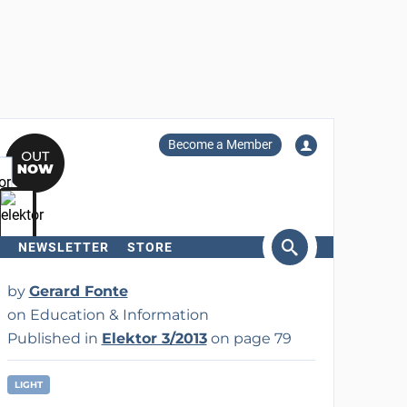
Become a Member
NEWSLETTER
STORE
arch
by
Gerard Fonte
on Education & Information
Published in
Elektor 3/2013
on page 79
LIGHT