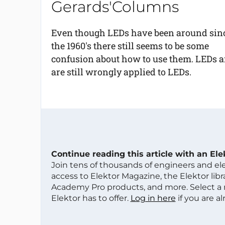
Gerards'Columns
Even though LEDs have been around sin
the 1960's there still seems to be some
confusion about how to use them. LEDs ar
are still wrongly applied to LEDs.
Continue reading this article with an El
Join tens of thousands of engineers and e
access to Elektor Magazine, the Elektor libra
Academy Pro products, and more. Select a
Elektor has to offer.
Log in here
if you are a