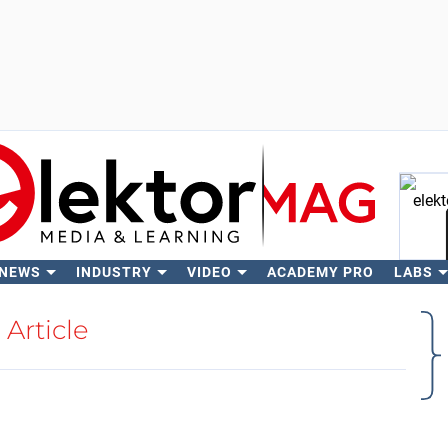
 NEWS
INDUSTRY
VIDEO
ACADEMY PRO
LABS
Se
Article