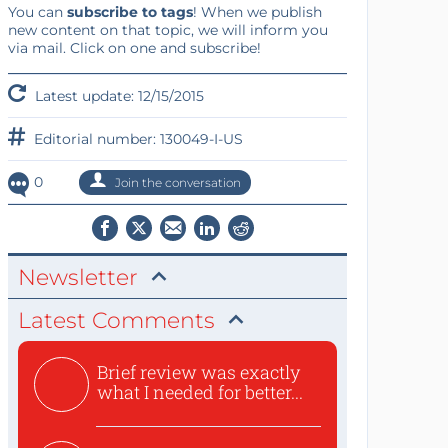
You can
subscribe to tags
! When we publish
new content on that topic, we will inform you
via mail. Click on one and subscribe!
Latest update: 12/15/2015
Editorial number: 130049-I-US
0
Join the conversation
Newsletter
Latest Comments
Brief review was exactly
what I needed for better...