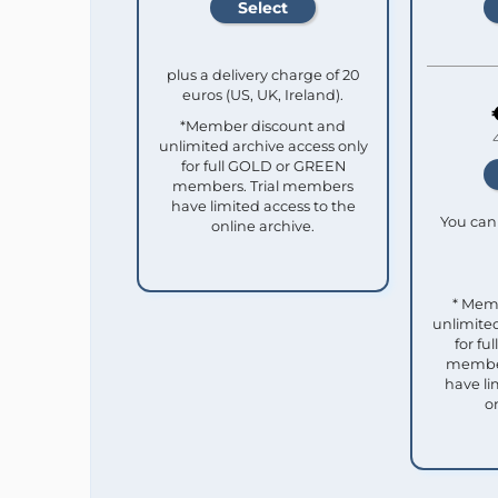
plus a delivery charge of 20
euros (US, UK, Ireland).
*Member discount and
unlimited archive access only
for full GOLD or GREEN
members. Trial members
have limited access to the
You can 
online archive.
* Mem
unlimited
for f
member
have li
o