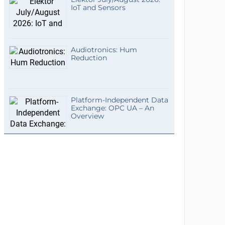
IoT and Sensors
Audiotronics: Hum
Reduction
Platform-Independent Data
Exchange: OPC UA – An
Overview