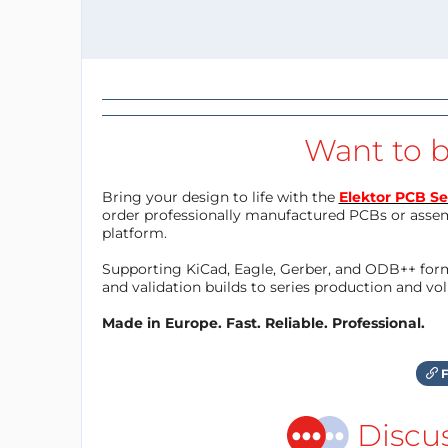
Want to b
Bring your design to life with the
Elektor PCB Se
order professionally manufactured PCBs or asse
platform.
Supporting KiCad, Eagle, Gerber, and ODB++ forma
and validation builds to series production and v
Made in Europe. Fast. Reliable. Professional.
F
Discu