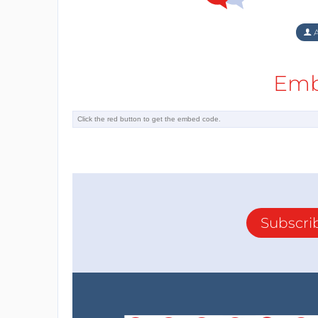
A
Emb
Subscri