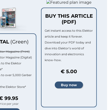
BUY THIS ARTICLE
(PDF)
Get instant access to this Elektor
article and keep it forever.
ITAL
(Green)
Download your PDF today and
dive into Elektor’s world of
ktor Magazine (Print)
innovation and electronics
ktor Magazine (Digital)
know-how.
 to the Elektor
e*
€ 5.00
 to over 5,000 Gerber
 the Elektor Store*
€ 99.95
rice per year