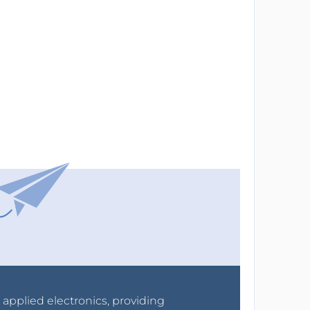
r applied electronics, providing