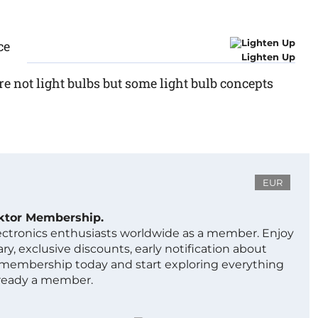
ce
Lighten Up
e not light bulbs but some light bulb concepts
EUR
ektor Membership.
lectronics enthusiasts worldwide as a member. Enjoy
ry, exclusive discounts, early notification about
 membership today and start exploring everything
lready a member.