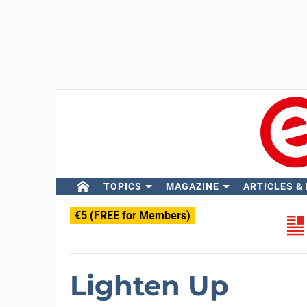
TOPICS
MAGAZINE
ARTICLES &
€5 (FREE for Members)
Lighten Up