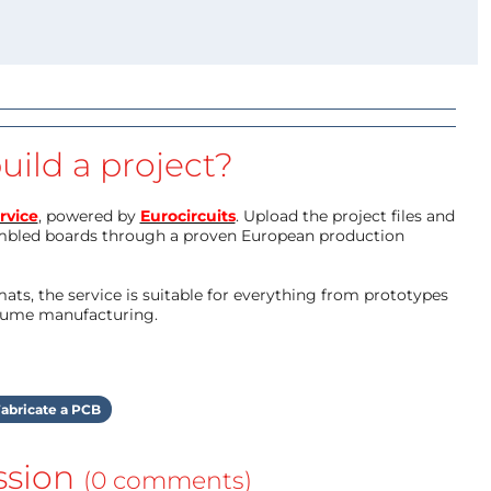
uild a project?
rvice
, powered by
Eurocircuits
. Upload the project files and
mbled boards through a proven European production
ts, the service is suitable for everything from prototypes
olume manufacturing.
abricate a PCB
ssion
(0 comments)