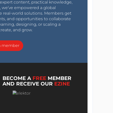
expert content, practical knowledge,
0s, we’ve empowered a global
e real-world solutions. Members get
nts, and opportunities to collaborate
arning, designing, or scaling a
create, and grow.
a member
BECOME A
FREE
MEMBER
AND RECEIVE OUR
EZINE