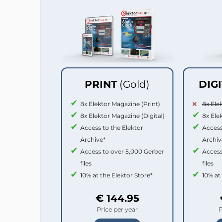
PRINT
(Gold)
DIG
8x Elektor Magazine (Print)
8x Ele
8x Elektor Magazine (Digital)
8x Ele
Access to the Elektor
Access
Archive*
Archiv
Access to over 5,000 Gerber
Access
files
files
10% at the Elektor Store*
10% at
€ 144.95
Price per year
P