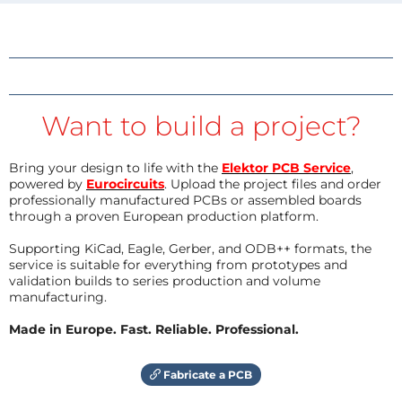
Want to build a project?
Bring your design to life with the
Elektor PCB Service
,
powered by
Eurocircuits
. Upload the project files and order
professionally manufactured PCBs or assembled boards
through a proven European production platform.
Supporting KiCad, Eagle, Gerber, and ODB++ formats, the
service is suitable for everything from prototypes and
validation builds to series production and volume
manufacturing.
Made in Europe. Fast. Reliable. Professional.
Fabricate a PCB