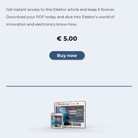
Get instant access to this Elektor article and keep it forever.
Download your PDF today and dive into Elektor’s world of
innovation and electronics know-how.
€ 5.00