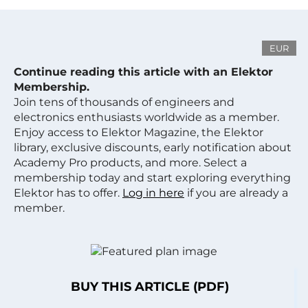
EUR
Continue reading this article with an Elektor
Membership.
Join tens of thousands of engineers and
electronics enthusiasts worldwide as a member.
Enjoy access to Elektor Magazine, the Elektor
library, exclusive discounts, early notification about
Academy Pro products, and more. Select a
membership today and start exploring everything
Elektor has to offer.
Log in here
if you are already a
member.
BUY THIS ARTICLE (PDF)