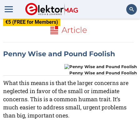
€5 (FREE for Members)
Search
Article
Penny Wise and Pound Foolish
Penny Wise and Pound Foolish
What this means is that the larger concerns are
neglected in favor of the small or immediate
concerns. This is a common human trait. It’s
much easier to address small, urgent problems
than big, important ones.