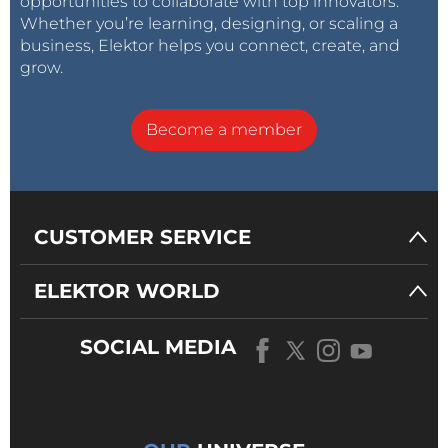
opportunities to collaborate with top innovators.
Whether you’re learning, designing, or scaling a
business, Elektor helps you connect, create, and
grow.
Become a member
CUSTOMER SERVICE
ELEKTOR WORLD
SOCIAL MEDIA