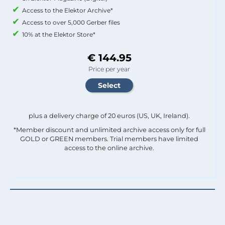
Access to the Elektor Archive*
Access to over 5,000 Gerber files
10% at the Elektor Store*
€ 144.95
Price per year
plus a delivery charge of 20 euros (US, UK, Ireland).
*Member discount and unlimited archive access only for full
GOLD or GREEN members. Trial members have limited
access to the online archive.