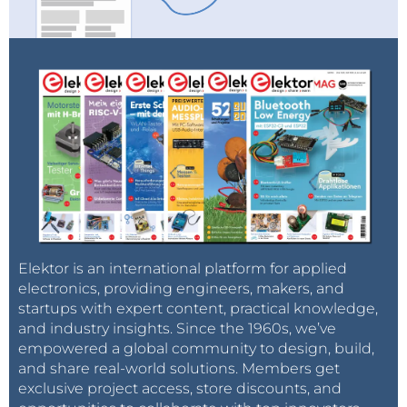
Elektor is an international platform for applied
electronics, providing engineers, makers, and
startups with expert content, practical knowledge,
and industry insights. Since the 1960s, we’ve
empowered a global community to design, build,
and share real-world solutions. Members get
exclusive project access, store discounts, and