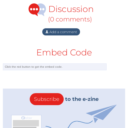
Discussion
(0 comments)
Add a comment
Embed Code
Subscribe
to the e-zine