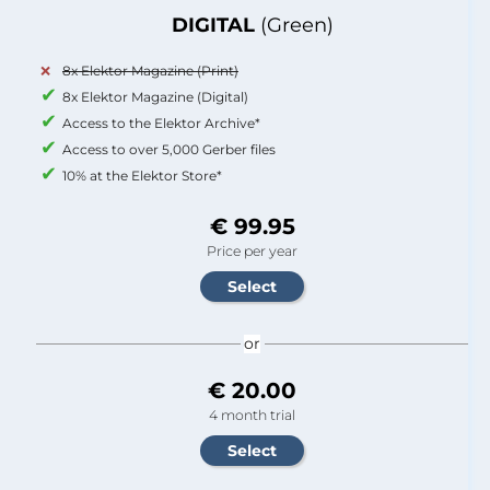
DIGITAL
(Green)
8x Elektor Magazine (Print)
8x Elektor Magazine (Digital)
Access to the Elektor Archive*
Access to over 5,000 Gerber files
10% at the Elektor Store*
€ 99.95
Price per year
or
€ 20.00
4 month trial