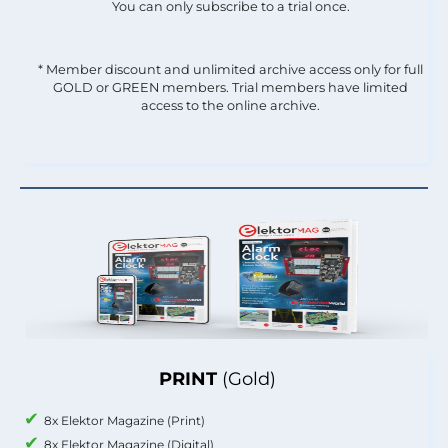
You can only subscribe to a trial once.
* Member discount and unlimited archive access only for full
GOLD or GREEN members. Trial members have limited
access to the online archive.
PRINT
(Gold)
8x Elektor Magazine (Print)
8x Elektor Magazine (Digital)