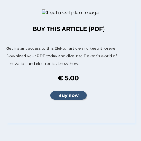
BUY THIS ARTICLE (PDF)
Get instant access to this Elektor article and keep it forever.
Download your PDF today and dive into Elektor’s world of
innovation and electronics know-how.
€ 5.00