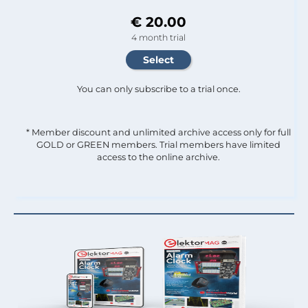
€ 20.00
4 month trial
You can only subscribe to a trial once.
* Member discount and unlimited archive access only for full
GOLD or GREEN members. Trial members have limited
access to the online archive.