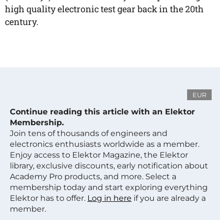
high quality electronic test gear back in the 20th
century.
EUR
Continue reading this article with an Elektor
Membership.
Join tens of thousands of engineers and
electronics enthusiasts worldwide as a member.
Enjoy access to Elektor Magazine, the Elektor
library, exclusive discounts, early notification about
Academy Pro products, and more. Select a
membership today and start exploring everything
Elektor has to offer.
Log in here
if you are already a
member.