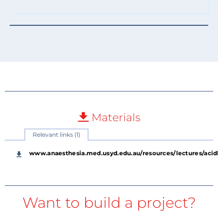
Materials
Relevant links (1)
www.anaesthesia.med.usyd.edu.au/resources/lectures/acid
Want to build a project?