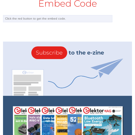
Embed Code
Subscribe
to the e-zine