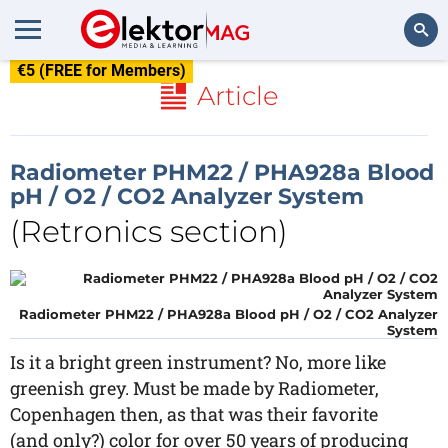
€5 (FREE for Members)
Search
Article
Radiometer PHM22 / PHA928a Blood
pH / O2 / CO2 Analyzer System
(Retronics section)
Radiometer PHM22 / PHA928a Blood pH / O2 / CO2 Analyzer
System
Is it a bright green instrument? No, more like
greenish grey. Must be made by Radiometer,
Copenhagen then, as that was their favorite
(and only?) color for over 50 years of producing