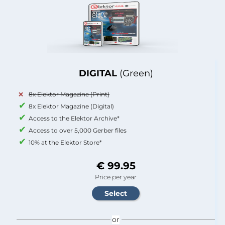
DIGITAL
(Green)
8x Elektor Magazine (Print)
8x Elektor Magazine (Digital)
Access to the Elektor Archive*
Access to over 5,000 Gerber files
10% at the Elektor Store*
€ 99.95
Price per year
or