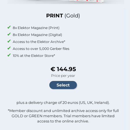
PRINT
(Gold)
8x Elektor Magazine (Print)
8x Elektor Magazine (Digital)
Access to the Elektor Archive*
Access to over 5,000 Gerber files
10% at the Elektor Store*
€ 144.95
Price per year
plus a delivery charge of 20 euros (US, UK, Ireland).
*Member discount and unlimited archive access only for full
GOLD or GREEN members. Trial members have limited
access to the online archive.