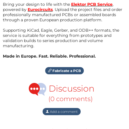
Bring your design to life with the
Elektor PCB Service
,
powered by
Eurocircuits
. Upload the project files and order
professionally manufactured PCBs or assembled boards
through a proven European production platform.
Supporting KiCad, Eagle, Gerber, and ODB++ formats, the
service is suitable for everything from prototypes and
validation builds to series production and volume
manufacturing.
Made in Europe. Fast. Reliable. Professional.
Fabricate a PCB
Discussion
(0 comments)
Add a comment