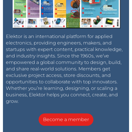
Elektor is an international platform for applied
electronics, providing engineers, makers, and
startups with expert content, practical knowledge,
and industry insights. Since the 1960s, we’ve
empowered a global community to design, build,
and share real-world solutions. Members get
exclusive project access, store discounts, and
opportunities to collaborate with top innovators.
Whether you’re learning, designing, or scaling a
business, Elektor helps you connect, create, and
grow.
Become a member