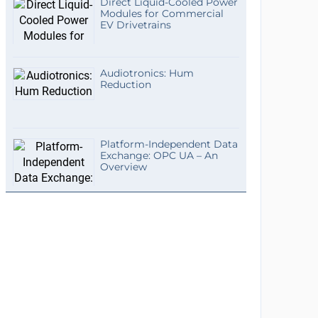
Direct Liquid-Cooled Power
Modules for Commercial
EV Drivetrains
Audiotronics: Hum
Reduction
Platform-Independent Data
Exchange: OPC UA – An
Overview