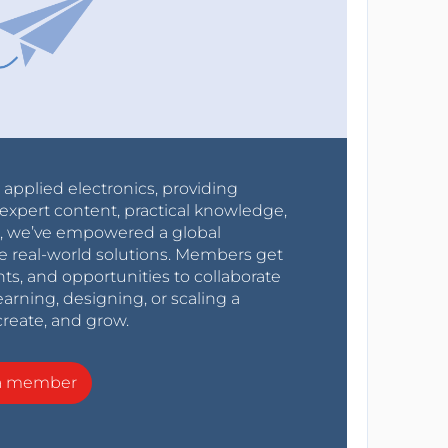
r applied electronics, providing
expert content, practical knowledge,
0s, we’ve empowered a global
e real-world solutions. Members get
nts, and opportunities to collaborate
arning, designing, or scaling a
create, and grow.
a member