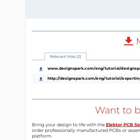
M
Relevant links (2)
www.designspark.com/eng/tutorial/designsp
http://designspark.com/eng/tutorial/export
Want to b
Bring your design to life with the
Elektor PCB Se
order professionally manufactured PCBs or asse
platform.