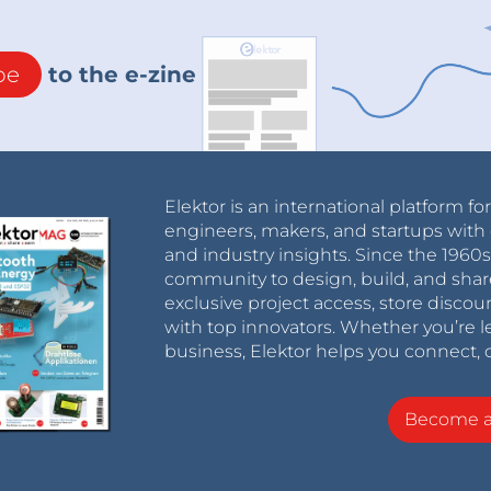
be
to the e-zine
Elektor is an international platform fo
engineers, makers, and startups with 
and industry insights. Since the 196
community to design, build, and shar
exclusive project access, store discou
with top innovators. Whether you’re le
business, Elektor helps you connect, 
Become 