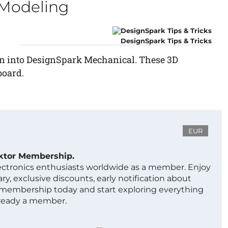
 Modeling
DesignSpark Tips & Tricks
gn into DesignSpark Mechanical. These 3D
board.
EUR
ektor Membership.
lectronics enthusiasts worldwide as a member. Enjoy
ry, exclusive discounts, early notification about
 membership today and start exploring everything
lready a member.