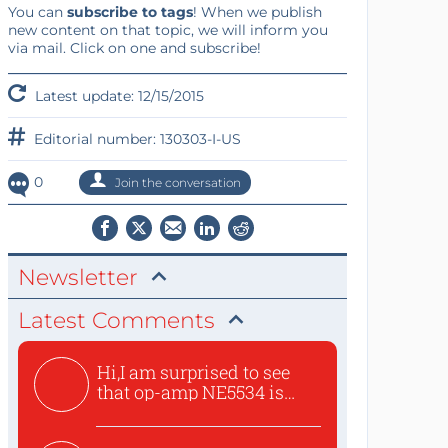
You can
subscribe to tags
! When we publish
new content on that topic, we will inform you
via mail. Click on one and subscribe!
Latest update: 12/15/2015
Editorial number: 130303-I-US
0
Join the conversation
Newsletter
Latest Comments
Hi,I am surprised to see
that op-amp NE5534 is
use...