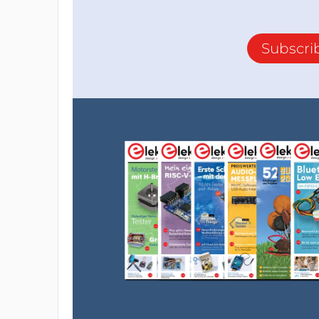
Subscri