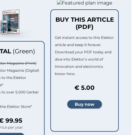
BUY THIS ARTICLE
(PDF)
Get instant access to this Elektor
article and keep it forever.
ITAL
(Green)
Download your PDF today and
dive into Elektor’s world of
ktor Magazine (Print)
innovation and electronics
ktor Magazine (Digital)
know-how.
 to the Elektor
e*
€ 5.00
 to over 5,000 Gerber
 the Elektor Store*
€ 99.95
rice per year