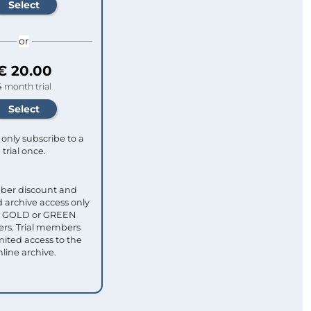
or
€ 20.00
4 month trial
only subscribe to a
trial once.
ber discount and
 archive access only
ull GOLD or GREEN
s. Trial members
mited access to the
nline archive.