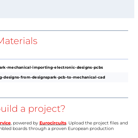
aterials
ark-mechanical-importing-electronic-designs-pcbs
ing-designs-from-designspark-pcb-to-mechanical-cad
uild a project?
rvice
, powered by
Eurocircuits
. Upload the project files and
mbled boards through a proven European production