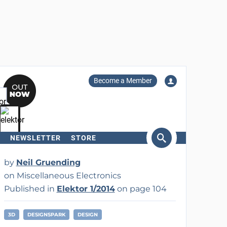
Become a Member
NEWSLETTER
STORE
arch
by
Neil Gruending
on Miscellaneous Electronics
Published in
Elektor 1/2014
on page 104
3D
DESIGNSPARK
DESIGN