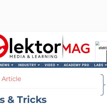
 NEWS
INDUSTRY
VIDEO
ACADEMY PRO
LABS
Se
Article
 & Tricks