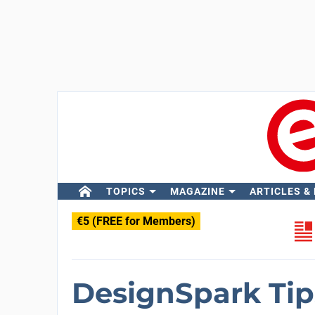
TOPICS
MAGAZINE
ARTICLES &
€5 (FREE for Members)
DesignSpark Tips