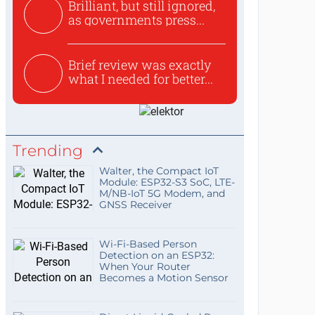
Brilliant, but still ignored,
as governments press...
Brief review was exactly
what I needed for better...
Trending
Walter, the Compact IoT
Module: ESP32-S3 SoC, LTE-
M/NB-IoT 5G Modem, and
GNSS Receiver
Wi-Fi-Based Person
Detection on an ESP32:
When Your Router
Becomes a Motion Sensor