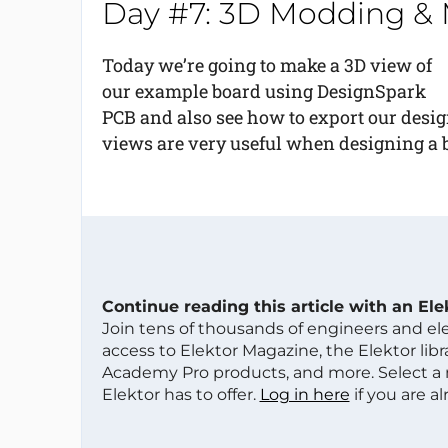
Day #7: 3D Modding &
Today we’re going to make a 3D view of
our example board using DesignSpark
PCB and also see how to export our desi
views are very useful when designing a 
Continue reading this article with an El
Join tens of thousands of engineers and e
access to Elektor Magazine, the Elektor libra
Academy Pro products, and more. Select a
Elektor has to offer.
Log in here
if you are a