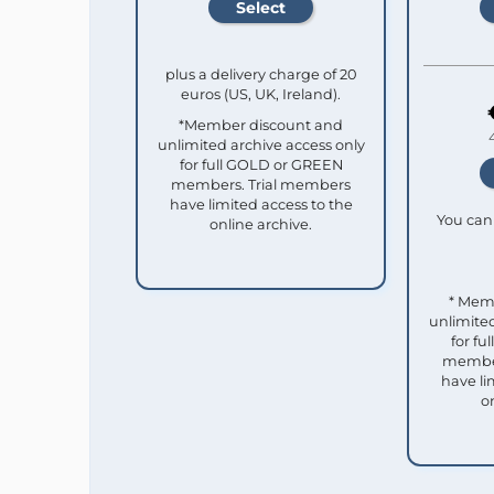
plus a delivery charge of 20
euros (US, UK, Ireland).
*Member discount and
unlimited archive access only
for full GOLD or GREEN
members. Trial members
have limited access to the
You can 
online archive.
* Mem
unlimited
for f
member
have li
o