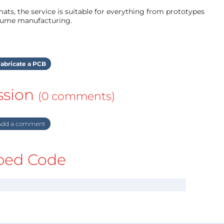
ts, the service is suitable for everything from prototypes
olume manufacturing.
abricate a PCB
ssion
(0 comments)
dd a comment
ed Code