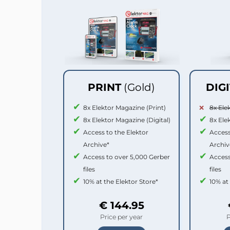
PRINT
(Gold)
DIG
8x Elektor Magazine (Print)
8x Ele
8x Elektor Magazine (Digital)
8x Ele
Access to the Elektor
Access
Archive*
Archiv
Access to over 5,000 Gerber
Access
files
files
10% at the Elektor Store*
10% at
€ 144.95
Price per year
P