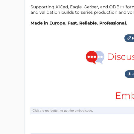
Supporting KiCad, Eagle, Gerber, and ODB++ forma
and validation builds to series production and v
Made in Europe. Fast. Reliable. Professional.
F
Discu
A
Emb