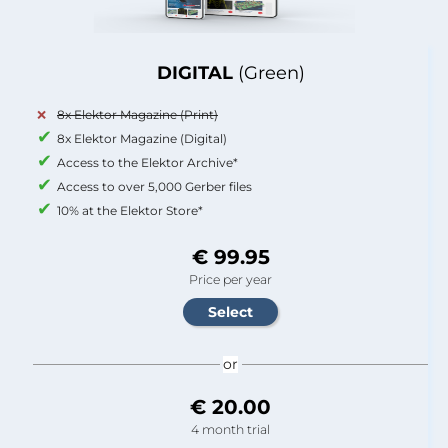
DIGITAL
(Green)
8x Elektor Magazine (Print)
8x Elektor Magazine (Digital)
Access to the Elektor Archive*
Access to over 5,000 Gerber files
10% at the Elektor Store*
€ 99.95
Price per year
or
€ 20.00
4 month trial