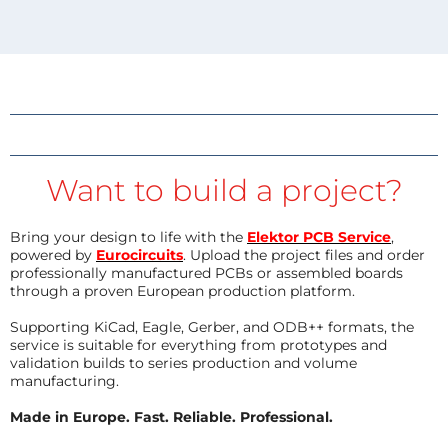
Want to build a project?
Bring your design to life with the
Elektor PCB Service
,
powered by
Eurocircuits
. Upload the project files and order
professionally manufactured PCBs or assembled boards
through a proven European production platform.
Supporting KiCad, Eagle, Gerber, and ODB++ formats, the
service is suitable for everything from prototypes and
validation builds to series production and volume
manufacturing.
Made in Europe. Fast. Reliable. Professional.