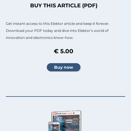
BUY THIS ARTICLE (PDF)
Get instant access to this Elektor article and keep it forever.
Download your PDF today and dive into Elektor’s world of
innovation and electronics know-how.
€ 5.00