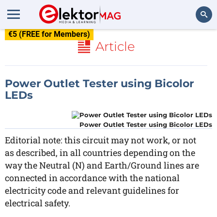
€5 (FREE for Members)
Search
Article
Power Outlet Tester using Bicolor
LEDs
Power Outlet Tester using Bicolor LEDs
Editorial note: this circuit may not work, or not
as described, in all countries depending on the
way the Neutral (N) and Earth/Ground lines are
connected in accordance with the national
electricity code and relevant guidelines for
electrical safety.