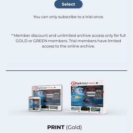
You can only subscribe to a trial once.
* Member discount and unlimited archive access only for full
GOLD or GREEN members. Trial members have limited
access to the online archive.
PRINT
(Gold)