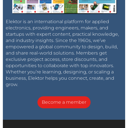
Elektor is an international platform for applied
electronics, providing engineers, makers, and
startups with expert content, practical knowledge,
and industry insights. Since the 1960s, we’ve
empowered a global community to design, build,
and share real-world solutions. Members get
exclusive project access, store discounts, and
opportunities to collaborate with top innovators.
Whether you’re learning, designing, or scaling a
business, Elektor helps you connect, create, and
grow.
Become a member