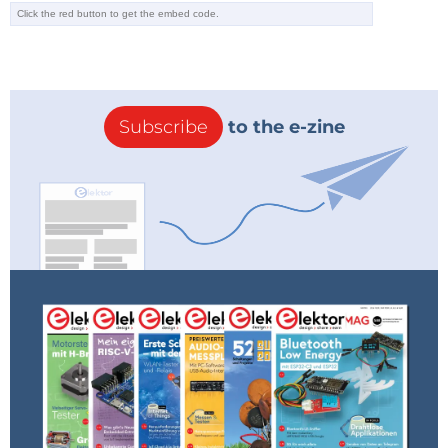
hopefully – will be able to detect this and trip
as soon as a device (with or without a PE
conductor) is connected and switched on.
Would be nice to read a comment on this
fact, either from the editors or even from Mr.
Gerbig.
Subscribe
to the e-zine
Reply