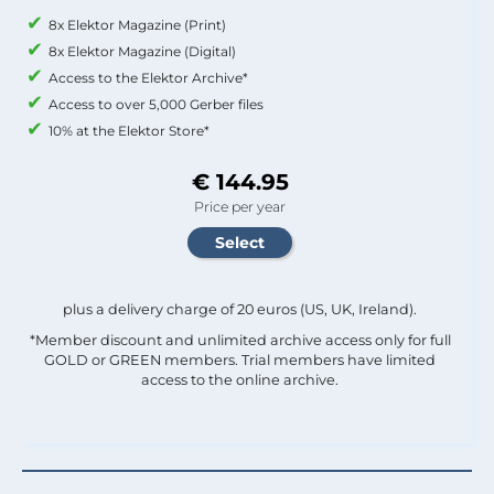
8x Elektor Magazine (Print)
8x Elektor Magazine (Digital)
Access to the Elektor Archive*
Access to over 5,000 Gerber files
10% at the Elektor Store*
€ 144.95
Price per year
plus a delivery charge of 20 euros (US, UK, Ireland).
*Member discount and unlimited archive access only for full
GOLD or GREEN members. Trial members have limited
access to the online archive.