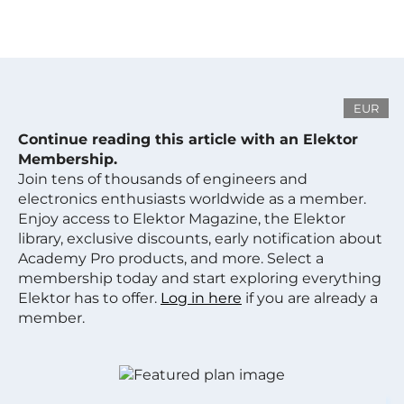
EUR
Continue reading this article with an Elektor
Membership.
Join tens of thousands of engineers and
electronics enthusiasts worldwide as a member.
Enjoy access to Elektor Magazine, the Elektor
library, exclusive discounts, early notification about
Academy Pro products, and more. Select a
membership today and start exploring everything
Elektor has to offer.
Log in here
if you are already a
member.