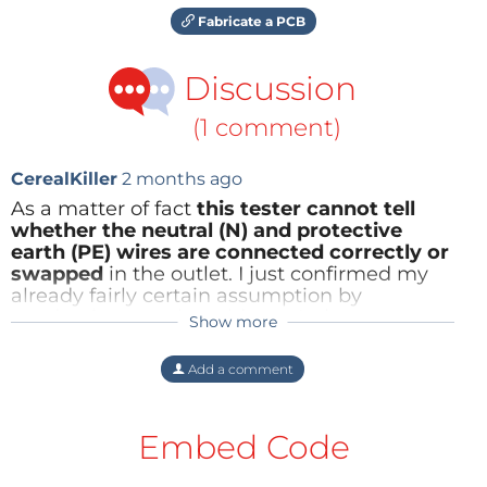
Fabricate a PCB
Discussion
(1 comment)
CerealKiller
2 months ago
As a matter of fact
this tester cannot tell
whether the neutral (N) and protective
earth (PE) wires are connected correctly or
swapped
in the outlet. I just confirmed my
already fairly certain assumption by
conducting a real-world test. It does not
Show more
matter whether the outlet is polarised, as is
the case here in Switzerland and (I assume)
Add a comment
in the UK, for example, or unpolarised, as in
countries with the 'Schuko' system.
Embed Code
In case of swapped N and PE wires, only a
residual current device – which is present,