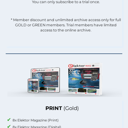
You can only subscribe to a trial once.
* Member discount and unlimited archive access only for full
GOLD or GREEN members. Trial members have limited
access to the online archive.
PRINT
(Gold)
8x Elektor Magazine (Print)
8x Elektor Magazine (Digital)