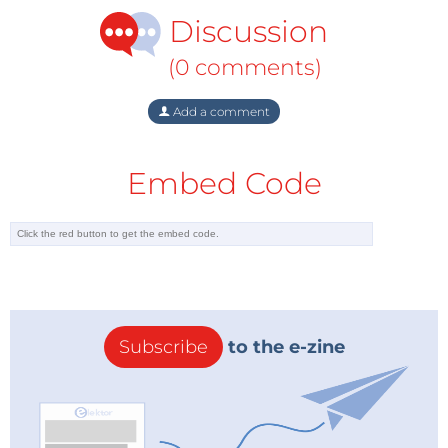
Discussion
(0 comments)
Add a comment
Embed Code
Subscribe
to the e-zine