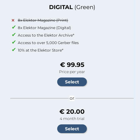
DIGITAL
(Green)
8x Elektor Magazine (Print)
8x Elektor Magazine (Digital)
Access to the Elektor Archive*
Access to over 5,000 Gerber files
10% at the Elektor Store*
€ 99.95
Price per year
or
€ 20.00
4 month trial