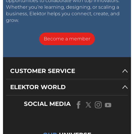
opportunities to collaborate with top innovators.
Whether you’re learning, designing, or scaling a
business, Elektor helps you connect, create, and
grow.
Become a member
CUSTOMER SERVICE
ELEKTOR WORLD
SOCIAL MEDIA