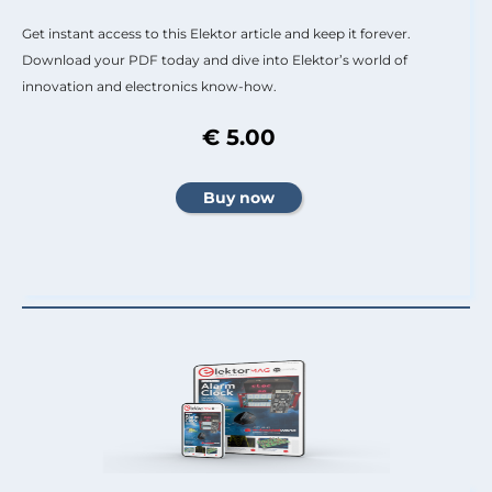
Get instant access to this Elektor article and keep it forever.
Download your PDF today and dive into Elektor’s world of
innovation and electronics know-how.
€ 5.00