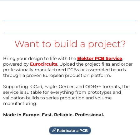
Want to build a project?
Bring your design to life with the
Elektor PCB Service
,
powered by
Eurocircuits
. Upload the project files and order
professionally manufactured PCBs or assembled boards
through a proven European production platform.
Supporting KiCad, Eagle, Gerber, and ODB++ formats, the
service is suitable for everything from prototypes and
validation builds to series production and volume
manufacturing.
Made in Europe. Fast. Reliable. Professional.
Fabricate a PCB