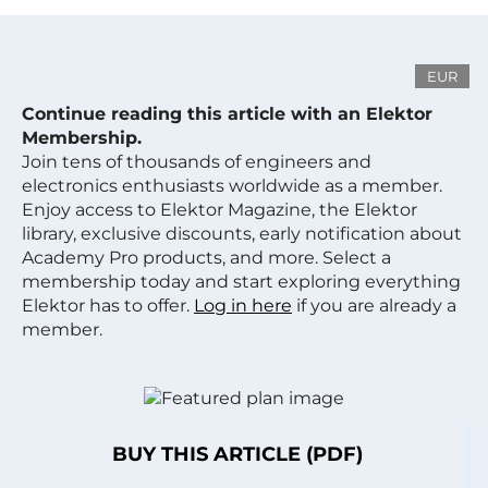
EUR
Continue reading this article with an Elektor
Membership.
Join tens of thousands of engineers and
electronics enthusiasts worldwide as a member.
Enjoy access to Elektor Magazine, the Elektor
library, exclusive discounts, early notification about
Academy Pro products, and more. Select a
membership today and start exploring everything
Elektor has to offer.
Log in here
if you are already a
member.
BUY THIS ARTICLE (PDF)