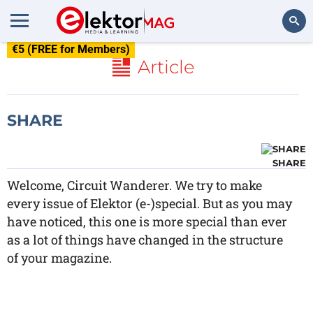
€5 (FREE for Members)
Search
Article
SHARE
SHARE
Welcome, Circuit Wanderer. We try to make
every issue of Elektor (e-)special. But as you may
have noticed, this one is more special than ever
as a lot of things have changed in the structure
of your magazine.