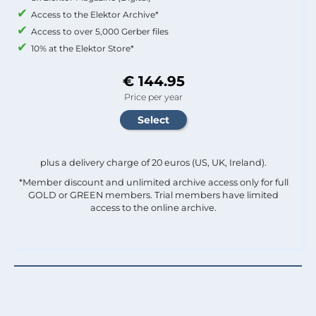
Access to the Elektor Archive*
Access to over 5,000 Gerber files
10% at the Elektor Store*
€ 144.95
Price per year
plus a delivery charge of 20 euros (US, UK, Ireland).
*Member discount and unlimited archive access only for full
GOLD or GREEN members. Trial members have limited
access to the online archive.