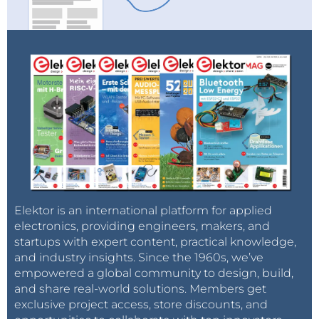
Elektor is an international platform for applied
electronics, providing engineers, makers, and
startups with expert content, practical knowledge,
and industry insights. Since the 1960s, we’ve
empowered a global community to design, build,
and share real-world solutions. Members get
exclusive project access, store discounts, and