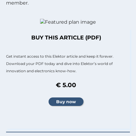
member.
BUY THIS ARTICLE (PDF)
Get instant access to this Elektor article and keep it forever.
Download your PDF today and dive into Elektor’s world of
innovation and electronics know-how.
€ 5.00