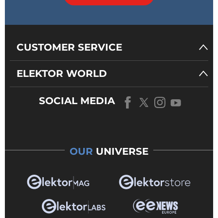
CUSTOMER SERVICE
ELEKTOR WORLD
SOCIAL MEDIA
OUR
UNIVERSE