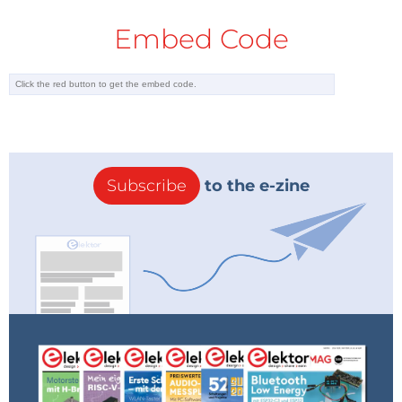
Embed Code
Subscribe
to the e-zine