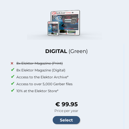
DIGITAL
(Green)
8x Elektor Magazine (Print)
8x Elektor Magazine (Digital)
Access to the Elektor Archive*
Access to over 5,000 Gerber files
10% at the Elektor Store*
€ 99.95
Price per year