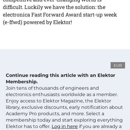
difficult. Luckily we have the solution: the
electronica Fast Forward Award start-up week
(e-ffwd) powered by Elektor!
EUR
Continue reading this article with an Elektor
Membership.
Join tens of thousands of engineers and
electronics enthusiasts worldwide as a member.
Enjoy access to Elektor Magazine, the Elektor
library, exclusive discounts, early notification about
Academy Pro products, and more. Select a
membership today and start exploring everything
Elektor has to offer.
Log in here
if you are already a