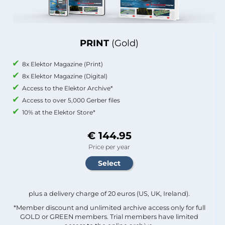
PRINT
(Gold)
8x Elektor Magazine (Print)
8x Elektor Magazine (Digital)
Access to the Elektor Archive*
Access to over 5,000 Gerber files
10% at the Elektor Store*
€ 144.95
Price per year
plus a delivery charge of 20 euros (US, UK, Ireland).
*Member discount and unlimited archive access only for full
GOLD or GREEN members. Trial members have limited