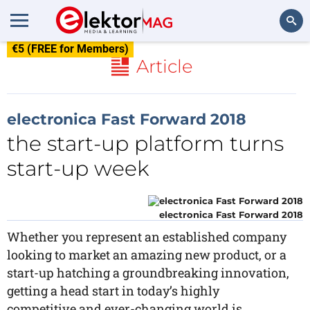
€5 (FREE for Members)
Search
Article
electronica Fast Forward 2018
the start-up platform turns
start-up week
electronica Fast Forward 2018
Whether you represent an established company
looking to market an amazing new product, or a
start-up hatching a groundbreaking innovation,
getting a head start in today’s highly
competitive and ever-changing world is