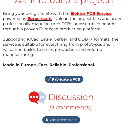
Want to build a project?
Bring your design to life with the
Elektor PCB Service
,
powered by
Eurocircuits
. Upload the project files and order
professionally manufactured PCBs or assembled boards
through a proven European production platform.
Supporting KiCad, Eagle, Gerber, and ODB++ formats, the
service is suitable for everything from prototypes and
validation builds to series production and volume
manufacturing.
Made in Europe. Fast. Reliable. Professional.
Fabricate a PCB
Discussion
(0 comments)
Add a comment