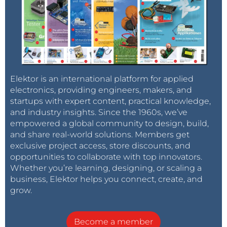
Elektor is an international platform for applied
electronics, providing engineers, makers, and
startups with expert content, practical knowledge,
and industry insights. Since the 1960s, we’ve
empowered a global community to design, build,
and share real-world solutions. Members get
exclusive project access, store discounts, and
opportunities to collaborate with top innovators.
Whether you’re learning, designing, or scaling a
business, Elektor helps you connect, create, and
grow.
Become a member