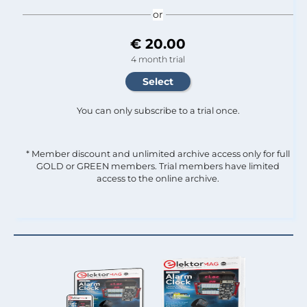
or
€ 20.00
4 month trial
You can only subscribe to a trial once.
* Member discount and unlimited archive access only for full
GOLD or GREEN members. Trial members have limited
access to the online archive.