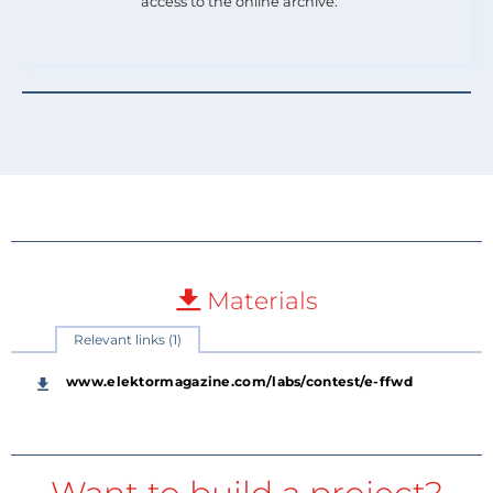
access to the online archive.
Materials
Relevant links (1)
www.elektormagazine.com/labs/contest/e-ffwd