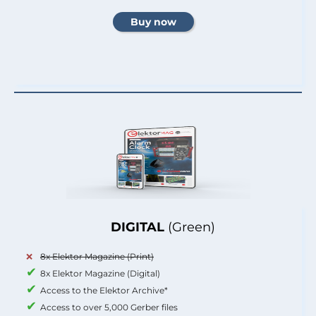
DIGITAL
(Green)
8x Elektor Magazine (Print)
8x Elektor Magazine (Digital)
Access to the Elektor Archive*
Access to over 5,000 Gerber files