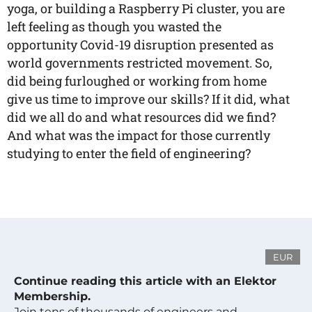
yoga, or building a Raspberry Pi cluster, you are
left feeling as though you wasted the
opportunity Covid-19 disruption presented as
world governments restricted movement. So,
did being furloughed or working from home
give us time to improve our skills? If it did, what
did we all do and what resources did we find?
And what was the impact for those currently
studying to enter the field of engineering?
EUR
Continue reading this article with an Elektor
Membership.
Join tens of thousands of engineers and