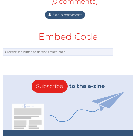
(0 comments)
Add a comment
Embed Code
Subscribe
to the e-zine