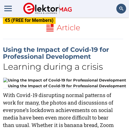
€5 (FREE for Members)
Search
Article
Using the Impact of Covid-19 for
Professional Development
Learning during a crisis
Using the Impact of Covid-19 for Professional Development
With Covid-19 disrupting normal patterns of
work for many, the photos and discussions of
everyone’s lockdown achievements on social
media have been even more difficult to bear
than usual. Whether it is banana bread, Zoom