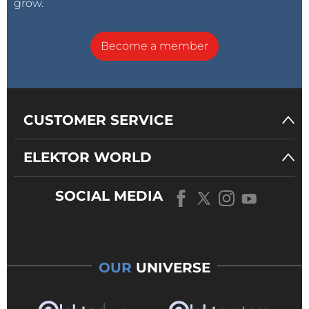
grow.
Become a member
CUSTOMER SERVICE
ELEKTOR WORLD
SOCIAL MEDIA
OUR
UNIVERSE