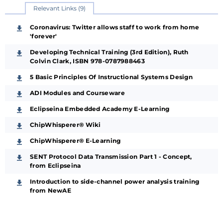
Relevant Links (9)
Coronavirus: Twitter allows staff to work from home
'forever'
Developing Technical Training (3rd Edition), Ruth
Colvin Clark, ISBN 978-0787988463
5 Basic Principles Of Instructional Systems Design
ADI Modules and Courseware
Eclipseina Embedded Academy E-Learning
ChipWhisperer® Wiki
ChipWhisperer® E-Learning
SENT Protocol Data Transmission Part 1 - Concept,
from Eclipseina
Introduction to side-channel power analysis training
from NewAE