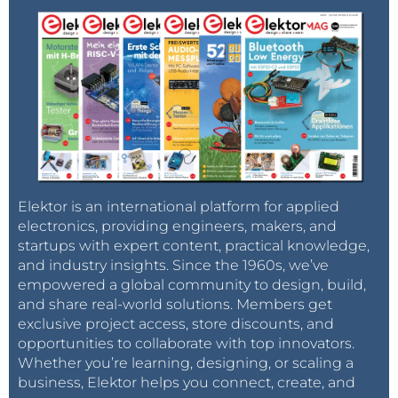
Elektor is an international platform for applied
electronics, providing engineers, makers, and
startups with expert content, practical knowledge,
and industry insights. Since the 1960s, we’ve
empowered a global community to design, build,
and share real-world solutions. Members get
exclusive project access, store discounts, and
opportunities to collaborate with top innovators.
Whether you’re learning, designing, or scaling a
business, Elektor helps you connect, create, and