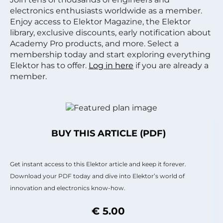
electronics enthusiasts worldwide as a member.
Enjoy access to Elektor Magazine, the Elektor
library, exclusive discounts, early notification about
Academy Pro products, and more. Select a
membership today and start exploring everything
Elektor has to offer.
Log in here
if you are already a
member.
BUY THIS ARTICLE (PDF)
Get instant access to this Elektor article and keep it forever.
Download your PDF today and dive into Elektor’s world of
innovation and electronics know-how.
€ 5.00