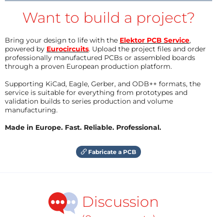
Want to build a project?
Bring your design to life with the
Elektor PCB Service
,
powered by
Eurocircuits
. Upload the project files and order
professionally manufactured PCBs or assembled boards
through a proven European production platform.
Supporting KiCad, Eagle, Gerber, and ODB++ formats, the
service is suitable for everything from prototypes and
validation builds to series production and volume
manufacturing.
Made in Europe. Fast. Reliable. Professional.
Fabricate a PCB
Discussion