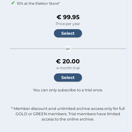
10% at the Elektor Store*
€ 99.95
Price per year
or
€ 20.00
4 month trial
You can only subscribe to a trial once.
* Member discount and unlimited archive access only for full
GOLD or GREEN members. Trial members have limited
access to the online archive.