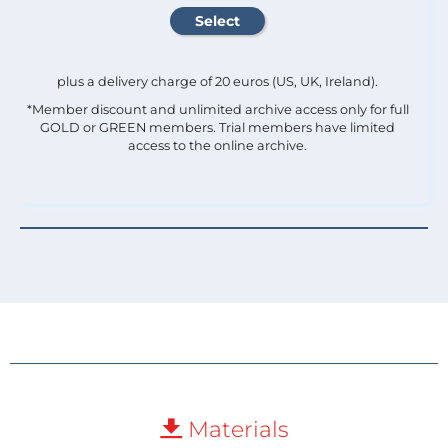
plus a delivery charge of 20 euros (US, UK, Ireland).
*Member discount and unlimited archive access only for full
GOLD or GREEN members. Trial members have limited
access to the online archive.
Materials