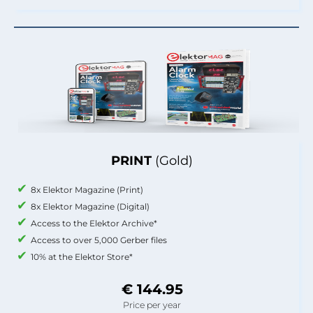
PRINT
(Gold)
8x Elektor Magazine (Print)
8x Elektor Magazine (Digital)
Access to the Elektor Archive*
Access to over 5,000 Gerber files
10% at the Elektor Store*
€ 144.95
Price per year