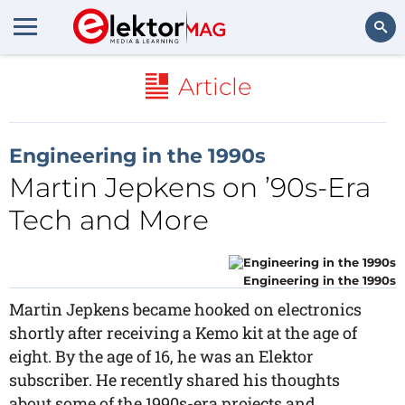
Search
Article
Engineering in the 1990s
Martin Jepkens on ’90s-Era
Tech and More
Engineering in the 1990s
Martin Jepkens became hooked on electronics
shortly after receiving a Kemo kit at the age of
eight. By the age of 16, he was an Elektor
subscriber. He recently shared his thoughts
about some of the 1990s-era projects and