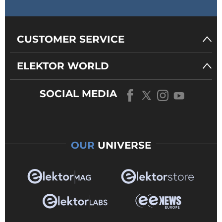
CUSTOMER SERVICE
ELEKTOR WORLD
SOCIAL MEDIA
OUR
UNIVERSE