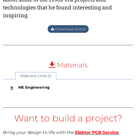
technologies that he found interesting and
inspiring.
Download article
Materials
Relevant Links (1)
ME Engineering
Want to build a project?
Bring your design to life with the
Elektor PCB Service
,