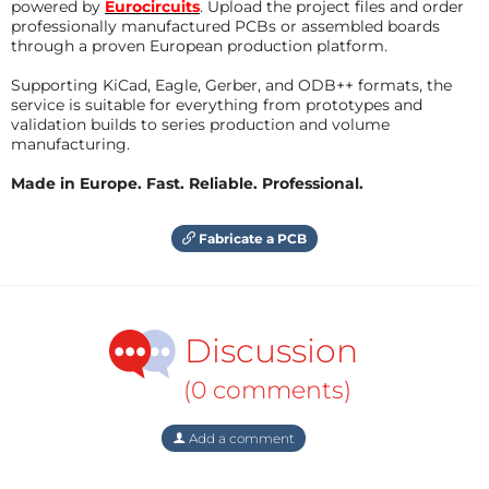
powered by
Eurocircuits
. Upload the project files and order
professionally manufactured PCBs or assembled boards
through a proven European production platform.
Supporting KiCad, Eagle, Gerber, and ODB++ formats, the
service is suitable for everything from prototypes and
validation builds to series production and volume
manufacturing.
Made in Europe. Fast. Reliable. Professional.
Fabricate a PCB
Discussion
(0 comments)
Add a comment