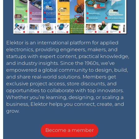
Elektor is an international platform for applied
electronics, providing engineers, makers, and
startups with expert content, practical knowledge,
and industry insights. Since the 1960s, we’ve
empowered a global community to design, build,
and share real-world solutions. Members get
exclusive project access, store discounts, and
opportunities to collaborate with top innovators.
Whether you’re learning, designing, or scaling a
business, Elektor helps you connect, create, and
grow.
Become a member