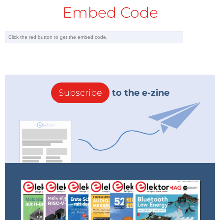
Embed Code
Subscribe
to the e-zine