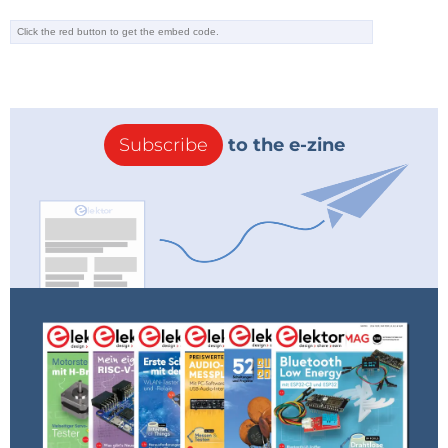
Subscribe
to the e-zine