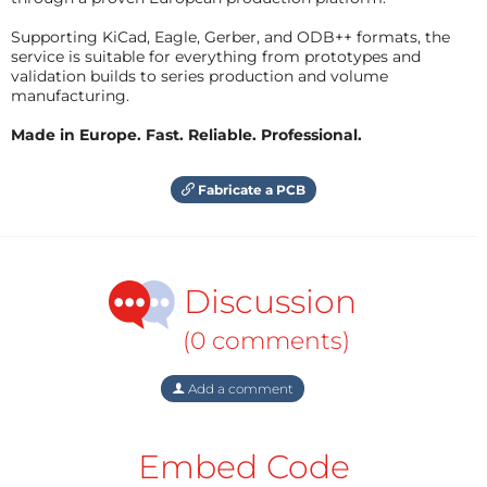
Supporting KiCad, Eagle, Gerber, and ODB++ formats, the
service is suitable for everything from prototypes and
validation builds to series production and volume
manufacturing.
Made in Europe. Fast. Reliable. Professional.
Fabricate a PCB
Discussion
(0 comments)
Add a comment
Embed Code