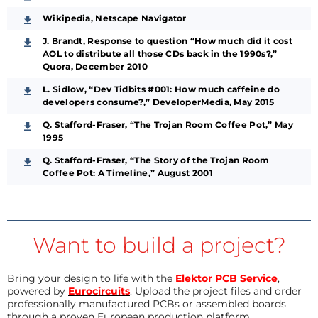
Wikipedia, Netscape Navigator
J. Brandt, Response to question “How much did it cost
AOL to distribute all those CDs back in the 1990s?,”
Quora, December 2010
L. Sidlow, “Dev Tidbits #001: How much caffeine do
developers consume?,” DeveloperMedia, May 2015
Q. Stafford-Fraser, “The Trojan Room Coffee Pot,” May
1995
Q. Stafford-Fraser, “The Story of the Trojan Room
Coffee Pot: A Timeline,” August 2001
Want to build a project?
Bring your design to life with the
Elektor PCB Service
,
powered by
Eurocircuits
. Upload the project files and order
professionally manufactured PCBs or assembled boards
through a proven European production platform.