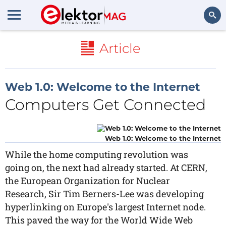
Search
Article
Web 1.0: Welcome to the Internet
Computers Get Connected
Web 1.0: Welcome to the Internet
While the home computing revolution was
going on, the next had already started. At CERN,
the European Organization for Nuclear
Research, Sir Tim Berners-Lee was developing
hyperlinking on Europe's largest Internet node.
This paved the way for the World Wide Web