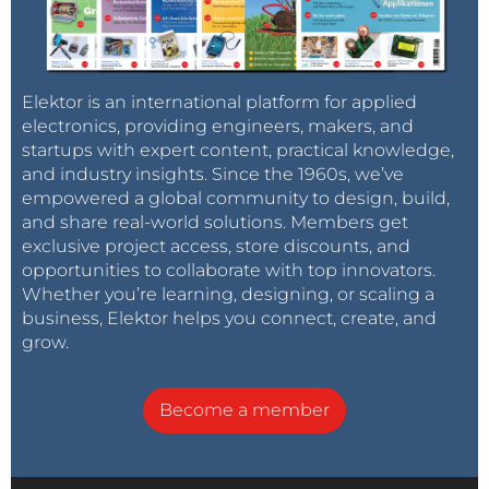
Elektor is an international platform for applied
electronics, providing engineers, makers, and
startups with expert content, practical knowledge,
and industry insights. Since the 1960s, we’ve
empowered a global community to design, build,
and share real-world solutions. Members get
exclusive project access, store discounts, and
opportunities to collaborate with top innovators.
Whether you’re learning, designing, or scaling a
business, Elektor helps you connect, create, and
grow.
Become a member