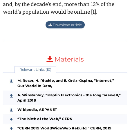
and, by the decade's end, more than 13% of the
world's population would be online [1].
Download article
Materials
Relevant Links (10)
M. Roser, H. Ritchie, and E. Ortiz-Ospina, “Internet,”
Our World In Data,
A. Winstanley, “Maplin Electronics - the long farewell,”
April 2018
Wikipedia, ARPANET
“The birth of the Web,” CERN
“CERN 2019 WorldWideWeb Rebuild,” CERN, 2019