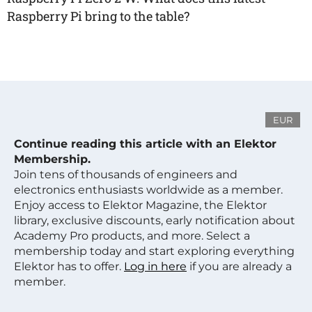
Raspberry Pi bring to the table?
EUR
Continue reading this article with an Elektor
Membership.
Join tens of thousands of engineers and
electronics enthusiasts worldwide as a member.
Enjoy access to Elektor Magazine, the Elektor
library, exclusive discounts, early notification about
Academy Pro products, and more. Select a
membership today and start exploring everything
Elektor has to offer.
Log in here
if you are already a
member.