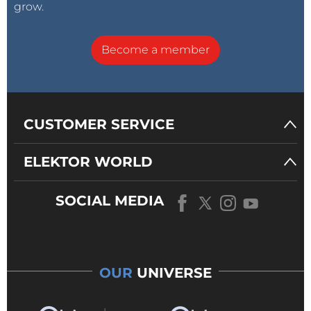
grow.
Become a member
CUSTOMER SERVICE
ELEKTOR WORLD
SOCIAL MEDIA
OUR
UNIVERSE