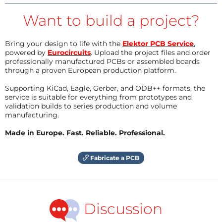
Want to build a project?
Bring your design to life with the
Elektor PCB Service
,
powered by
Eurocircuits
. Upload the project files and order
professionally manufactured PCBs or assembled boards
through a proven European production platform.
Supporting KiCad, Eagle, Gerber, and ODB++ formats, the
service is suitable for everything from prototypes and
validation builds to series production and volume
manufacturing.
Made in Europe. Fast. Reliable. Professional.
Fabricate a PCB
Discussion