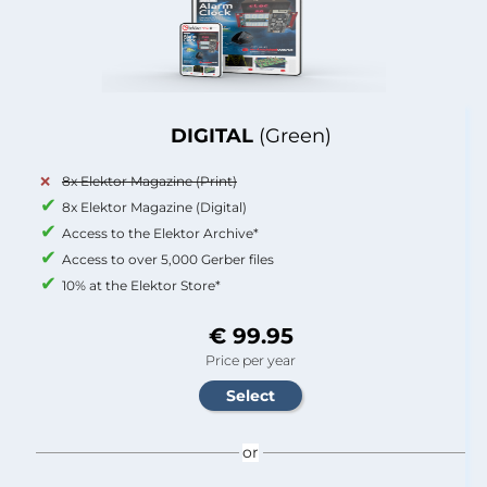
DIGITAL
(Green)
8x Elektor Magazine (Print)
8x Elektor Magazine (Digital)
Access to the Elektor Archive*
Access to over 5,000 Gerber files
10% at the Elektor Store*
€ 99.95
Price per year
or