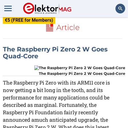
€5 (FREE for Members)
Search
Article
The Raspberry Pi Zero 2 W Goes
Quad-Core
The Raspberry Pi Zero 2 W Goes Quad-Core
The Raspberry Pi Zero with its ARM11 core is
now getting a bit long in the tooth, and its
performance for many applications could be
described as marginal. Fortunately, the
Raspberry Pi Foundation fairly recently
announced amuch anticipated upgrade, the
Raspberry Pi Zero 2 W. What does this latest