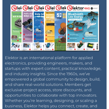
Elektor is an international platform for applied
electronics, providing engineers, makers, and
startups with expert content, practical knowledge,
and industry insights. Since the 1960s, we’ve
empowered a global community to design, build,
and share real-world solutions. Members get
exclusive project access, store discounts, and
opportunities to collaborate with top innovators.
Whether you’re learning, designing, or scaling a
business, Elektor helps you connect, create, and