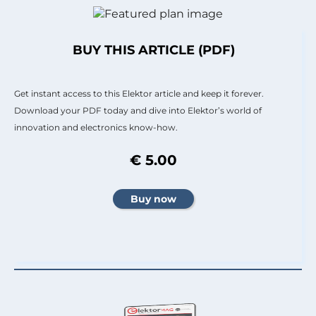
BUY THIS ARTICLE (PDF)
Get instant access to this Elektor article and keep it forever.
Download your PDF today and dive into Elektor’s world of
innovation and electronics know-how.
€ 5.00