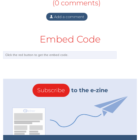
(0 comments)
Add a comment
Embed Code
Subscribe
to the e-zine