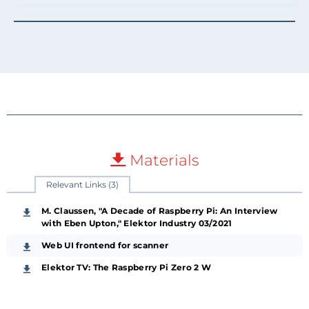
Materials
Relevant Links (3)
M. Claussen, "A Decade of Raspberry Pi: An Interview
with Eben Upton," Elektor Industry 03/2021
Web UI frontend for scanner
Elektor TV: The Raspberry Pi Zero 2 W