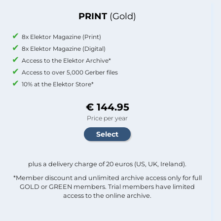
PRINT
(Gold)
8x Elektor Magazine (Print)
8x Elektor Magazine (Digital)
Access to the Elektor Archive*
Access to over 5,000 Gerber files
10% at the Elektor Store*
€ 144.95
Price per year
plus a delivery charge of 20 euros (US, UK, Ireland).
*Member discount and unlimited archive access only for full
GOLD or GREEN members. Trial members have limited
access to the online archive.