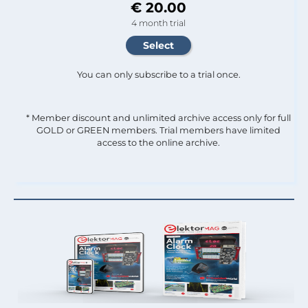
€ 20.00
4 month trial
You can only subscribe to a trial once.
* Member discount and unlimited archive access only for full
GOLD or GREEN members. Trial members have limited
access to the online archive.