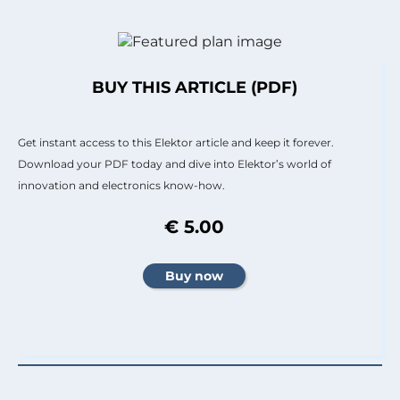
BUY THIS ARTICLE (PDF)
Get instant access to this Elektor article and keep it forever.
Download your PDF today and dive into Elektor’s world of
innovation and electronics know-how.
€ 5.00