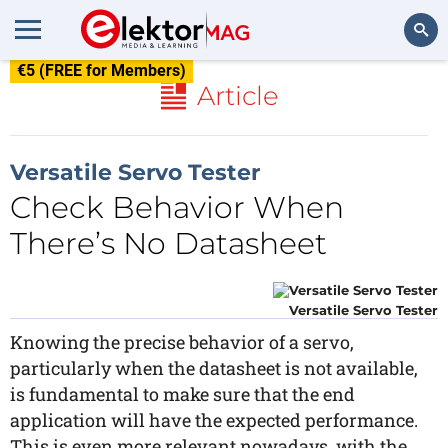
€5 (FREE for Members)
Search
Article
Versatile Servo Tester
Check Behavior When
There’s No Datasheet
Versatile Servo Tester
Knowing the precise behavior of a servo,
particularly when the datasheet is not available,
is fundamental to make sure that the end
application will have the expected performance.
This is even more relevant nowadays, with the