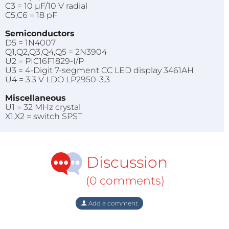
C3 = 10 µF/10 V radial
C5,C6 = 18 pF
Semiconductors
D5 = 1N4007
Q1,Q2,Q3,Q4,Q5 = 2N3904
U2 = PIC16F1829-I/P
U3 = 4-Digit 7-segment CC LED display 3461AH
U4 = 3.3 V LDO LP2950-3.3
Miscellaneous
U1 = 32 MHz crystal
X1,X2 = switch SPST
Discussion
(0 comments)
Add a comment