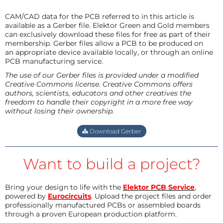
CAM/CAD data for the PCB referred to in this article is
available as a Gerber file. Elektor Green and Gold members
can exclusively download these files for free as part of their
membership. Gerber files allow a PCB to be produced on
an appropriate device available locally, or through an online
PCB manufacturing service.
The use of our Gerber files is provided under a modified
Creative Commons license. Creative Commons offers
authors, scientists, educators and other creatives the
freedom to handle their copyright in a more free way
without losing their ownership.
Download Gerber
Want to build a project?
Bring your design to life with the
Elektor PCB Service
,
powered by
Eurocircuits
. Upload the project files and order
professionally manufactured PCBs or assembled boards
through a proven European production platform.