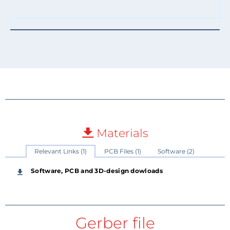
Materials
Relevant Links (1)
PCB Files (1)
Software (2)
Software, PCB and 3D-design dowloads
Gerber file