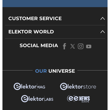
CUSTOMER SERVICE
ELEKTOR WORLD
SOCIAL MEDIA
OUR
UNIVERSE