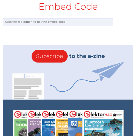
Embed Code
Subscribe
to the e-zine