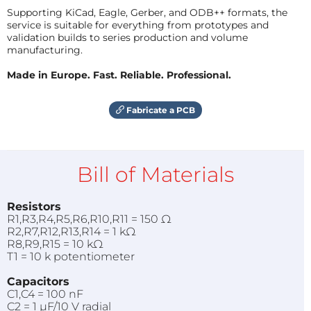
Supporting KiCad, Eagle, Gerber, and ODB++ formats, the
service is suitable for everything from prototypes and
validation builds to series production and volume
manufacturing.
Made in Europe. Fast. Reliable. Professional.
Fabricate a PCB
Bill of Materials
Resistors
R1,R3,R4,R5,R6,R10,R11 = 150 Ω
R2,R7,R12,R13,R14 = 1 kΩ
R8,R9,R15 = 10 kΩ
T1 = 10 k potentiometer
Capacitors
C1,C4 = 100 nF
C2 = 1 µF/10 V radial