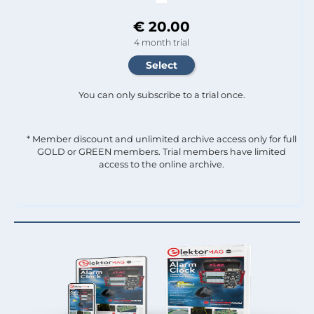
€ 20.00
4 month trial
You can only subscribe to a trial once.
* Member discount and unlimited archive access only for full
GOLD or GREEN members. Trial members have limited
access to the online archive.