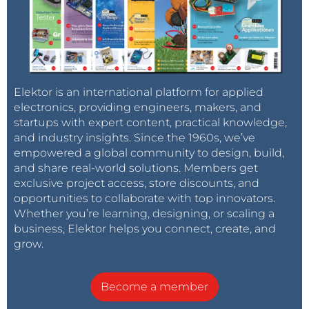
Elektor is an international platform for applied
electronics, providing engineers, makers, and
startups with expert content, practical knowledge,
and industry insights. Since the 1960s, we’ve
empowered a global community to design, build,
and share real-world solutions. Members get
exclusive project access, store discounts, and
opportunities to collaborate with top innovators.
Whether you’re learning, designing, or scaling a
business, Elektor helps you connect, create, and
grow.
Become a member