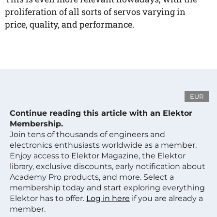
proliferation of all sorts of servos varying in
price, quality, and performance.
EUR
Continue reading this article with an Elektor
Membership.
Join tens of thousands of engineers and
electronics enthusiasts worldwide as a member.
Enjoy access to Elektor Magazine, the Elektor
library, exclusive discounts, early notification about
Academy Pro products, and more. Select a
membership today and start exploring everything
Elektor has to offer.
Log in here
if you are already a
member.