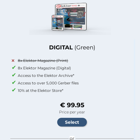
DIGITAL
(Green)
8x Elektor Magazine (Print)
8x Elektor Magazine (Digital)
Access to the Elektor Archive*
Access to over 5,000 Gerber files
10% at the Elektor Store*
€ 99.95
Price per year
or