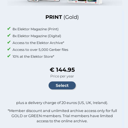
PRINT
(Gold)
8x Elektor Magazine (Print)
8x Elektor Magazine (Digital)
Access to the Elektor Archive*
Access to over 5,000 Gerber files
10% at the Elektor Store*
€ 144.95
Price per year
plus a delivery charge of 20 euros (US, UK, Ireland).
*Member discount and unlimited archive access only for full
GOLD or GREEN members. Trial members have limited
access to the online archive.