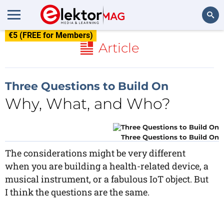
€5 (FREE for Members)
Search
Article
Three Questions to Build On
Why, What, and Who?
Three Questions to Build On
The considerations might be very different
when you are building a health-related device, a
musical instrument, or a fabulous IoT object. But
I think the questions are the same.