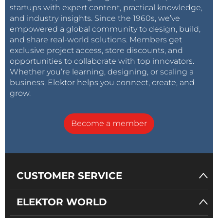
startups with expert content, practical knowledge,
and industry insights. Since the 1960s, we’ve
empowered a global community to design, build,
and share real-world solutions. Members get
exclusive project access, store discounts, and
opportunities to collaborate with top innovators.
Whether you’re learning, designing, or scaling a
business, Elektor helps you connect, create, and
grow.
Become a member
CUSTOMER SERVICE
ELEKTOR WORLD