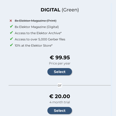
DIGITAL
(Green)
8x Elektor Magazine (Print)
8x Elektor Magazine (Digital)
Access to the Elektor Archive*
Access to over 5,000 Gerber files
10% at the Elektor Store*
€ 99.95
Price per year
or
€ 20.00
4 month trial