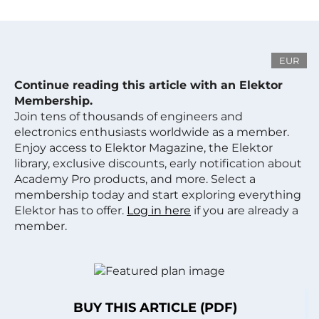
EUR
Continue reading this article with an Elektor
Membership.
Join tens of thousands of engineers and
electronics enthusiasts worldwide as a member.
Enjoy access to Elektor Magazine, the Elektor
library, exclusive discounts, early notification about
Academy Pro products, and more. Select a
membership today and start exploring everything
Elektor has to offer.
Log in here
if you are already a
member.
BUY THIS ARTICLE (PDF)