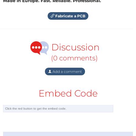
Made in Europe. Fast. Reliable. Professional.
Fabricate a PCB
Discussion
(0 comments)
Add a comment
Embed Code