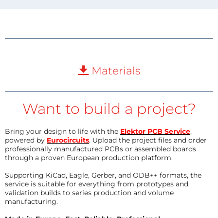
Materials
Want to build a project?
Bring your design to life with the
Elektor PCB Service
,
powered by
Eurocircuits
. Upload the project files and order
professionally manufactured PCBs or assembled boards
through a proven European production platform.
Supporting KiCad, Eagle, Gerber, and ODB++ formats, the
service is suitable for everything from prototypes and
validation builds to series production and volume
manufacturing.