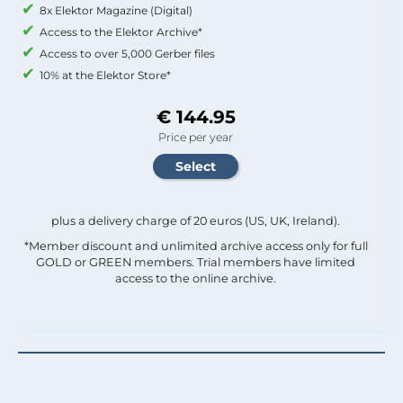
8x Elektor Magazine (Digital)
Access to the Elektor Archive*
Access to over 5,000 Gerber files
10% at the Elektor Store*
€ 144.95
Price per year
plus a delivery charge of 20 euros (US, UK, Ireland).
*Member discount and unlimited archive access only for full
GOLD or GREEN members. Trial members have limited
access to the online archive.