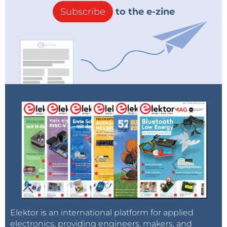
Subscribe
to the e-zine
Elektor is an international platform for applied
electronics, providing engineers, makers, and