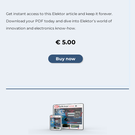
Get instant access to this Elektor article and keep it forever.
Download your PDF today and dive into Elektor’s world of
innovation and electronics know-how.
€ 5.00