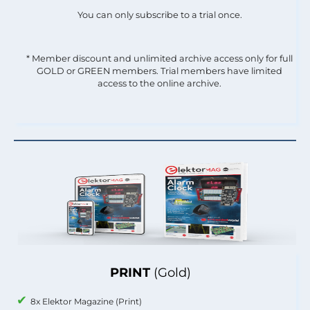
You can only subscribe to a trial once.
* Member discount and unlimited archive access only for full
GOLD or GREEN members. Trial members have limited
access to the online archive.
PRINT
(Gold)
8x Elektor Magazine (Print)