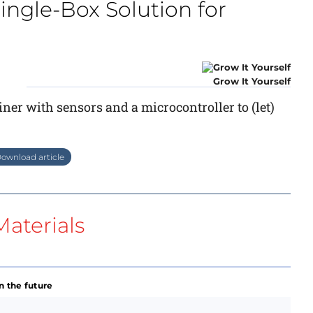
Single-Box Solution for
Grow It Yourself
ner with sensors and a microcontroller to (let)
ownload article
aterials
n the future