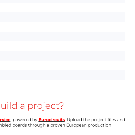
uild a project?
rvice
, powered by
Eurocircuits
. Upload the project files and
mbled boards through a proven European production