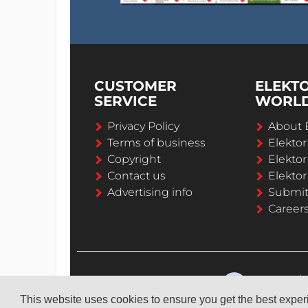
CUSTOMER
ELEKT
SERVICE
WORL
Privacy Policy
About 
Terms of business
Elekto
Copyright
Elektor
Contact us
Elektor
Advertising info
Submi
Career
This website uses cookies to ensure you get the best expe