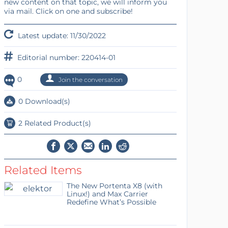
new content on that topic, we will inform you
via mail. Click on one and subscribe!
Latest update: 11/30/2022
Editorial number: 220414-01
0
Join the conversation
0 Download(s)
2 Related Product(s)
Related Items
The New Portenta X8 (with
Linux!) and Max Carrier
Redefine What’s Possible