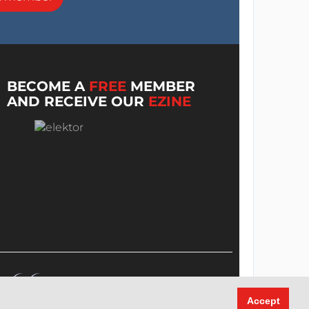
BECOME A
FREE
MEMBER
AND RECEIVE OUR
EZINE
Accept