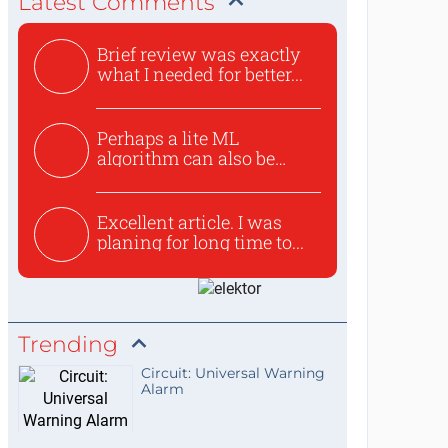
Latest Comments
Brief review was exactly
what I needed for better...
Perhaps a lite ML
algorithm can also be
used to ex...
Excellent article. I was
planing for long time to...
Trending
Circuit: Universal Warning
Alarm