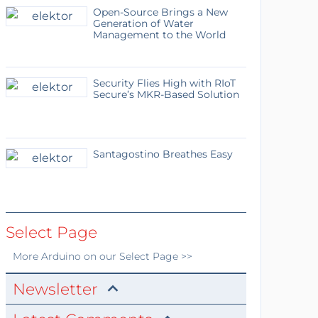
Open-Source Brings a New
Generation of Water
Management to the World
Security Flies High with RIoT
Secure’s MKR-Based Solution
Santagostino Breathes Easy
Select Page
More
Arduino
on our Select Page >>
Newsletter