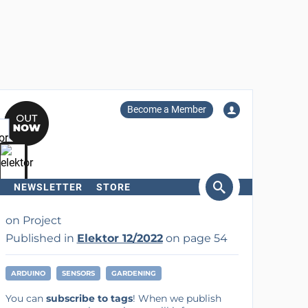
Become a Member
NEWSLETTER
STORE
arch
on Project
Published in
Elektor 12/2022
on page 54
ARDUINO
SENSORS
GARDENING
You can
subscribe to tags
! When we publish