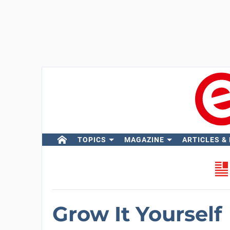
TOPICS
MAGAZINE
ARTICLES &
Grow It Yourself