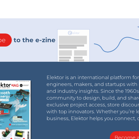
be
to the e-zine
Elektor is an international platform fo
engineers, makers, and startups with 
and industry insights. Since the 196
community to design, build, and shar
exclusive project access, store discou
with top innovators. Whether you’re le
business, Elektor helps you connect, 
Become 