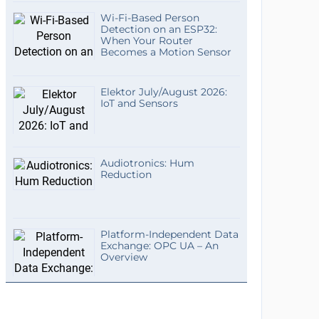
Wi-Fi-Based Person
Detection on an ESP32:
When Your Router
Becomes a Motion Sensor
Elektor July/August 2026:
IoT and Sensors
Audiotronics: Hum
Reduction
Platform-Independent Data
Exchange: OPC UA – An
Overview