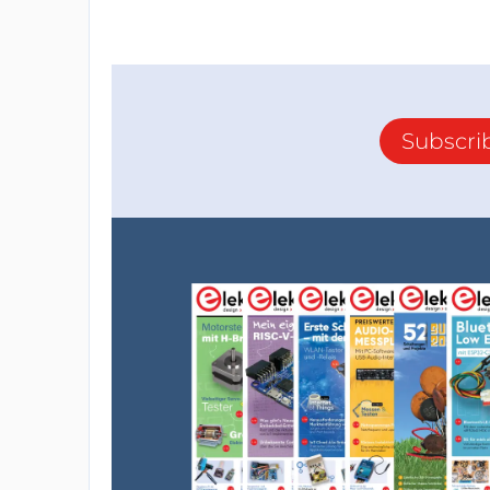
Subscri