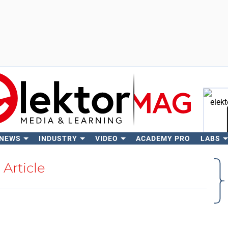
 NEWS
INDUSTRY
VIDEO
ACADEMY PRO
LABS
Se
Article