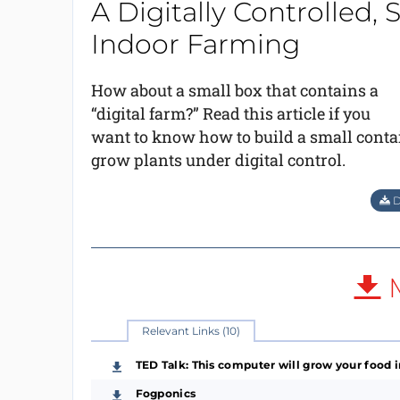
A Digitally Controlled, 
Indoor Farming
How about a small box that contains a
“digital farm?” Read this article if you
want to know how to build a small contai
grow plants under digital control.
D
M
Relevant Links (10)
TED Talk: This computer will grow your food i
Fogponics