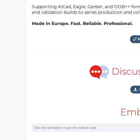
Supporting KiCad, Eagle, Gerber, and ODB++ forma
and validation builds to series production and v
Made in Europe. Fast. Reliable. Professional.
F
Discu
A
Emb