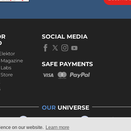
OR
SOCIAL MEDIA
D
Elektor
r Magazine
SAFE PAYMENTS
 Labs
 Store
t
s
OUR
UNIVERSE
rience on our website.
Learn more