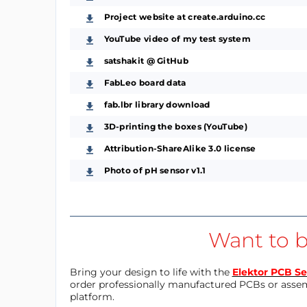
Project website at create.arduino.cc
YouTube video of my test system
satshakit @ GitHub
FabLeo board data
fab.lbr library download
3D-printing the boxes (YouTube)
Attribution-ShareAlike 3.0 license
Photo of pH sensor v1.1
Want to b
Bring your design to life with the
Elektor PCB Se
order professionally manufactured PCBs or asse
platform.