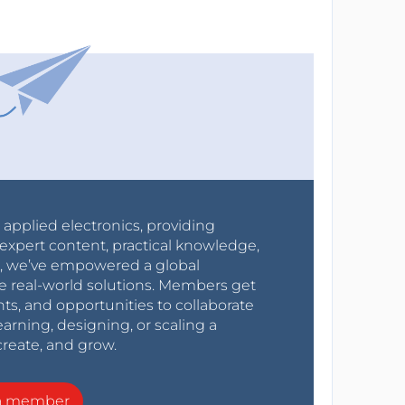
r applied electronics, providing
expert content, practical knowledge,
0s, we’ve empowered a global
e real-world solutions. Members get
nts, and opportunities to collaborate
arning, designing, or scaling a
create, and grow.
a member