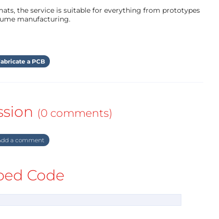
ts, the service is suitable for everything from prototypes
olume manufacturing.
abricate a PCB
ssion
(0 comments)
dd a comment
ed Code