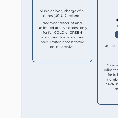
plus a delivery charge of 20
euros (US, UK, Ireland).
*Member discount and
unlimited archive access only
for full GOLD or GREEN
members. Trial members
have limited access to the
You can 
online archive.
* Mem
unlimited
for f
member
have li
o