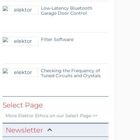
Low-Latency Bluetooth
Garage Door Control
Filter Software
Checking the Frequency of
Tuned Circuits and Crystals
Select Page
More
Elektor Ethics
on our Select Page >>
Newsletter