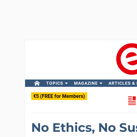
TOPICS
MAGAZINE
ARTICLES &
€5 (FREE for Members)
No Ethics, No Su