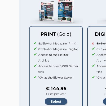
PRINT
(Gold)
DIG
8x Elektor Magazine (Print)
8x Ele
8x Elektor Magazine (Digital)
8x Ele
Access to the Elektor
Access
Archive*
Archiv
Access to over 5,000 Gerber
Access
files
files
10% at the Elektor Store*
10% at
€ 144.95
Price per year
P