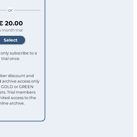
or
€ 20.00
4 month trial
only subscribe to a
trial once.
ber discount and
 archive access only
ull GOLD or GREEN
s. Trial members
mited access to the
nline archive.