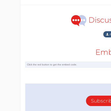
Discu
A
Emb
Subscri