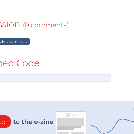
ssion
(0 comments)
dd a comment
ed Code
be
to the e-zine