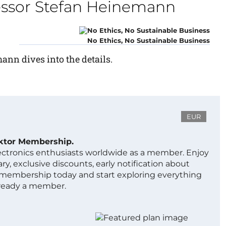
fessor Stefan Heinemann
No Ethics, No Sustainable Business
ann dives into the details.
EUR
ektor Membership.
lectronics enthusiasts worldwide as a member. Enjoy
ry, exclusive discounts, early notification about
 membership today and start exploring everything
lready a member.