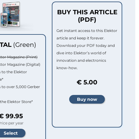
BUY THIS ARTICLE
(PDF)
Get instant access to this Elektor
article and keep it forever.
ITAL
(Green)
Download your PDF today and
dive into Elektor’s world of
ktor Magazine (Print)
innovation and electronics
ktor Magazine (Digital)
know-how.
 to the Elektor
e*
€ 5.00
 to over 5,000 Gerber
 the Elektor Store*
€ 99.95
rice per year