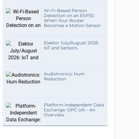
Wi-Fi-Based Person
Detection on an ESP32:
When Your Router
Becomes a Motion Sensor
Elektor July/August 2026:
IoT and Sensors
Audiotronics: Hum
Reduction
Platform-Independent Data
Exchange: OPC UA – An
Overview