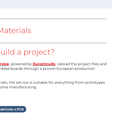
aterials
uild a project?
rvice
, powered by
Eurocircuits
. Upload the project files and
mbled boards through a proven European production
ts, the service is suitable for everything from prototypes
olume manufacturing.
abricate a PCB