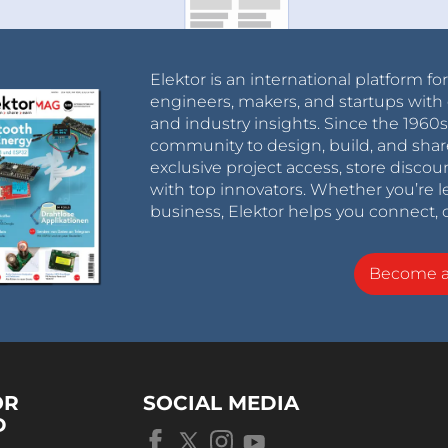
Elektor is an international platform fo
engineers, makers, and startups with 
and industry insights. Since the 196
community to design, build, and shar
exclusive project access, store discou
with top innovators. Whether you’re le
business, Elektor helps you connect, 
Become 
OR
SOCIAL MEDIA
D