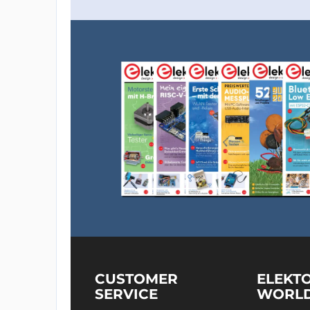
CUSTOMER
ELEKT
SERVICE
WORL