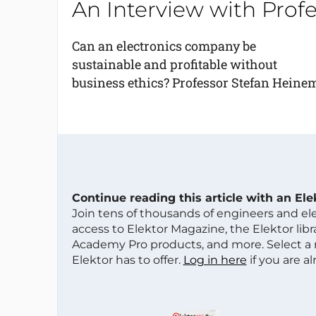
An Interview with Pro
Can an electronics company be
sustainable and profitable without
business ethics? Professor Stefan Heinem
Continue reading this article with an El
Join tens of thousands of engineers and e
access to Elektor Magazine, the Elektor libra
Academy Pro products, and more. Select a
Elektor has to offer.
Log in here
if you are a