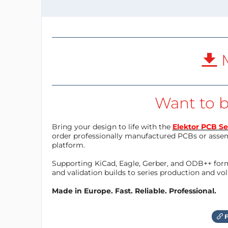
M
Want to b
Bring your design to life with the
Elektor PCB Se
order professionally manufactured PCBs or asse
platform.
Supporting KiCad, Eagle, Gerber, and ODB++ forma
and validation builds to series production and v
Made in Europe. Fast. Reliable. Professional.
F