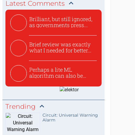
Latest Comments
Brilliant, but still ignored,
as governments press...
Brief review was exactly
what I needed for better...
Perhaps a lite ML
algorithm can also be
used to ex...
Trending
Circuit: Universal Warning
Alarm