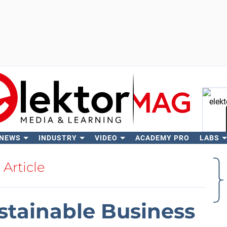
 NEWS
INDUSTRY
VIDEO
ACADEMY PRO
LABS
Se
Article
stainable Business