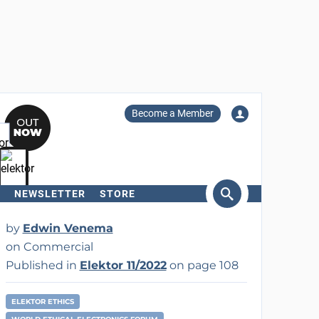
Become a Member
NEWSLETTER
STORE
arch
by
Edwin Venema
on Commercial
Published in
Elektor 11/2022
on page 108
ELEKTOR ETHICS