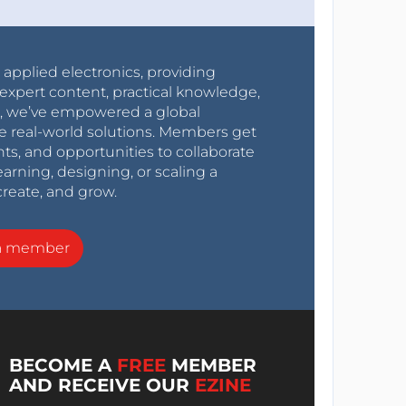
r applied electronics, providing
expert content, practical knowledge,
0s, we’ve empowered a global
e real-world solutions. Members get
nts, and opportunities to collaborate
arning, designing, or scaling a
create, and grow.
a member
BECOME A
FREE
MEMBER
AND RECEIVE OUR
EZINE