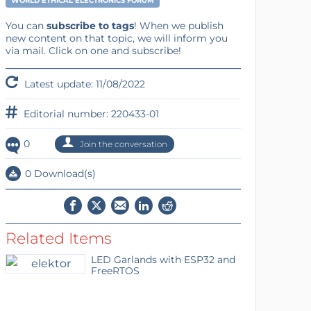
WORLD ETHICAL ELECTRONICS FORUM
You can
subscribe to tags
! When we publish
new content on that topic, we will inform you
via mail. Click on one and subscribe!
Latest update: 11/08/2022
Editorial number: 220433-01
0
Join the conversation
0 Download(s)
Related Items
LED Garlands with ESP32 and
FreeRTOS