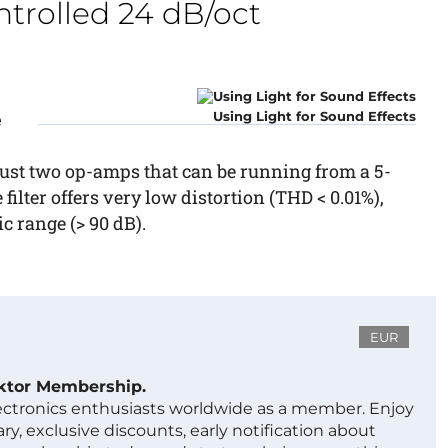
trolled 24 dB/oct
Using Light for Sound Effects
e
, just two op-amps that can be running from a 5-
 filter offers very low distortion (THD < 0.01%),
 range (> 90 dB).
EUR
ektor Membership.
lectronics enthusiasts worldwide as a member. Enjoy
ry, exclusive discounts, early notification about