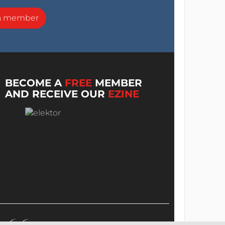
a member
BECOME A
FREE
MEMBER
AND RECEIVE OUR
EZINE