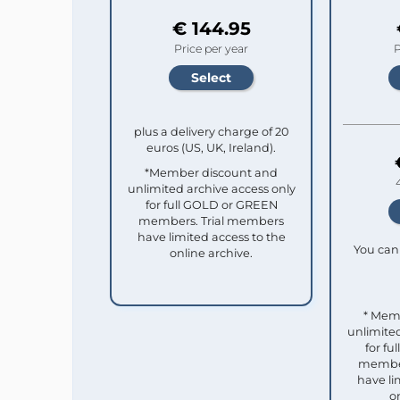
€ 144.95
Price per year
P
plus a delivery charge of 20
euros (US, UK, Ireland).
*Member discount and
unlimited archive access only
for full GOLD or GREEN
members. Trial members
have limited access to the
You can 
online archive.
* Mem
unlimited
for f
member
have li
o