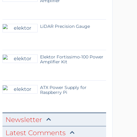
Amplifier
LiDAR Precision Gauge
Elektor Fortissimo-100 Power
Amplifier Kit
ATX Power Supply for
Raspberry Pi
Newsletter
Latest Comments