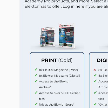
Academy Pro products, and more. Select a
Elektor has to offer.
Log in here
if you are a
PRINT
(Gold)
DIG
8x Elektor Magazine (Print)
8x Ele
8x Elektor Magazine (Digital)
8x Ele
Access to the Elektor
Access
Archive*
Archiv
Access to over 5,000 Gerber
Access
files
files
10% at the Elektor Store*
10% at