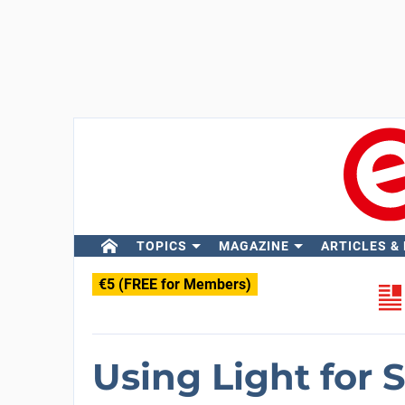
TOPICS
MAGAZINE
ARTICLES &
€5 (FREE for Members)
Using Light for 