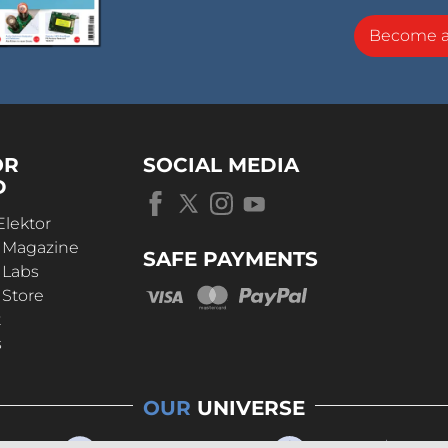
Become 
OR
SOCIAL MEDIA
D
Elektor
r Magazine
SAFE PAYMENTS
 Labs
 Store
t
s
OUR
UNIVERSE