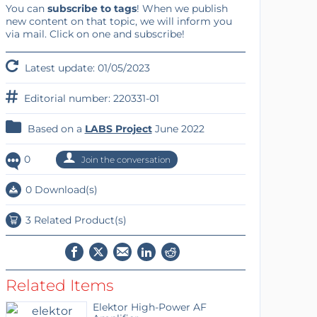
You can
subscribe to tags
! When we publish
new content on that topic, we will inform you
via mail. Click on one and subscribe!
Latest update: 01/05/2023
Editorial number: 220331-01
Based on a
LABS Project
June 2022
0
Join the conversation
0 Download(s)
3 Related Product(s)
Related Items
Elektor High-Power AF