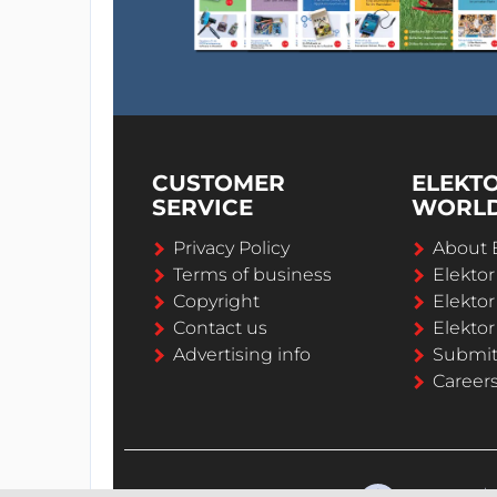
CUSTOMER
ELEKT
SERVICE
WORL
Privacy Policy
About 
Terms of business
Elekto
Copyright
Elektor
Contact us
Elektor
Advertising info
Submi
Career