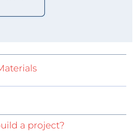
aterials
uild a project?