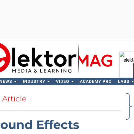
 NEWS
INDUSTRY
VIDEO
ACADEMY PRO
LABS
Se
Article
Sound Effects