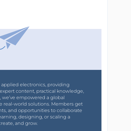
r applied electronics, providing
expert content, practical knowledge,
0s, we’ve empowered a global
e real-world solutions. Members get
nts, and opportunities to collaborate
arning, designing, or scaling a
create, and grow.