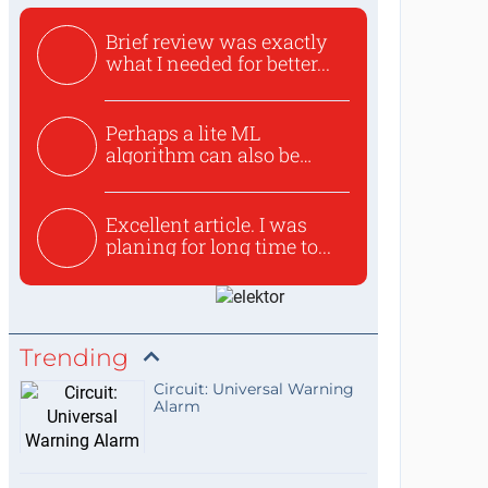
Brief review was exactly
what I needed for better...
Perhaps a lite ML
algorithm can also be
used to ex...
Excellent article. I was
planing for long time to...
Trending
Circuit: Universal Warning
Alarm