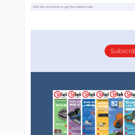
Subscri