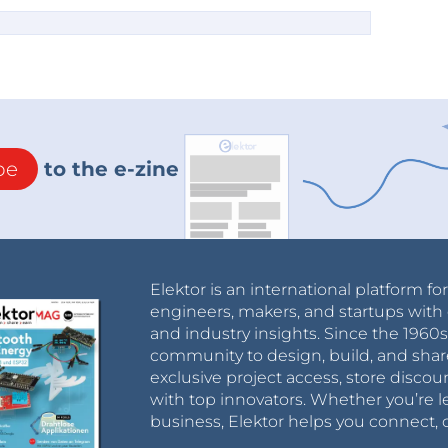
be
to the e-zine
Elektor is an international platform fo
engineers, makers, and startups with 
and industry insights. Since the 196
community to design, build, and shar
exclusive project access, store discou
with top innovators. Whether you’re le
business, Elektor helps you connect, 