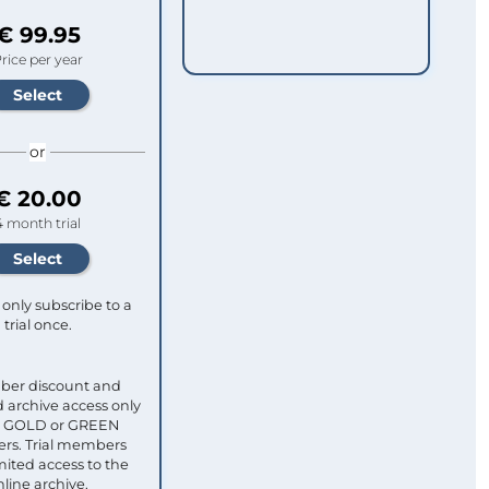
€ 99.95
rice per year
or
€ 20.00
4 month trial
only subscribe to a
trial once.
ber discount and
 archive access only
ull GOLD or GREEN
s. Trial members
mited access to the
nline archive.