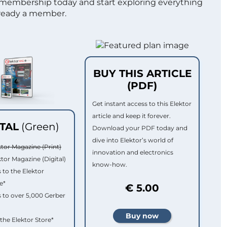
 membership today and start exploring everything
lready a member.
BUY THIS ARTICLE
(PDF)
Get instant access to this Elektor
article and keep it forever.
ITAL
(Green)
Download your PDF today and
dive into Elektor’s world of
ktor Magazine (Print)
innovation and electronics
ktor Magazine (Digital)
know-how.
 to the Elektor
e*
€ 5.00
 to over 5,000 Gerber
 the Elektor Store*