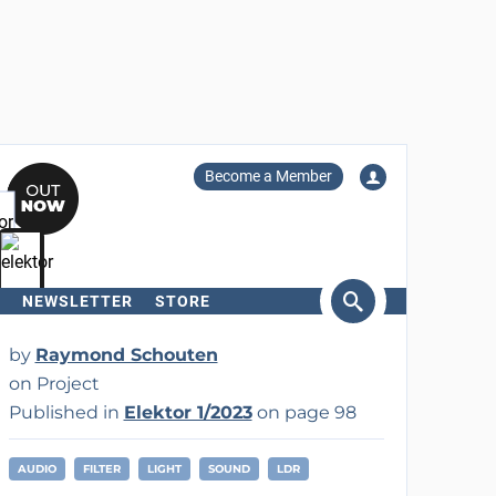
Become a Member
NEWSLETTER
STORE
arch
by
Raymond Schouten
on Project
Published in
Elektor 1/2023
on page 98
AUDIO
FILTER
LIGHT
SOUND
LDR