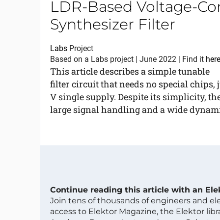
LDR-Based Voltage-Con
Synthesizer Filter
Labs
Project
Based on a Labs project | June 2022 | Find it
her
This article describes a simple tunable
filter circuit that needs no special chips
V single supply. Despite its simplicity, the
large signal handling and a wide dynamic
Continue reading this article with an El
Join tens of thousands of engineers and e
access to Elektor Magazine, the Elektor libra