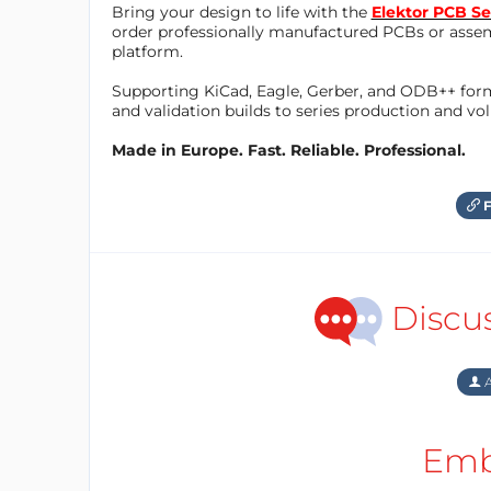
Bring your design to life with the
Elektor PCB Se
order professionally manufactured PCBs or asse
platform.
Supporting KiCad, Eagle, Gerber, and ODB++ forma
and validation builds to series production and v
Made in Europe. Fast. Reliable. Professional.
F
Discu
A
Emb