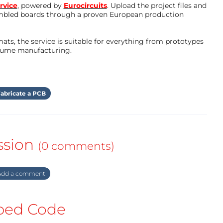
rvice
, powered by
Eurocircuits
. Upload the project files and
mbled boards through a proven European production
ts, the service is suitable for everything from prototypes
olume manufacturing.
abricate a PCB
ssion
(0 comments)
dd a comment
ed Code