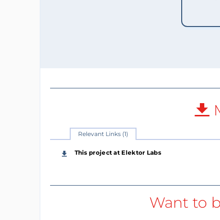
M
Relevant Links (1)
This project at Elektor Labs
Want to b