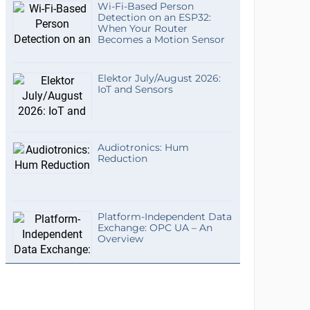
Wi-Fi-Based Person
Detection on an ESP32:
When Your Router
Becomes a Motion Sensor
Elektor July/August 2026:
IoT and Sensors
Audiotronics: Hum
Reduction
Platform-Independent Data
Exchange: OPC UA – An
Overview