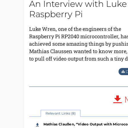
An Interview with Luke
Raspberry Pi
Luke Wren, one of the engineers of the
Raspberry Pi RP2040 microcontroller, ha
achieved some amazing things by pushing t
Mathias Claussen wanted to know more, e
to pull off video output from such a tiny 
D
M
Relevant Links (8)
Mathias Claußen, “Video Output with Microcon