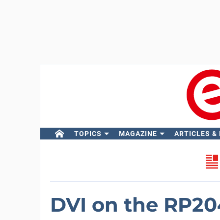
TOPICS
MAGAZINE
ARTICLES &
DVI on the RP2