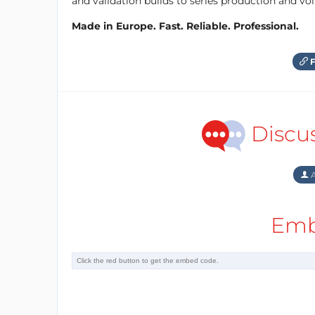
and validation builds to series production and v
Made in Europe. Fast. Reliable. Professional.
F
Discu
A
Emb