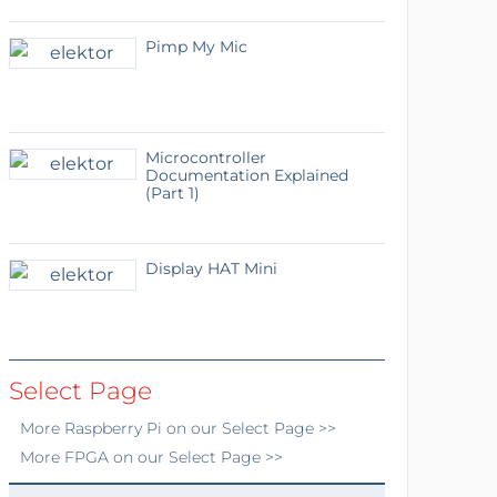
Pimp My Mic
Microcontroller
Documentation Explained
(Part 1)
Display HAT Mini
Select Page
More
Raspberry Pi
on our Select Page >>
More
FPGA
on our Select Page >>