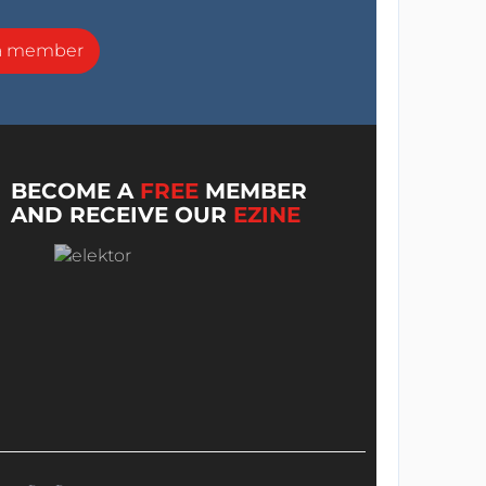
a member
BECOME A
FREE
MEMBER
AND RECEIVE OUR
EZINE