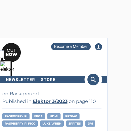
Become a Member
NEWSLETTER
STORE
arch
on Background
Published in
Elektor 3/2023
on page 110
RASPBERRY PI
FPGA
HDMI
RP2040
RASPBERRY PI PICO
LUKE WREN
SPRITES
DVI