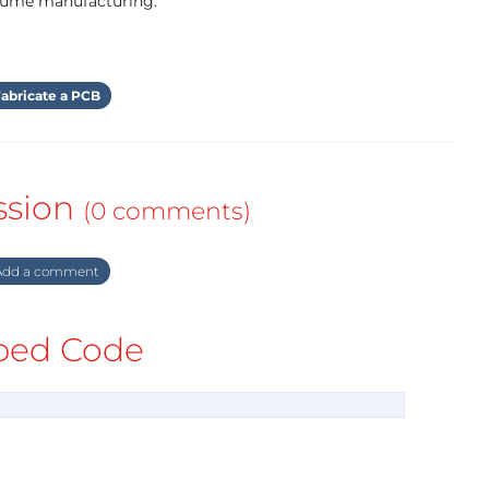
olume manufacturing.
abricate a PCB
ssion
(0 comments)
dd a comment
ed Code