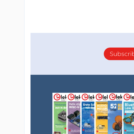
Subscri