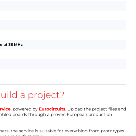
e at 36 MHz
uild a project?
rvice
, powered by
Eurocircuits
. Upload the project files and
mbled boards through a proven European production
ts, the service is suitable for everything from prototypes