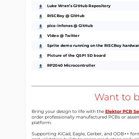
Luke Wren’s GitHub Repository
RISCBoy @ GitHub
pico-infones @ GitHub
Video @ Twitter
Sprite demo running on the RISCBoy hardwar
Picture of the QSPI SD board
RP2040 Microcontroller
Want to b
Bring your design to life with the
Elektor PCB Se
order professionally manufactured PCBs or asse
platform.
Supporting KiCad, Eagle, Gerber, and ODB++ forma