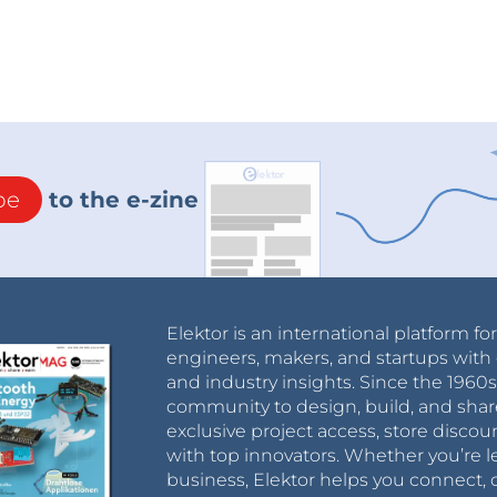
be
to the e-zine
Elektor is an international platform fo
engineers, makers, and startups with 
and industry insights. Since the 196
community to design, build, and shar
exclusive project access, store discou
with top innovators. Whether you’re le
business, Elektor helps you connect, 