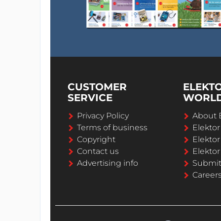
CUSTOMER
ELEKT
SERVICE
WORL
Privacy Policy
About 
Terms of business
Elekto
Copyright
Elektor
Contact us
Elektor
Advertising info
Submi
Career