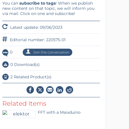
You can
subscribe to tags
! When we publish
new content on that topic, we will inform you
via mail. Click on one and subscribe!
Latest update: 09/06/2023
Editorial number: 220575-01
0
Join the conversation
0 Download(s)
2 Related Product(s)
Related Items
FFT with a Maixduino