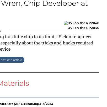
 Wren, Chip Developer at
DVI on the RP2040
s
his little chip to its limits. Elektor engineer
specially about the tricks and hacks required
device.
ownload article
aterials
trollers (2),” ElektorMag 3-4/2023