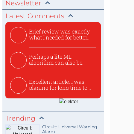
Newsletter
Latest Comments
Brief review was exactly
what I needed for better...
Perhaps a lite ML
algorithm can also be
used to ex...
Excellent article. I was
planing for long time to...
Trending
Circuit: Universal Warning
Alarm