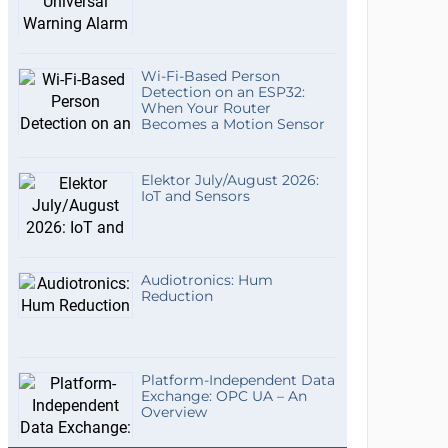
Wi-Fi-Based Person
Detection on an ESP32:
When Your Router
Becomes a Motion Sensor
Elektor July/August 2026:
IoT and Sensors
Audiotronics: Hum
Reduction
Platform-Independent Data
Exchange: OPC UA – An
Overview