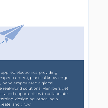
r applied electronics, providing
expert content, practical knowledge,
0s, we’ve empowered a global
e real-world solutions. Members get
nts, and opportunities to collaborate
arning, designing, or scaling a
create, and grow.