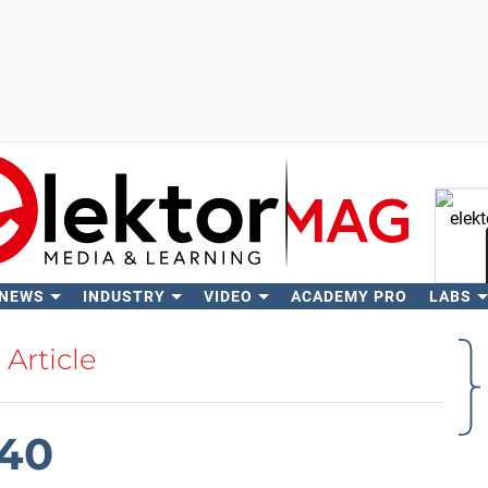
 NEWS
INDUSTRY
VIDEO
ACADEMY PRO
LABS
Se
Article
040