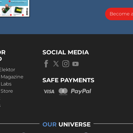
Become 
OR
SOCIAL MEDIA
D
Elektor
r Magazine
SAFE PAYMENTS
 Labs
 Store
t
s
OUR
UNIVERSE