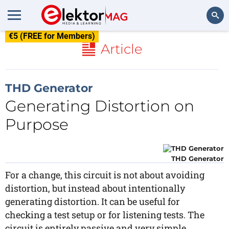
€5 (FREE for Members)
Search
Article
THD Generator
Generating Distortion on
Purpose
THD Generator
For a change, this circuit is not about avoiding
distortion, but instead about intentionally
generating distortion. It can be useful for
checking a test setup or for listening tests. The
circuit is entirely passive and very simple.