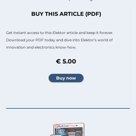
BUY THIS ARTICLE (PDF)
Get instant access to this Elektor article and keep it forever.
Download your PDF today and dive into Elektor’s world of
innovation and electronics know-how.
€ 5.00