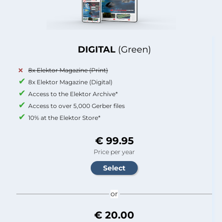
DIGITAL
(Green)
8x Elektor Magazine (Print)
8x Elektor Magazine (Digital)
Access to the Elektor Archive*
Access to over 5,000 Gerber files
10% at the Elektor Store*
€ 99.95
Price per year
or
€ 20.00