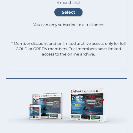
4 month trial
You can only subscribe to a trial once.
* Member discount and unlimited archive access only for full
GOLD or GREEN members. Trial members have limited
access to the online archive.