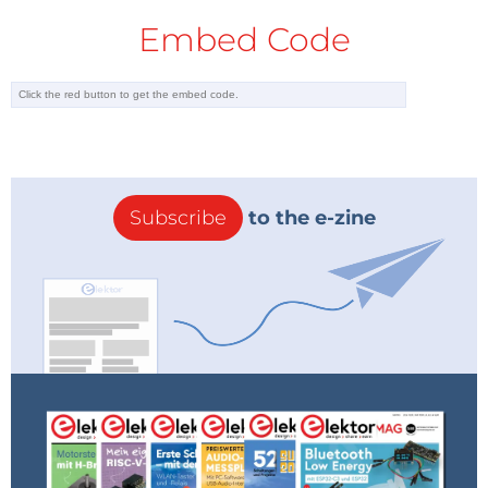
Embed Code
Subscribe
to the e-zine