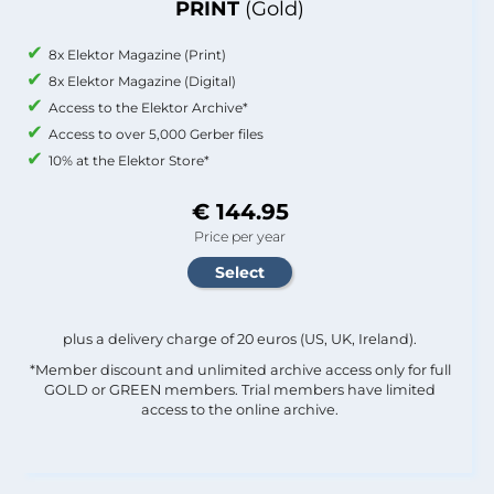
PRINT
(Gold)
8x Elektor Magazine (Print)
8x Elektor Magazine (Digital)
Access to the Elektor Archive*
Access to over 5,000 Gerber files
10% at the Elektor Store*
€ 144.95
Price per year
plus a delivery charge of 20 euros (US, UK, Ireland).
*Member discount and unlimited archive access only for full
GOLD or GREEN members. Trial members have limited
access to the online archive.