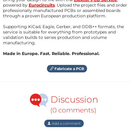
powered by
Eurocircuits
. Upload the project files and order
professionally manufactured PCBs or assembled boards
through a proven European production platform.
Supporting KiCad, Eagle, Gerber, and ODB++ formats, the
service is suitable for everything from prototypes and
validation builds to series production and volume
manufacturing.
Made in Europe. Fast. Reliable. Professional.
Fabricate a PCB
Discussion
(0 comments)
Add a comment