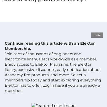
EUR
Continue reading this article with an Elektor
Membership.
Join tens of thousands of engineers and
electronics enthusiasts worldwide as a member.
Enjoy access to Elektor Magazine, the Elektor
library, exclusive discounts, early notification about
Academy Pro products, and more. Select a
membership today and start exploring everything
Elektor has to offer.
Log in here
if you are already a
member.