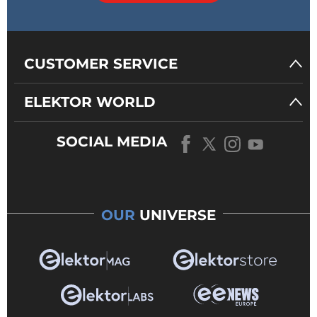
CUSTOMER SERVICE
ELEKTOR WORLD
SOCIAL MEDIA
OUR
UNIVERSE