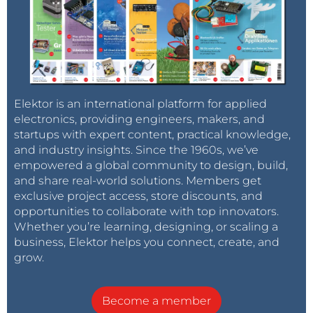
Elektor is an international platform for applied
electronics, providing engineers, makers, and
startups with expert content, practical knowledge,
and industry insights. Since the 1960s, we’ve
empowered a global community to design, build,
and share real-world solutions. Members get
exclusive project access, store discounts, and
opportunities to collaborate with top innovators.
Whether you’re learning, designing, or scaling a
business, Elektor helps you connect, create, and
grow.
Become a member