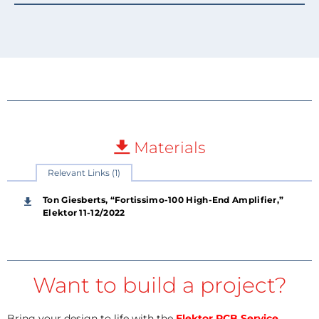
Materials
Relevant Links (1)
Ton Giesberts, “Fortissimo-100 High-End Amplifier,”
Elektor 11-12/2022
Want to build a project?
Bring your design to life with the
Elektor PCB Service
,