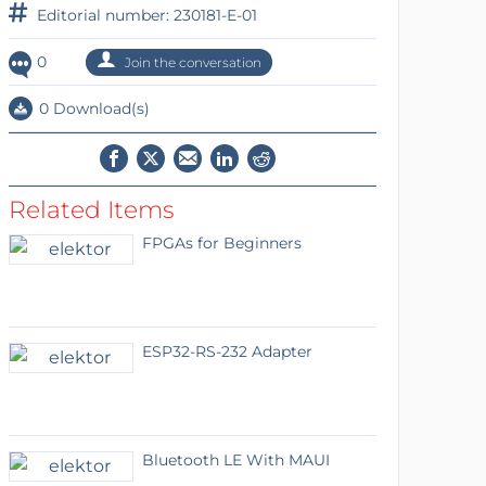
Editorial number: 230181-E-01
0
Join the conversation
0 Download(s)
Related Items
FPGAs for Beginners
ESP32-RS-232 Adapter
Bluetooth LE With MAUI