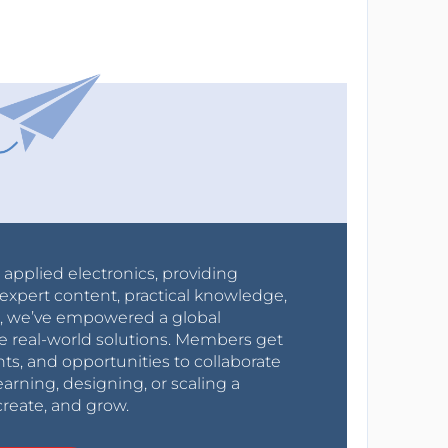
r applied electronics, providing
expert content, practical knowledge,
0s, we’ve empowered a global
e real-world solutions. Members get
nts, and opportunities to collaborate
arning, designing, or scaling a
create, and grow.