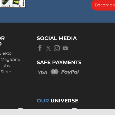
Become 
OR
SOCIAL MEDIA
D
Elektor
r Magazine
SAFE PAYMENTS
 Labs
 Store
t
s
OUR
UNIVERSE