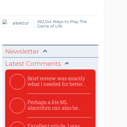
262,144 Ways to Play The
Game of Life
Newsletter
Latest Comments
Brief review was exactly
what I needed for better...
Perhaps a lite ML
algorithm can also be
used to ex...
Excellent article. I was