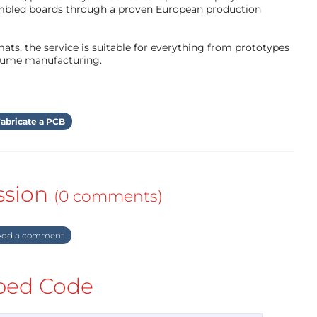
mbled boards through a proven European production
ts, the service is suitable for everything from prototypes
olume manufacturing.
abricate a PCB
ssion
(0 comments)
dd a comment
ed Code