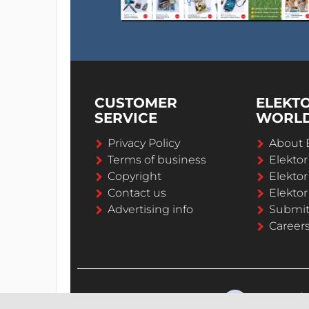
CUSTOMER
ELEKT
SERVICE
WORL
Privacy Policy
About 
Terms of business
Elekto
Copyright
Elektor
Contact us
Elektor
Advertising info
Submi
Career