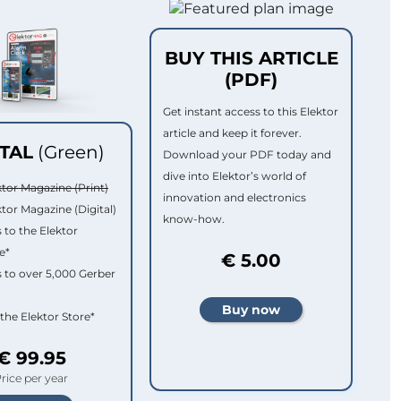
BUY THIS ARTICLE
(PDF)
Get instant access to this Elektor
article and keep it forever.
ITAL
(Green)
Download your PDF today and
dive into Elektor’s world of
ktor Magazine (Print)
innovation and electronics
ktor Magazine (Digital)
know-how.
 to the Elektor
e*
€ 5.00
 to over 5,000 Gerber
 the Elektor Store*
€ 99.95
rice per year