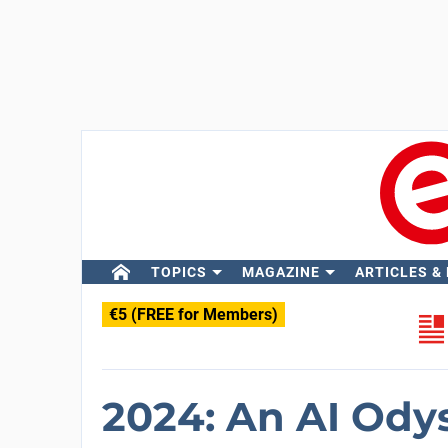
TOPICS
MAGAZINE
ARTICLES &
€5 (FREE for Members)
2024: An AI Ody