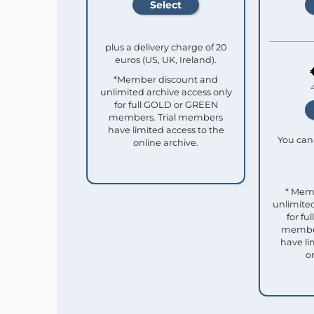
plus a delivery charge of 20
euros (US, UK, Ireland).
*Member discount and
unlimited archive access only
for full GOLD or GREEN
members. Trial members
have limited access to the
You can 
online archive.
* Mem
unlimited
for f
member
have li
o