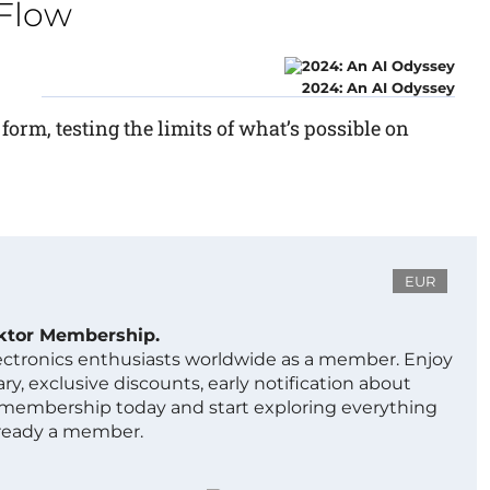
rFlow
2024: An AI Odyssey
 form, testing the limits of what’s possible on
EUR
ektor Membership.
lectronics enthusiasts worldwide as a member. Enjoy
ry, exclusive discounts, early notification about
 membership today and start exploring everything
lready a member.