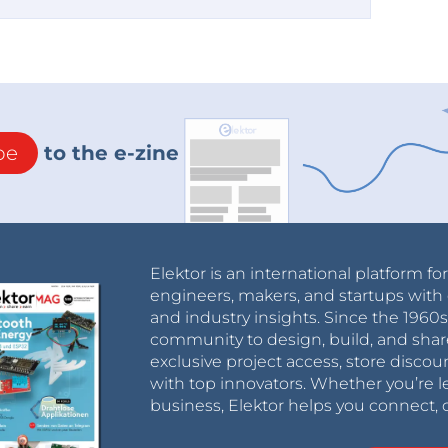
be
to the e-zine
Elektor is an international platform fo
engineers, makers, and startups with 
and industry insights. Since the 196
community to design, build, and shar
exclusive project access, store discou
with top innovators. Whether you’re le
business, Elektor helps you connect, 