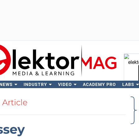
 NEWS
INDUSTRY
VIDEO
ACADEMY PRO
LABS
Se
Article
ssey