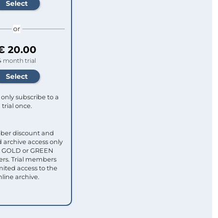
or
€ 20.00
4 month trial
only subscribe to a
trial once.
ber discount and
 archive access only
ull GOLD or GREEN
s. Trial members
mited access to the
nline archive.