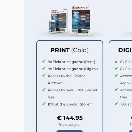
PRINT
(Gold)
DIG
8x Elektor Magazine (Print)
8x Ele
8x Elektor Magazine (Digital)
8x Ele
Access to the Elektor
Access
Archive*
Archiv
Access to over 5,000 Gerber
Access
files
files
10% at the Elektor Store*
10% at
€ 144.95
Price per year
P