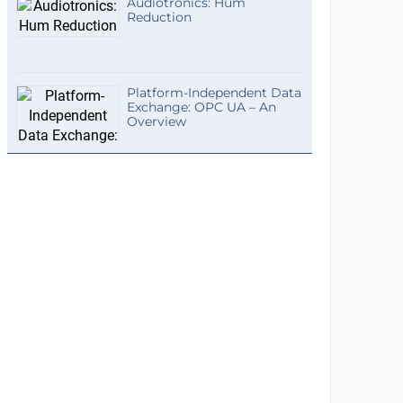
Audiotronics: Hum
Reduction
Platform-Independent Data
Exchange: OPC UA – An
Overview