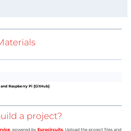
aterials
 and Raspberry Pi [GitHub]
uild a project?
rvice
, powered by
Eurocircuits
. Upload the project files and