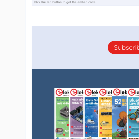
Subscri