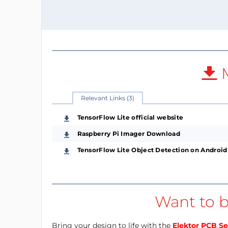
M
Relevant Links (3)
TensorFlow Lite official website
Raspberry Pi Imager Download
TensorFlow Lite Object Detection on Android
Want to b
Bring your design to life with the
Elektor PCB Se