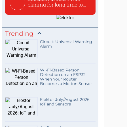
planing for long time to...
Trending
Circuit: Universal Warning
Alarm
Wi-Fi-Based Person
Detection on an ESP32:
When Your Router
Becomes a Motion Sensor
Elektor July/August 2026:
IoT and Sensors