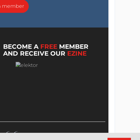
a member
BECOME A
FREE
MEMBER
AND RECEIVE OUR
EZINE