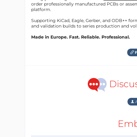
order professionally manufactured PCBs or asse
platform.
Supporting KiCad, Eagle, Gerber, and ODB++ forma
and validation builds to series production and v
Made in Europe. Fast. Reliable. Professional.
F
Discu
A
Emb