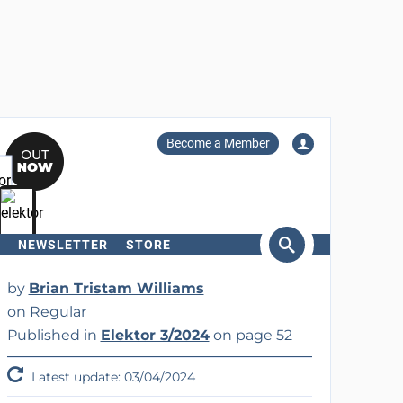
Become a Member
NEWSLETTER
STORE
arch
by
Brian Tristam Williams
on Regular
Published in
Elektor 3/2024
on page 52
Latest update: 03/04/2024