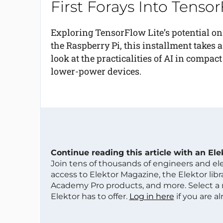
First Forays Into Tenso
Exploring TensorFlow Lite’s potential on
the Raspberry Pi, this installment takes a
look at the practicalities of AI in compact
lower-power devices.
Continue reading this article with an El
Join tens of thousands of engineers and e
access to Elektor Magazine, the Elektor libra
Academy Pro products, and more. Select a
Elektor has to offer.
Log in here
if you are a