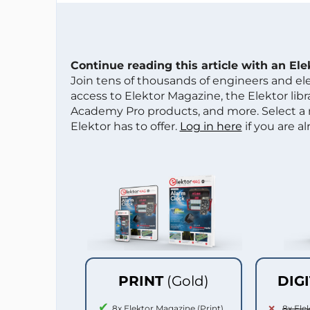
Continue reading this article with an El
Join tens of thousands of engineers and e
access to Elektor Magazine, the Elektor libra
Academy Pro products, and more. Select a
Elektor has to offer.
Log in here
if you are a
PRINT
(Gold)
DIG
8x Elektor Magazine (Print)
8x Ele