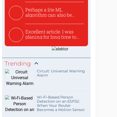
Perhaps a lite ML
algorithm can also be
used to ex...
Excellent article. I was
planing for long time to...
Trending
Circuit: Universal Warning
Alarm
Wi-Fi-Based Person
Detection on an ESP32:
When Your Router
Becomes a Motion Sensor