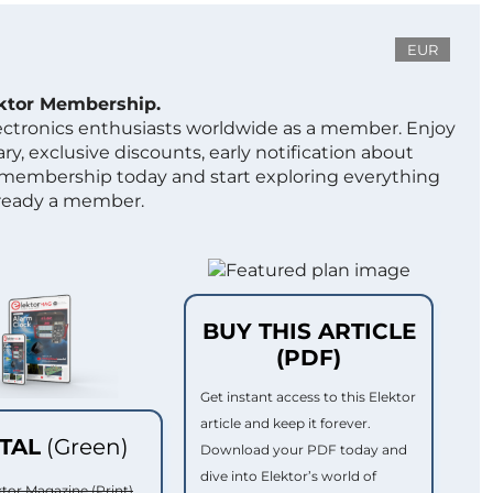
EUR
ektor Membership.
lectronics enthusiasts worldwide as a member. Enjoy
ry, exclusive discounts, early notification about
 membership today and start exploring everything
lready a member.
BUY THIS ARTICLE
(PDF)
Get instant access to this Elektor
article and keep it forever.
ITAL
(Green)
Download your PDF today and
dive into Elektor’s world of
ktor Magazine (Print)