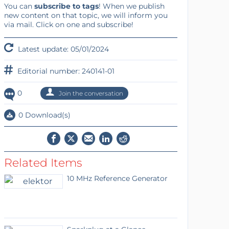
You can
subscribe to tags
! When we publish
new content on that topic, we will inform you
via mail. Click on one and subscribe!
Latest update: 05/01/2024
Editorial number: 240141-01
0
Join the conversation
0 Download(s)
Related Items
10 MHz Reference Generator