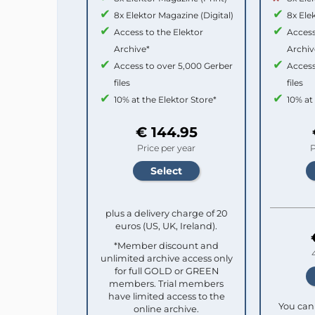
8x Elektor Magazine (Digital)
8x Ele
Access to the Elektor
Access
Archive*
Archiv
Access to over 5,000 Gerber
Access
files
files
10% at the Elektor Store*
10% at
€ 144.95
Price per year
P
plus a delivery charge of 20
euros (US, UK, Ireland).
*Member discount and
unlimited archive access only
for full GOLD or GREEN
members. Trial members
have limited access to the
You can 
online archive.