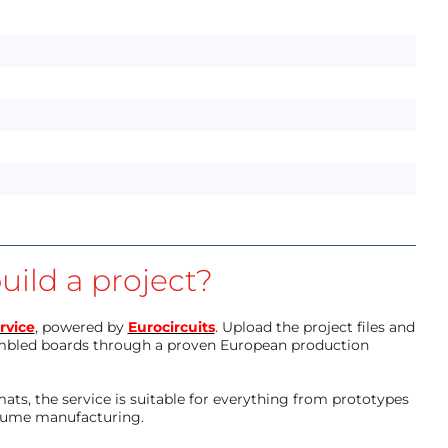
uild a project?
rvice
, powered by
Eurocircuits
. Upload the project files and
mbled boards through a proven European production
ts, the service is suitable for everything from prototypes
olume manufacturing.