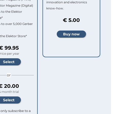
innovation and electronics
ktor Magazine (Digital)
know-how.
 to the Elektor
e*
€ 5.00
 to over 5,000 Gerber
 the Elektor Store*
€ 99.95
rice per year
or
€ 20.00
4 month trial
only subscribe to a