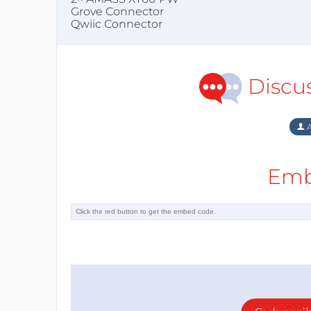
Grove Connector
Qwiic Connector
Discu
A
Emb