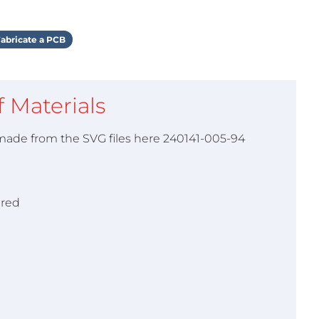
abricate a PCB
of Materials
 made from the SVG files here 240141-005-94
ired