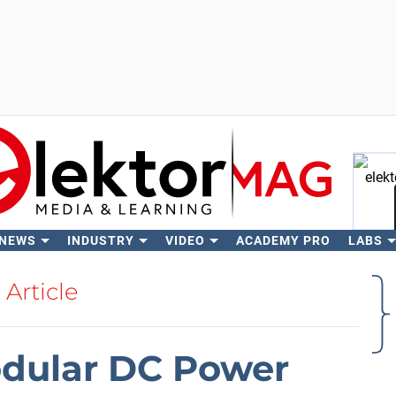
 NEWS
INDUSTRY
VIDEO
ACADEMY PRO
LABS
Se
Article
dular DC Power