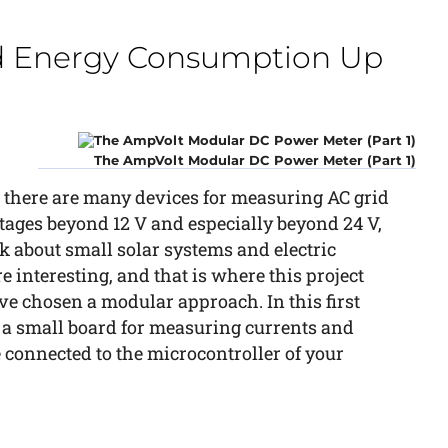
d Energy Consumption Up
The AmpVolt Modular DC Power Meter (Part 1)
 there are many devices for measuring AC grid
ages beyond 12 V and especially beyond 24 V,
k about small solar systems and electric
re interesting, and that is where this project
ve chosen a modular approach. In this first
e a small board for measuring currents and
 connected to the microcontroller of your