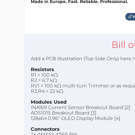
Made in Europe. Fast. Reliable. Professional.
F
Bill 
Add a PCB Illustration (Top Side Only) here
Resistors
R1 = 100 kΩ
R2 = 6.7 kΩ
RV1 = 100 kΩ multi-turn Trimmer or as requ
R3,R4 = 22 kΩ
Modules Used
INA169 Current Sensor Breakout Board [2]
ADS1015 Breakout Board [3]
128x64 0.96" OLED Display Module [4]
Connectors
2× AMASS XT60 PW