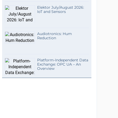
Elektor July/August 2026:
IoT and Sensors
Audiotronics: Hum
Reduction
Platform-Independent Data
Exchange: OPC UA – An
Overview