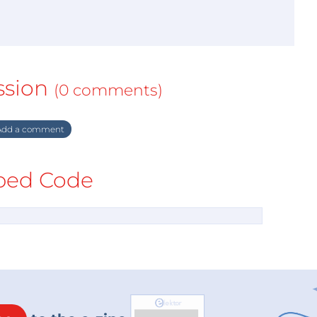
ssion
(0 comments)
dd a comment
ed Code