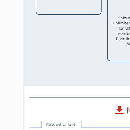
* Mem
unlimited
for f
member
have li
o
M
Relevant Links (6)