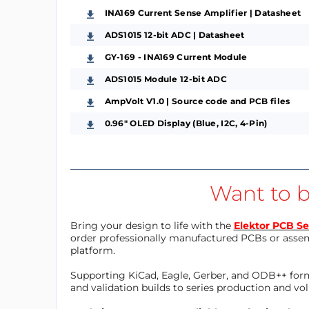
INA169 Current Sense Amplifier | Datasheet
ADS1015 12-bit ADC | Datasheet
GY-169 - INA169 Current Module
ADS1015 Module 12-bit ADC
AmpVolt V1.0 | Source code and PCB files
0.96" OLED Display (Blue, I2C, 4-Pin)
Want to b
Bring your design to life with the
Elektor PCB Se
order professionally manufactured PCBs or asse
platform.
Supporting KiCad, Eagle, Gerber, and ODB++ forma
and validation builds to series production and v