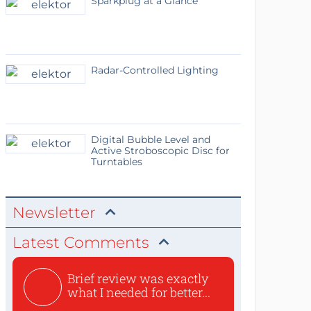
Sparkplug at a Glance
Radar-Controlled Lighting
Digital Bubble Level and
Active Stroboscopic Disc for
Turntables
Newsletter
Latest Comments
Brief review was exactly
what I needed for better...