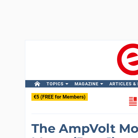
TOPICS
MAGAZINE
ARTICLES &
€5 (FREE for Members)
The AmpVolt Mo