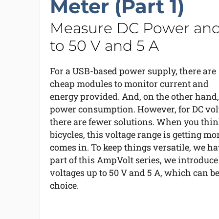
Meter (Part 1)
Measure DC Power an
to 50 V and 5 A
For a USB-based power supply, there are
cheap modules to monitor current and
energy provided. And, on the other hand,
power consumption. However, for DC volt
there are fewer solutions. When you thin
bicycles, this voltage range is getting mo
comes in. To keep things versatile, we ha
part of this AmpVolt series, we introduc
voltages up to 50 V and 5 A, which can be
choice.