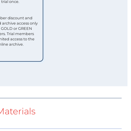
trial once.
ber discount and
 archive access only
ull GOLD or GREEN
s. Trial members
mited access to the
nline archive.
aterials