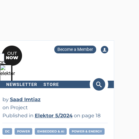
Become a Member
NEWSLETTER
STORE
arch
by
Saad Imtiaz
on Project
Published in
Elektor 5/2024
on page 18
DC
POWER
EMBEDDED & AI
POWER & ENERGY