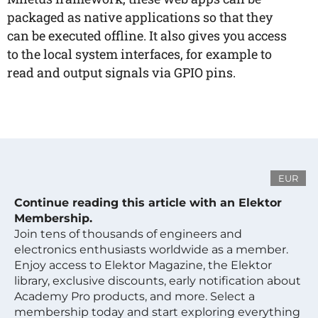
packaged as native applications so that they
can be executed offline. It also gives you access
to the local system interfaces, for example to
read and output signals via GPIO pins.
EUR
Continue reading this article with an Elektor
Membership.
Join tens of thousands of engineers and
electronics enthusiasts worldwide as a member.
Enjoy access to Elektor Magazine, the Elektor
library, exclusive discounts, early notification about
Academy Pro products, and more. Select a
membership today and start exploring everything