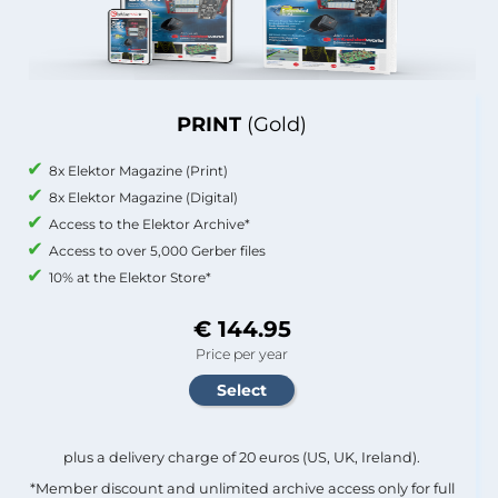
PRINT
(Gold)
8x Elektor Magazine (Print)
8x Elektor Magazine (Digital)
Access to the Elektor Archive*
Access to over 5,000 Gerber files
10% at the Elektor Store*
€ 144.95
Price per year
plus a delivery charge of 20 euros (US, UK, Ireland).
*Member discount and unlimited archive access only for full