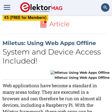
€5 (FREE for Members)
Search
Article
Miletus: Using Web Apps Offline
System and Device Access
Included!
Miletus: Using Web Apps Offline
Web applications have become a standard in
many areas today. They are executed in a
browser and can therefore be run on almost all
devices, including a Raspberry Pi. With the
Miletus framework, these web apps can be