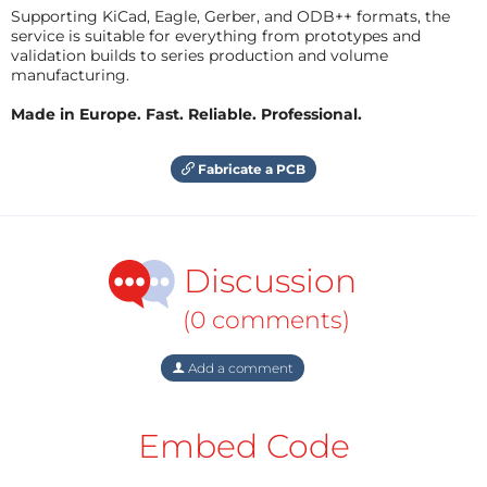
Supporting KiCad, Eagle, Gerber, and ODB++ formats, the
service is suitable for everything from prototypes and
validation builds to series production and volume
manufacturing.
Made in Europe. Fast. Reliable. Professional.
Fabricate a PCB
Discussion
(0 comments)
Add a comment
Embed Code