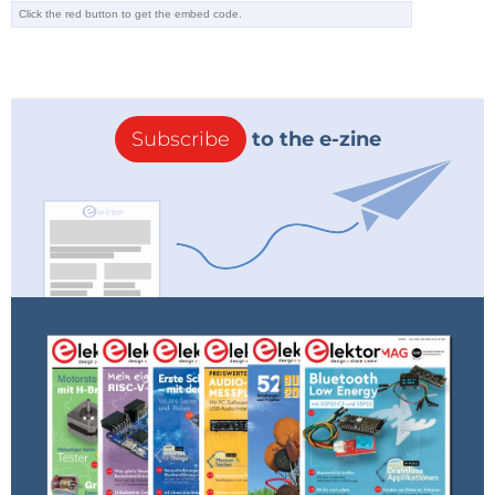
Subscribe
to the e-zine