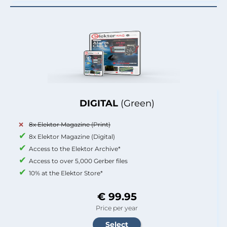
DIGITAL
(Green)
8x Elektor Magazine (Print)
8x Elektor Magazine (Digital)
Access to the Elektor Archive*
Access to over 5,000 Gerber files
10% at the Elektor Store*
€ 99.95
Price per year