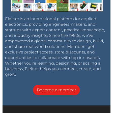
Elektor is an international platform for applied
electronics, providing engineers, makers, and
startups with expert content, practical knowledge,
and industry insights. Since the 1960s, we’ve
empowered a global community to design, build,
and share real-world solutions. Members get
exclusive project access, store discounts, and
opportunities to collaborate with top innovators.
Whether you’re learning, designing, or scaling a
business, Elektor helps you connect, create, and
grow.
Become a member