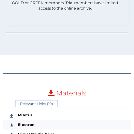
GOLD or GREEN members. Trial members have limited
access to the online archive.
Materials
Relevant Links (10)
Miletus
Electron