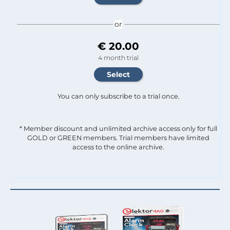
or
€ 20.00
4 month trial
You can only subscribe to a trial once.
* Member discount and unlimited archive access only for full
GOLD or GREEN members. Trial members have limited
access to the online archive.