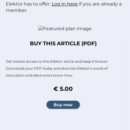
Elektor has to offer.
Log in here
if you are already a
member.
BUY THIS ARTICLE (PDF)
Get instant access to this Elektor article and keep it forever.
Download your PDF today and dive into Elektor’s world of
innovation and electronics know-how.
€ 5.00