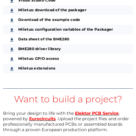
Visual Studio Code
Miletus: download of the packager
Download of the example code
Miletus: configuration variables of the Packager
Data sheet of the BME280
BME280 driver library
Miletus: GPIO access
Miletus extensions
Want to build a project?
Bring your design to life with the
Elektor PCB Service
,
powered by
Eurocircuits
. Upload the project files and order
professionally manufactured PCBs or assembled boards
through a proven European production platform.