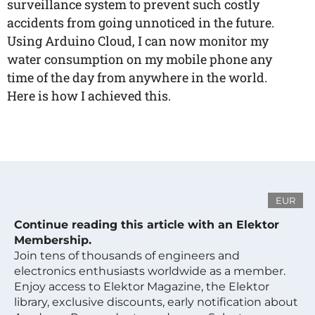
surveillance system to prevent such costly
accidents from going unnoticed in the future.
Using Arduino Cloud, I can now monitor my
water consumption on my mobile phone any
time of the day from anywhere in the world.
Here is how I achieved this.
EUR
Continue reading this article with an Elektor
Membership.
Join tens of thousands of engineers and
electronics enthusiasts worldwide as a member.
Enjoy access to Elektor Magazine, the Elektor
library, exclusive discounts, early notification about