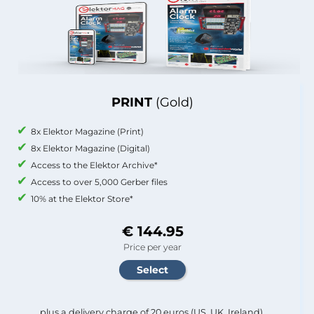
PRINT
(Gold)
8x Elektor Magazine (Print)
8x Elektor Magazine (Digital)
Access to the Elektor Archive*
Access to over 5,000 Gerber files
10% at the Elektor Store*
€ 144.95
Price per year
plus a delivery charge of 20 euros (US, UK, Ireland).