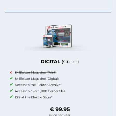
DIGITAL
(Green)
8x Elektor Magazine (Print)
8x Elektor Magazine (Digital)
Access to the Elektor Archive*
Access to over 5,000 Gerber files
10% at the Elektor Store*
€ 99.95
Price per year