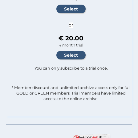
or
€ 20.00
4 month trial
You can only subscribe to a trial once.
* Member discount and unlimited archive access only for full
GOLD or GREEN members. Trial members have limited
access to the online archive.