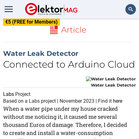
€5 (FREE for Members)
Search
Article
Water Leak Detector
Connected to Arduino Cloud
Water Leak Detector
Labs
Project
Based on a Labs project | November 2023 | Find it
here
When a water pipe under my house cracked
without me noticing it, it caused me several
thousand Euros of damage. Therefore, I decided
to create and install a water-consumption