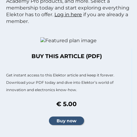
Academy Pro products, and more. Select a
membership today and start exploring everything
Elektor has to offer.
Log in here
if you are already a
member.
BUY THIS ARTICLE (PDF)
Get instant access to this Elektor article and keep it forever.
Download your PDF today and dive into Elektor’s world of
innovation and electronics know-how.
€ 5.00