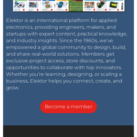
Elektor is an international platform for applied
electronics, providing engineers, makers, and
startups with expert content, practical knowledge,
and industry insights. Since the 1960s, we’ve
empowered a global community to design, build,
and share real-world solutions. Members get
exclusive project access, store discounts, and
opportunities to collaborate with top innovators.
Whether you’re learning, designing, or scaling a
business, Elektor helps you connect, create, and
grow.
Become a member