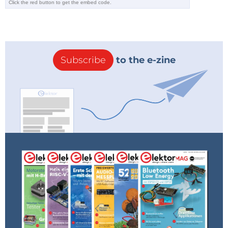
Subscribe
to the e-zine