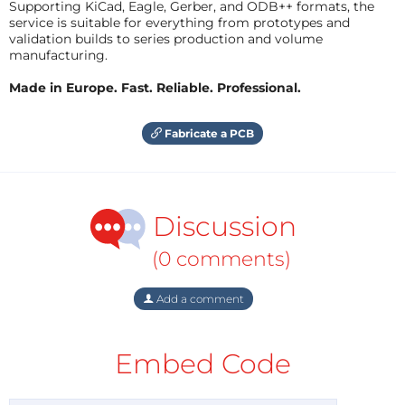
Supporting KiCad, Eagle, Gerber, and ODB++ formats, the
service is suitable for everything from prototypes and
validation builds to series production and volume
manufacturing.
Made in Europe. Fast. Reliable. Professional.
Fabricate a PCB
Discussion
(0 comments)
Add a comment
Embed Code