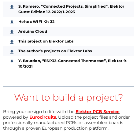
S. Romero, “Connected Projects, Simplified”, Elektor
Guest Edition 12-2022/1-2023
Heltec WiFi Kit 32
Arduino Cloud
This project on Elektor Labs
The author’s projects on Elektor Labs
Y. Bourdon, “ESP32-Connected Thermostat”, Elektor 9-
10/2021
Want to build a project?
Bring your design to life with the
Elektor PCB Service
,
powered by
Eurocircuits
. Upload the project files and order
professionally manufactured PCBs or assembled boards
through a proven European production platform.