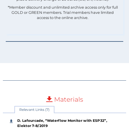
*Member discount and unlimited archive access only for full
GOLD or GREEN members. Trial members have limited
access to the online archive.
Materials
Relevant Links (7)
D. Lafourcade, “Waterflow Monitor with ESP32”,
Elektor 7-8/2019