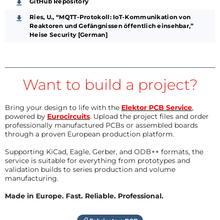
GitHub Repository
Ries, U., “MQTT-Protokoll: IoT-Kommunikation von
Reaktoren und Gefängnissen öffentlich einsehbar,”
Heise Security [German]
Want to build a project?
Bring your design to life with the
Elektor PCB Service
,
powered by
Eurocircuits
. Upload the project files and order
professionally manufactured PCBs or assembled boards
through a proven European production platform.
Supporting KiCad, Eagle, Gerber, and ODB++ formats, the
service is suitable for everything from prototypes and
validation builds to series production and volume
manufacturing.
Made in Europe. Fast. Reliable. Professional.