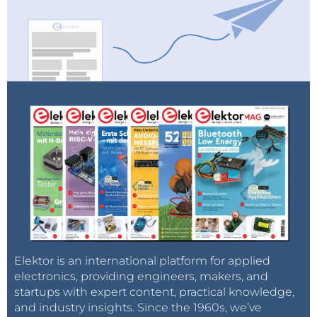
Elektor is an international platform for applied
electronics, providing engineers, makers, and
startups with expert content, practical knowledge,
and industry insights. Since the 1960s, we’ve