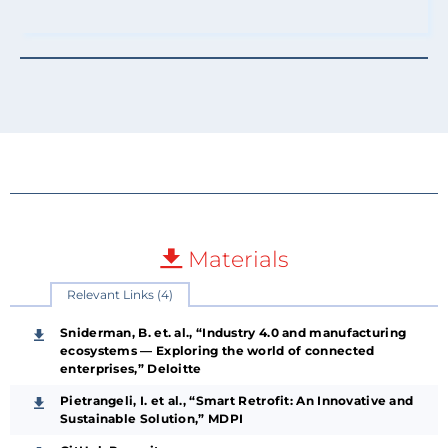
Materials
Relevant Links (4)
Sniderman, B. et. al., “Industry 4.0 and manufacturing
ecosystems — Exploring the world of connected
enterprises,” Deloitte
Pietrangeli, I. et al., “Smart Retrofit: An Innovative and
Sustainable Solution,” MDPI