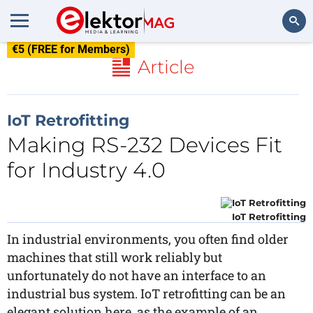
€5 (FREE for Members)
Search
Article
IoT Retrofitting
Making RS-232 Devices Fit
for Industry 4.0
IoT Retrofitting
In industrial environments, you often find older
machines that still work reliably but
unfortunately do not have an interface to an
industrial bus system. IoT retrofitting can be an
elegant solution here, as the example of an