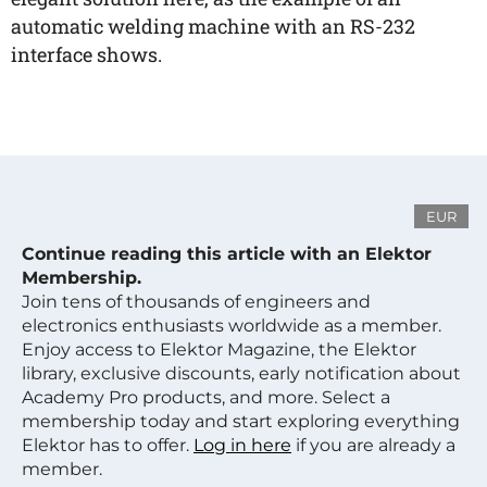
automatic welding machine with an RS-232
interface shows.
EUR
Continue reading this article with an Elektor
Membership.
Join tens of thousands of engineers and
electronics enthusiasts worldwide as a member.
Enjoy access to Elektor Magazine, the Elektor
library, exclusive discounts, early notification about
Academy Pro products, and more. Select a
membership today and start exploring everything
Elektor has to offer.
Log in here
if you are already a
member.