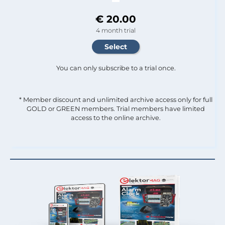
€ 20.00
4 month trial
You can only subscribe to a trial once.
* Member discount and unlimited archive access only for full
GOLD or GREEN members. Trial members have limited
access to the online archive.