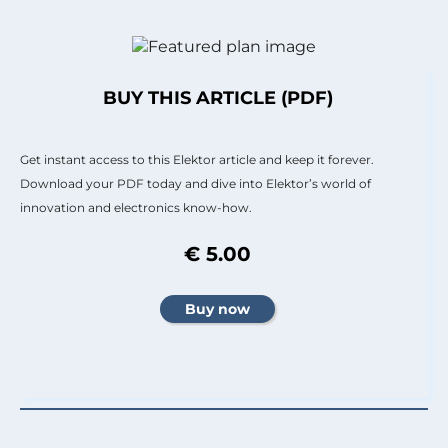
BUY THIS ARTICLE (PDF)
Get instant access to this Elektor article and keep it forever.
Download your PDF today and dive into Elektor’s world of
innovation and electronics know-how.
€ 5.00