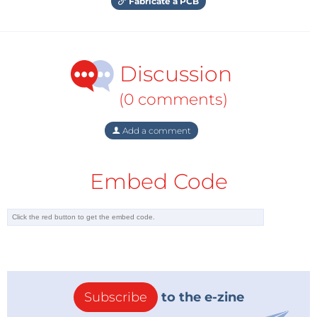
Fabricate a PCB
Discussion
(0 comments)
Add a comment
Embed Code
Subscribe
to the e-zine