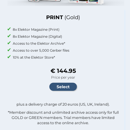
PRINT
(Gold)
8x Elektor Magazine (Print)
8x Elektor Magazine (Digital)
Access to the Elektor Archive*
Access to over 5,000 Gerber files
10% at the Elektor Store*
€ 144.95
Price per year
plus a delivery charge of 20 euros (US, UK, Ireland).
*Member discount and unlimited archive access only for full
GOLD or GREEN members. Trial members have limited
access to the online archive.