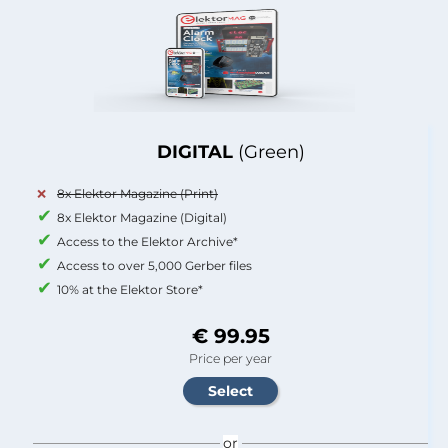
DIGITAL
(Green)
8x Elektor Magazine (Print)
8x Elektor Magazine (Digital)
Access to the Elektor Archive*
Access to over 5,000 Gerber files
10% at the Elektor Store*
€ 99.95
Price per year
or