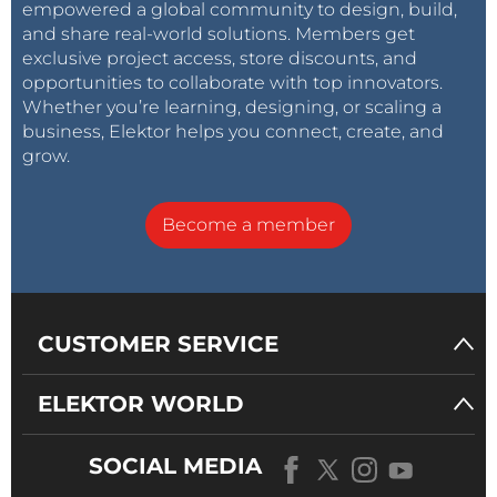
empowered a global community to design, build,
and share real-world solutions. Members get
exclusive project access, store discounts, and
opportunities to collaborate with top innovators.
Whether you’re learning, designing, or scaling a
business, Elektor helps you connect, create, and
grow.
Become a member
CUSTOMER SERVICE
ELEKTOR WORLD
SOCIAL MEDIA