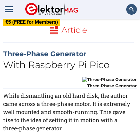
€5 (FREE for Members)
Search
Article
Three-Phase Generator
With Raspberry Pi Pico
Three-Phase Generator
While dismantling an old hard disk, the author
came across a three-phase motor. It is extremely
well mounted and smooth-running. This gave
rise to the idea of setting it in motion with a
three-phase generator.