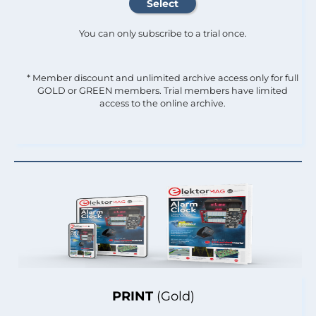
You can only subscribe to a trial once.
* Member discount and unlimited archive access only for full
GOLD or GREEN members. Trial members have limited
access to the online archive.
PRINT
(Gold)