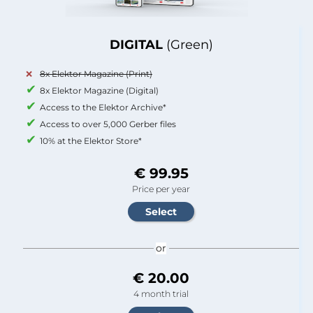
DIGITAL
(Green)
8x Elektor Magazine (Print)
8x Elektor Magazine (Digital)
Access to the Elektor Archive*
Access to over 5,000 Gerber files
10% at the Elektor Store*
€ 99.95
Price per year
or
€ 20.00
4 month trial