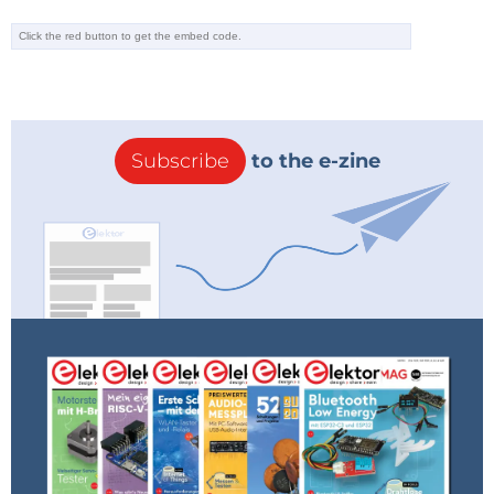
Subscribe
to the e-zine