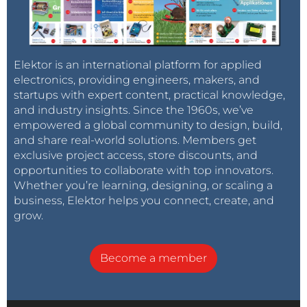
Elektor is an international platform for applied
electronics, providing engineers, makers, and
startups with expert content, practical knowledge,
and industry insights. Since the 1960s, we’ve
empowered a global community to design, build,
and share real-world solutions. Members get
exclusive project access, store discounts, and
opportunities to collaborate with top innovators.
Whether you’re learning, designing, or scaling a
business, Elektor helps you connect, create, and
grow.
Become a member