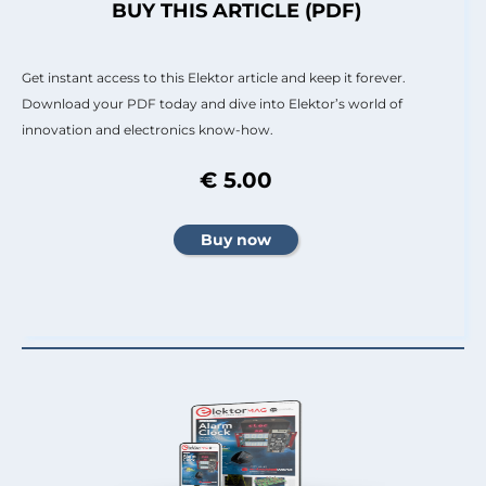
BUY THIS ARTICLE (PDF)
Get instant access to this Elektor article and keep it forever.
Download your PDF today and dive into Elektor’s world of
innovation and electronics know-how.
€ 5.00