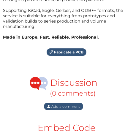
Supporting KiCad, Eagle, Gerber, and ODB++ formats, the
service is suitable for everything from prototypes and
validation builds to series production and volume
manufacturing.
Made in Europe. Fast. Reliable. Professional.
Fabricate a PCB
Discussion
(0 comments)
Add a comment
Embed Code