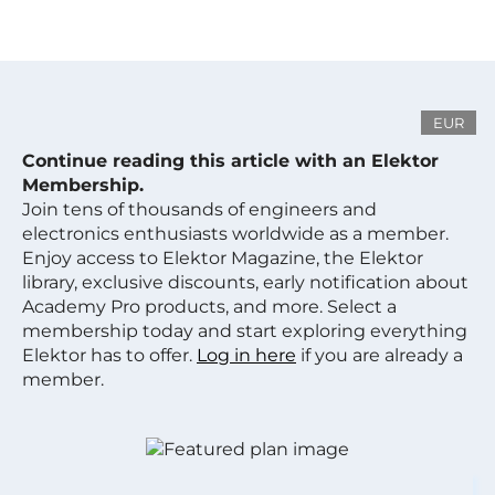
EUR
Continue reading this article with an Elektor
Membership.
Join tens of thousands of engineers and
electronics enthusiasts worldwide as a member.
Enjoy access to Elektor Magazine, the Elektor
library, exclusive discounts, early notification about
Academy Pro products, and more. Select a
membership today and start exploring everything
Elektor has to offer.
Log in here
if you are already a
member.