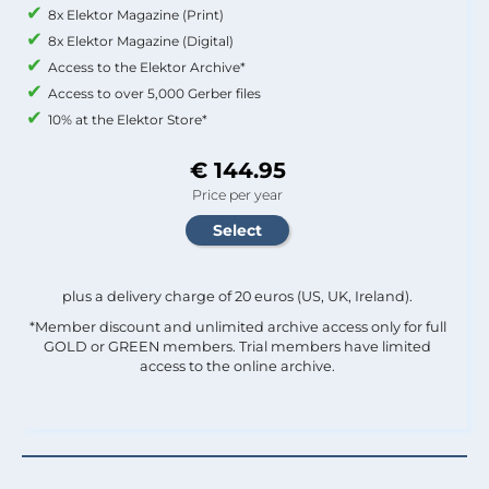
8x Elektor Magazine (Print)
8x Elektor Magazine (Digital)
Access to the Elektor Archive*
Access to over 5,000 Gerber files
10% at the Elektor Store*
€ 144.95
Price per year
plus a delivery charge of 20 euros (US, UK, Ireland).
*Member discount and unlimited archive access only for full
GOLD or GREEN members. Trial members have limited
access to the online archive.