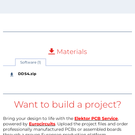
Materials
Software (1)
DDS4.zip
Want to build a project?
Bring your design to life with the
Elektor PCB Service
,
powered by
Eurocircuits
. Upload the project files and order
professionally manufactured PCBs or assembled boards
through a proven European production platform.