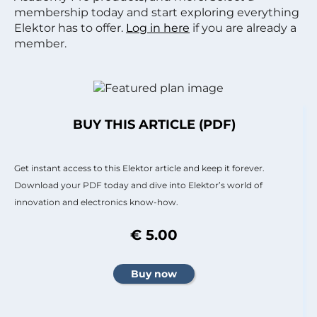
membership today and start exploring everything
Elektor has to offer.
Log in here
if you are already a
member.
BUY THIS ARTICLE (PDF)
Get instant access to this Elektor article and keep it forever.
Download your PDF today and dive into Elektor’s world of
innovation and electronics know-how.
€ 5.00