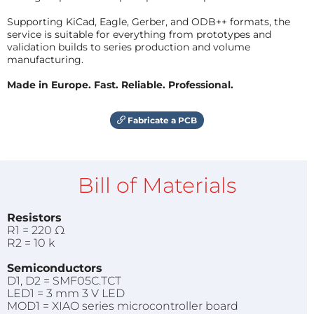
Supporting KiCad, Eagle, Gerber, and ODB++ formats, the
service is suitable for everything from prototypes and
validation builds to series production and volume
manufacturing.
Made in Europe. Fast. Reliable. Professional.
Fabricate a PCB
Bill of Materials
Resistors
R1 = 220 Ω
R2 = 10 k
Semiconductors
D1, D2 = SMF05C.TCT
LED1 = 3 mm 3 V LED
MOD1 = XIAO series microcontroller board