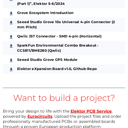
(Part 1)”, Elektor 5-6/2024
Grove Ecosystem Introduction
Seeed Studio Grove 10x Universal 4-pin Connector (2
mm Pitch)
Qwiic JST Connector - SMD 4-pin (Horizontal)
SparkFun Environmental Combo Breakout -
CCS811/BME280 (Qwiic)
Seeed Studio Grove GPS Module
Elektor eXpansion Board v1.0, Github-Repo
Want to build a project?
Bring your design to life with the
Elektor PCB Service
,
powered by
Eurocircuits
. Upload the project files and order
professionally manufactured PCBs or assembled boards
through a proven European production platform.