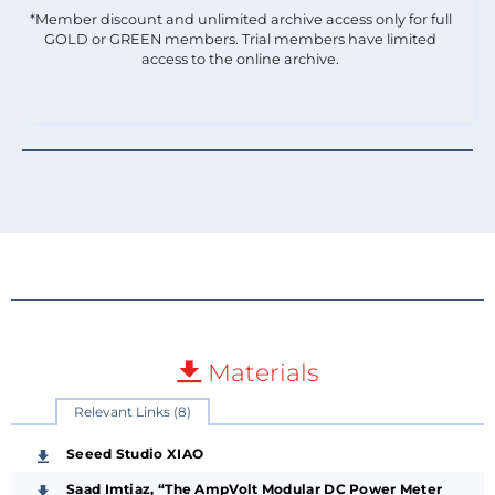
*Member discount and unlimited archive access only for full
GOLD or GREEN members. Trial members have limited
access to the online archive.
Materials
Relevant Links (8)
Seeed Studio XIAO
Saad Imtiaz, “The AmpVolt Modular DC Power Meter