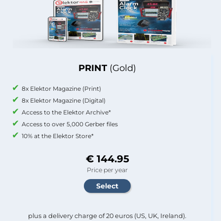
PRINT
(Gold)
8x Elektor Magazine (Print)
8x Elektor Magazine (Digital)
Access to the Elektor Archive*
Access to over 5,000 Gerber files
10% at the Elektor Store*
€ 144.95
Price per year
plus a delivery charge of 20 euros (US, UK, Ireland).