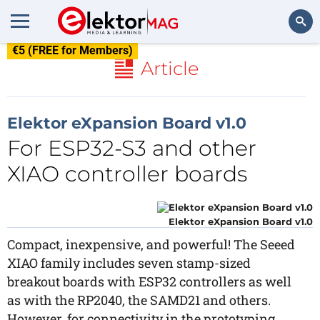
€5 (FREE for Members)
Search
Article
Elektor eXpansion Board v1.0
For ESP32-S3 and other
XIAO controller boards
Elektor eXpansion Board v1.0
Compact, inexpensive, and powerful! The Seeed
XIAO family includes seven stamp-sized
breakout boards with ESP32 controllers as well
as with the RP2040, the SAMD21 and others.
However, for connectivity in the prototyping