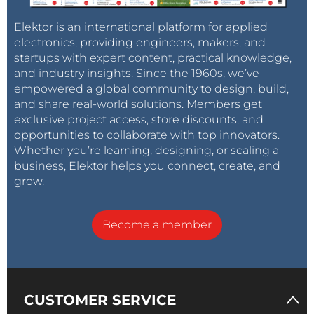
Elektor is an international platform for applied
electronics, providing engineers, makers, and
startups with expert content, practical knowledge,
and industry insights. Since the 1960s, we’ve
empowered a global community to design, build,
and share real-world solutions. Members get
exclusive project access, store discounts, and
opportunities to collaborate with top innovators.
Whether you’re learning, designing, or scaling a
business, Elektor helps you connect, create, and
grow.
Become a member
CUSTOMER SERVICE