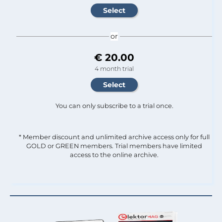
or
€ 20.00
4 month trial
You can only subscribe to a trial once.
* Member discount and unlimited archive access only for full
GOLD or GREEN members. Trial members have limited
access to the online archive.