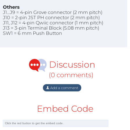
Others
J1...J9 = 4-pin Grove connector (2 mm pitch)
J10 = 2-pin JST PH connector (2 mm pitch)
J11, J12 = 4-pin Qwiic connector (1 mm pitch)
J13 = 3-pin Terminal Block (5.08 mm pitch)
SW1 = 6 mm Push Button
Discussion
(0 comments)
Add a comment
Embed Code