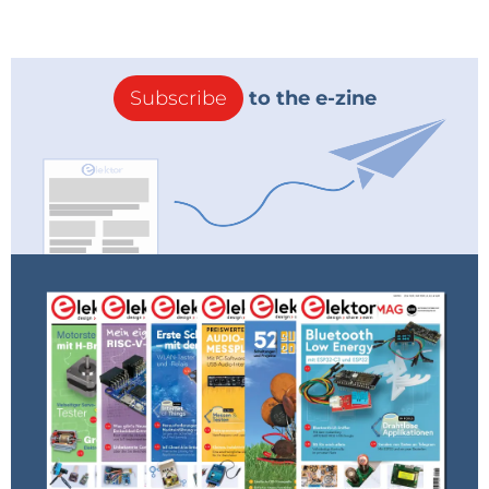
Subscribe
to the e-zine