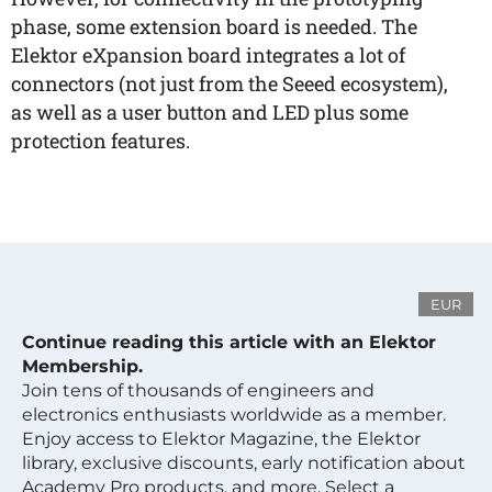
phase, some extension board is needed. The
Elektor eXpansion board integrates a lot of
connectors (not just from the Seeed ecosystem),
as well as a user button and LED plus some
protection features.
EUR
Continue reading this article with an Elektor
Membership.
Join tens of thousands of engineers and
electronics enthusiasts worldwide as a member.
Enjoy access to Elektor Magazine, the Elektor
library, exclusive discounts, early notification about
Academy Pro products, and more. Select a