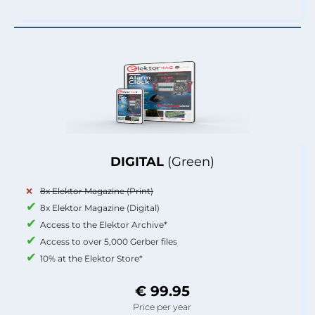
DIGITAL
(Green)
8x Elektor Magazine (Print)
8x Elektor Magazine (Digital)
Access to the Elektor Archive*
Access to over 5,000 Gerber files
10% at the Elektor Store*
€ 99.95
Price per year