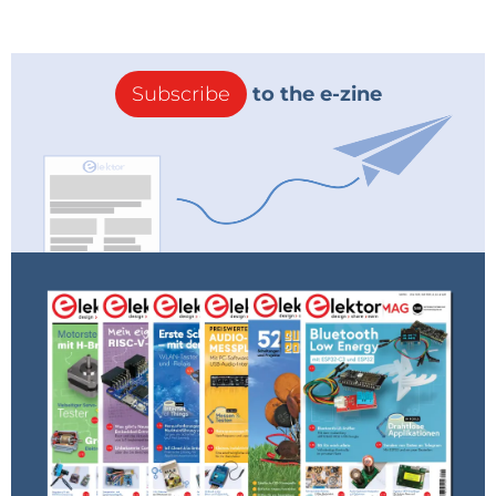
Subscribe
to the e-zine