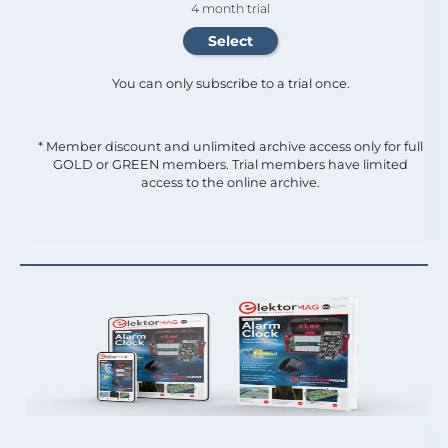
4 month trial
You can only subscribe to a trial once.
* Member discount and unlimited archive access only for full
GOLD or GREEN members. Trial members have limited
access to the online archive.