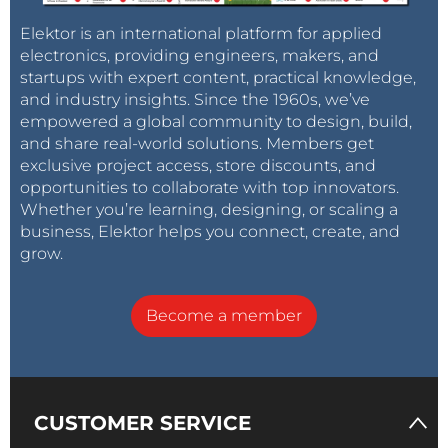
Elektor is an international platform for applied
electronics, providing engineers, makers, and
startups with expert content, practical knowledge,
and industry insights. Since the 1960s, we’ve
empowered a global community to design, build,
and share real-world solutions. Members get
exclusive project access, store discounts, and
opportunities to collaborate with top innovators.
Whether you’re learning, designing, or scaling a
business, Elektor helps you connect, create, and
grow.
Become a member
CUSTOMER SERVICE