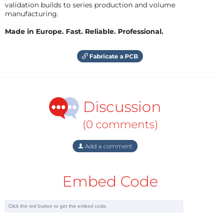
validation builds to series production and volume
manufacturing.
Made in Europe. Fast. Reliable. Professional.
Fabricate a PCB
Discussion
(0 comments)
Add a comment
Embed Code