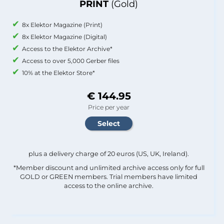
PRINT
(Gold)
8x Elektor Magazine (Print)
8x Elektor Magazine (Digital)
Access to the Elektor Archive*
Access to over 5,000 Gerber files
10% at the Elektor Store*
€ 144.95
Price per year
plus a delivery charge of 20 euros (US, UK, Ireland).
*Member discount and unlimited archive access only for full
GOLD or GREEN members. Trial members have limited
access to the online archive.