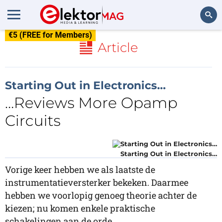
€5 (FREE for Members)
Search
Article
Starting Out in Electronics…
…Reviews More Opamp
Circuits
Starting Out in Electronics…
Vorige keer hebben we als laatste de
instrumentatieversterker bekeken. Daarmee
hebben we voorlopig genoeg theorie achter de
kiezen; nu komen enkele praktische
schakelingen aan de orde.