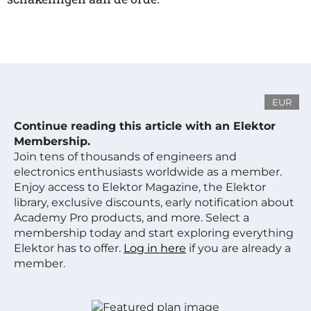
EUR
Continue reading this article with an Elektor
Membership.
Join tens of thousands of engineers and
electronics enthusiasts worldwide as a member.
Enjoy access to Elektor Magazine, the Elektor
library, exclusive discounts, early notification about
Academy Pro products, and more. Select a
membership today and start exploring everything
Elektor has to offer.
Log in here
if you are already a
member.