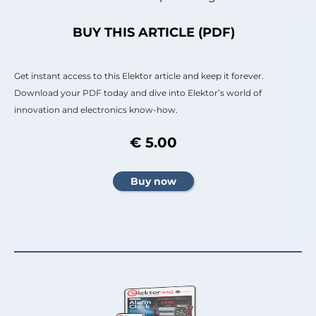
BUY THIS ARTICLE (PDF)
Get instant access to this Elektor article and keep it forever.
Download your PDF today and dive into Elektor’s world of
innovation and electronics know-how.
€ 5.00