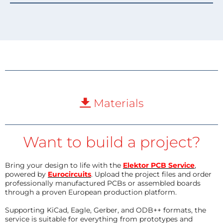
Materials
Want to build a project?
Bring your design to life with the
Elektor PCB Service
,
powered by
Eurocircuits
. Upload the project files and order
professionally manufactured PCBs or assembled boards
through a proven European production platform.
Supporting KiCad, Eagle, Gerber, and ODB++ formats, the
service is suitable for everything from prototypes and