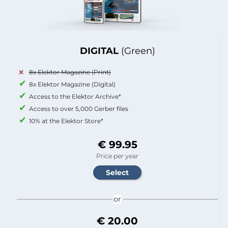
DIGITAL
(Green)
8x Elektor Magazine (Print)
8x Elektor Magazine (Digital)
Access to the Elektor Archive*
Access to over 5,000 Gerber files
10% at the Elektor Store*
€ 99.95
Price per year
or
€ 20.00